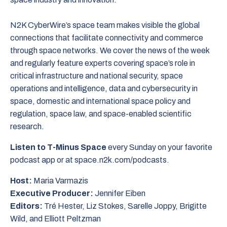
N2K CyberWire’s space team makes visible the global
connections that facilitate connectivity and commerce
through space networks. We cover the news of the week
and regularly feature experts covering space’s role in
critical infrastructure and national security, space
operations and intelligence, data and cybersecurity in
space, domestic and international space policy and
regulation, space law, and space-enabled scientific
research.
Listen to T-Minus Space
every Sunday on your favorite
podcast app or at space.n2k.com/podcasts.
Host:
Maria Varmazis
Executive Producer:
Jennifer Eiben
Editors:
Tré Hester, Liz Stokes, Sarelle Joppy, Brigitte
Wild, and Elliott Peltzman