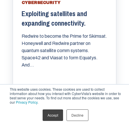
CYBERSECURITY
Exploiting satellites and
expanding connectivity.
Redwire to become the Prime for Skimsat.
Honeywell and Redwire partner on
quantum satellite comm systems.
Space42 and Viasat to form Equatys.
And...
MARIA VARMAZIS
SEP 16, 2025
This website uses cookies. These cookies are used to collect
information about how you interact with CyberVista's website in order to
best serve your needs. To find out more about the cookies we use, see
our
Privacy Policy
.
Accept
Decline