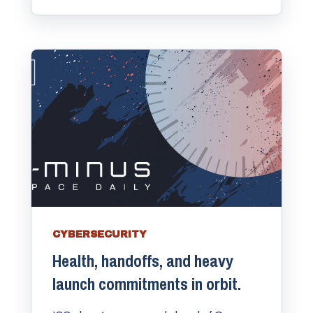
CYBERSECURITY
Health, handoffs, and heavy
launch commitments in orbit.