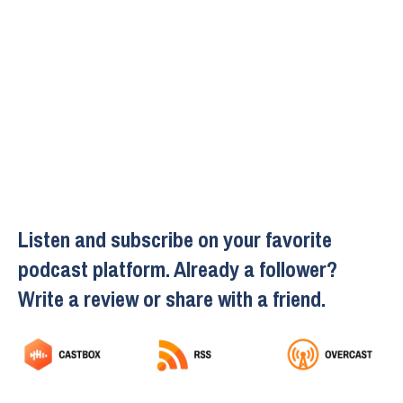
Listen and subscribe on your favorite
podcast platform. Already a follower?
Write a review or share with a friend.