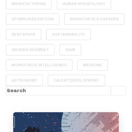
MANUFACTURING
HUMAN SPACEFLIGHT
SPONSORED EDITION
WORKFORCE & CAREERS
DEEP SPACE
SUSTAINABILITY
GROUND SEGMENT
ISAM
WORKFORCE INTELLIGENCE
MEDICINE
ASTRONOMY
TALENT DEVELOPMENT
This is a search field with an auto-suggest feature
There are no suggestions because the sea