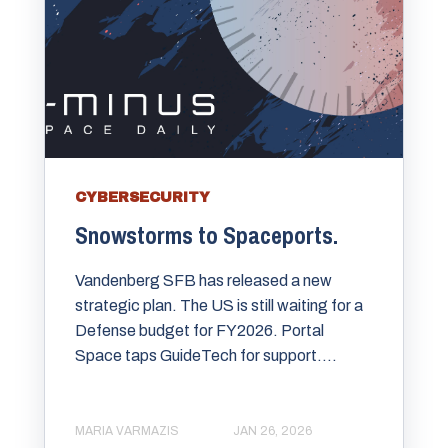
CYBERSECURITY
Snowstorms to Spaceports.
Vandenberg SFB has released a new
strategic plan. The US is still waiting for a
Defense budget for FY2026. Portal
Space taps GuideTech for support....
MARIA VARMAZIS
JAN 26, 2026