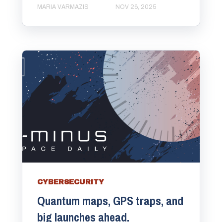
MARIA VARMAZIS
NOV 26, 2025
CYBERSECURITY
Quantum maps, GPS traps, and
big launches ahead.