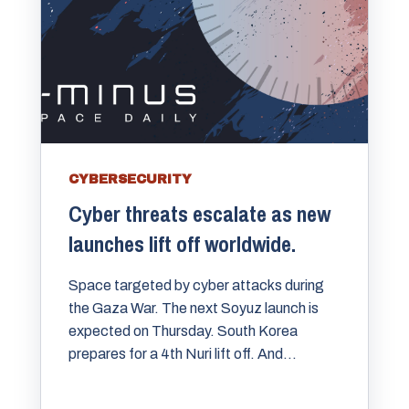
CYBERSECURITY
Cyber threats escalate as new
launches lift off worldwide.
Space targeted by cyber attacks during
the Gaza War. The next Soyuz launch is
expected on Thursday. South Korea
prepares for a 4th Nuri lift off. And...