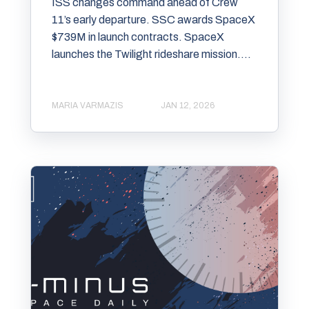
ISS changes command ahead of Crew
11’s early departure. SSC awards SpaceX
$739M in launch contracts. SpaceX
launches the Twilight rideshare mission....
MARIA VARMAZIS
JAN 12, 2026