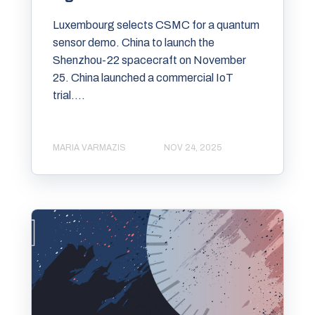
Luxembourg selects CSMC for a quantum
sensor demo. China to launch the
Shenzhou-22 spacecraft on November
25. China launched a commercial IoT
trial....
MARIA VARMAZIS
NOV 24, 2025