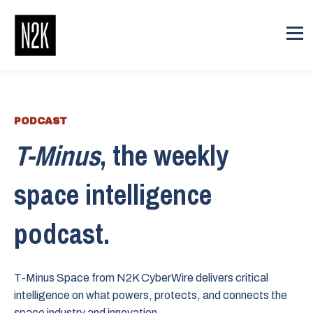
PODCAST
T-Minus
, the weekly
space intelligence
podcast.
T-Minus Space from N2K CyberWire delivers critical
intelligence on what powers, protects, and connects the
space industry and innovation.