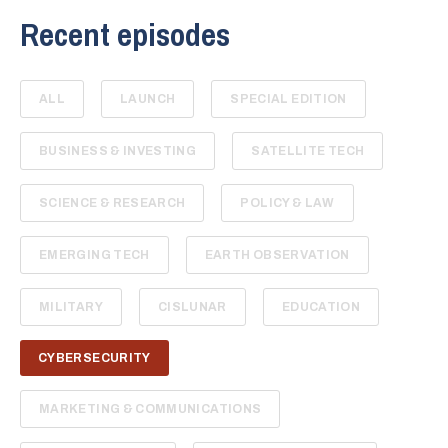
Recent episodes
ALL
LAUNCH
SPECIAL EDITION
BUSINESS & INVESTING
SATELLITE TECH
SCIENCE & RESEARCH
POLICY & LAW
EMERGING TECH
EARTH OBSERVATION
MILITARY
CISLUNAR
EDUCATION
CYBERSECURITY
MARKETING & COMMUNICATIONS