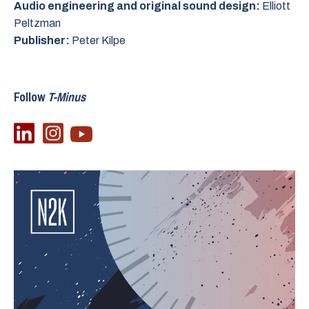
Audio engineering and original sound design:
Elliott
Peltzman
Publisher:
Peter Kilpe
Follow
T-Minus