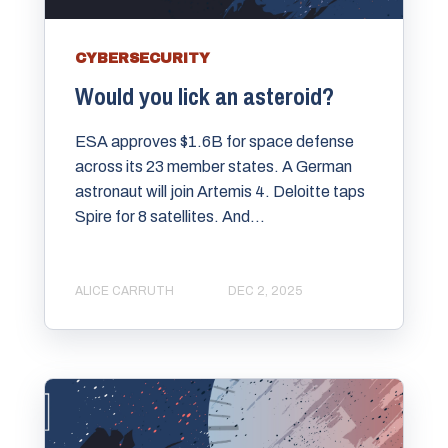
CYBERSECURITY
Would you lick an asteroid?
ESA approves $1.6B for space defense
across its 23 member states. A German
astronaut will join Artemis 4. Deloitte taps
Spire for 8 satellites. And...
ALICE CARRUTH
DEC 2, 2025