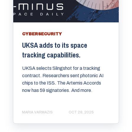
CYBERSECURITY
UKSA adds to its space
tracking capabilities.
UKSA selects Slingshot for a tracking
contract. Researchers sent photonic AI
chips to the ISS. The Artemis Accords
now has 59 signatories. And more.
MARIA VARMAZIS
OCT 28, 2025