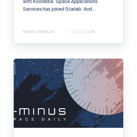
with Koonibba. Space Applications
Services has joined Starlab. And...
MARIA VARMAZIS
OCT 2, 2025