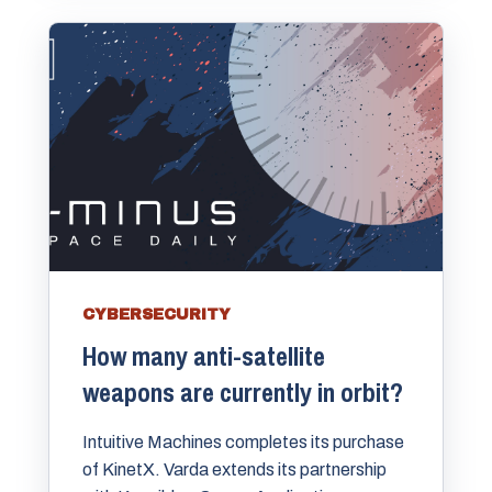
CYBERSECURITY
How many anti-satellite
weapons are currently in orbit?
Intuitive Machines completes its purchase
of KinetX. Varda extends its partnership