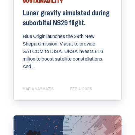
SUSTAINABILITY
Lunar gravity simulated during
suborbital NS29 flight.
Blue Origin launches the 29th New
Shepard mission. Viasat to provide
SATCOM to DISA. UKSA invests £16
million to boost satellite constellations.
And...
MARIA VARMAZIS
FEB 4, 2025