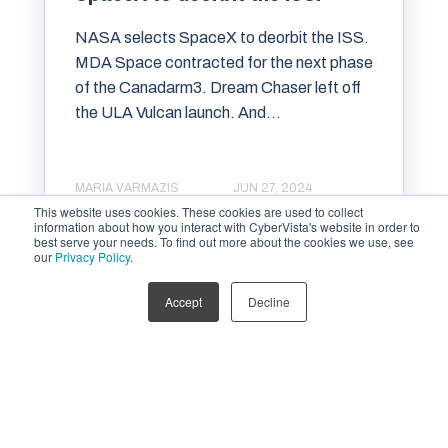
NASA selects SpaceX to deorbit the ISS.
MDA Space contracted for the next phase
of the Canadarm3. Dream Chaser left off
the ULA Vulcan launch. And...
MARIA VARMAZIS
JUN 27, 2024
This website uses cookies. These cookies are used to collect
information about how you interact with CyberVista's website in order to
best serve your needs. To find out more about the cookies we use, see
our
Privacy Policy
.
Accept
Decline