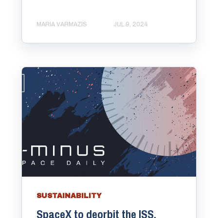
MARIA VARMAZIS
JUL 9, 2024
SUSTAINABILITY
SpaceX to deorbit the ISS.