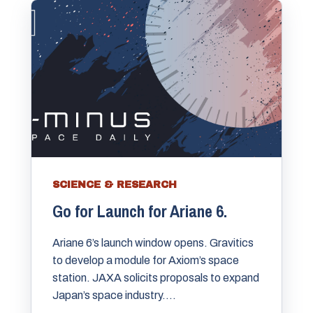
SCIENCE & RESEARCH
Go for Launch for Ariane 6.
Ariane 6’s launch window opens. Gravitics
to develop a module for Axiom’s space
station. JAXA solicits proposals to expand
Japan’s space industry....