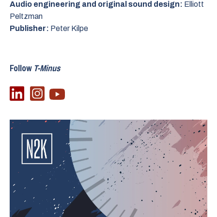
Audio engineering and original sound design:
Elliott
Peltzman
Publisher:
Peter Kilpe
Follow
T-Minus