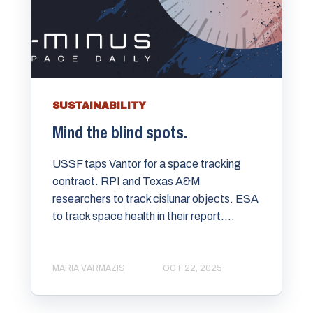
SUSTAINABILITY
Mind the blind spots.
USSF taps Vantor for a space tracking
contract. RPI and Texas A&M
researchers to track cislunar objects. ESA
to track space health in their report....
MARIA VARMAZIS
OCT 22, 2025