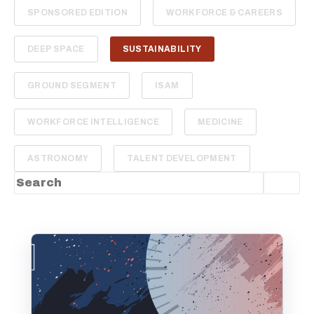
SPONSORED EDITION
WORKFORCE & CAREERS
DEEP SPACE
SUSTAINABILITY
GROUND SEGMENT
ISAM
WORKFORCE INTELLIGENCE
MEDICINE
ASTRONOMY
TALENT DEVELOPMENT
This is a search field with an auto-suggest feature
There are no suggestions because the sea