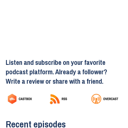
Listen and subscribe on your favorite
podcast platform. Already a follower?
Write a review or share with a friend.
Recent episodes