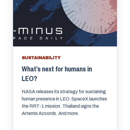
SUSTAINABILITY
What’s next for humans in
LEO?
NASA releases its strategy for sustaining
human presence in LEO. SpaceX launches
the RRT-1 mission. Thailand signs the
Artemis Accords. And more.