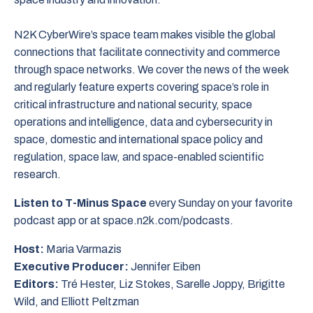
N2K CyberWire’s space team makes visible the global
connections that facilitate connectivity and commerce
through space networks. We cover the news of the week
and regularly feature experts covering space’s role in
critical infrastructure and national security, space
operations and intelligence, data and cybersecurity in
space, domestic and international space policy and
regulation, space law, and space-enabled scientific
research.
Listen to T-Minus Space
every Sunday on your favorite
podcast app or at space.n2k.com/podcasts.
Host:
Maria Varmazis
Executive Producer:
Jennifer Eiben
Editors:
Tré Hester, Liz Stokes, Sarelle Joppy, Brigitte
Wild, and Elliott Peltzman