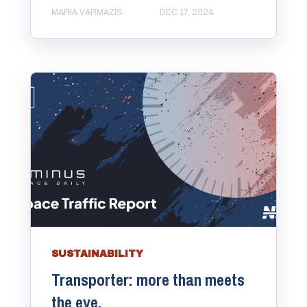
MARIA VARMAZIS
DEC 17, 2024
SUSTAINABILITY
Transporter: more than meets
the eye.