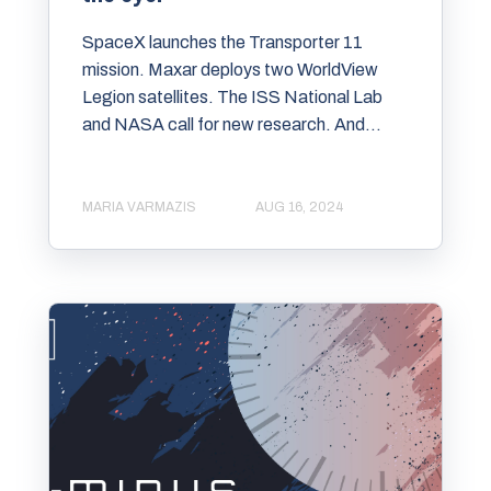
SpaceX launches the Transporter 11
mission. Maxar deploys two WorldView
Legion satellites. The ISS National Lab
and NASA call for new research. And...
MARIA VARMAZIS
AUG 16, 2024