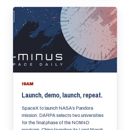
ISAM
Launch, demo, launch, repeat.
SpaceX to launch NASA’s Pandora
mission. DARPA selects two universities
for the final phase of the NOM4D
program. China launches its Long March