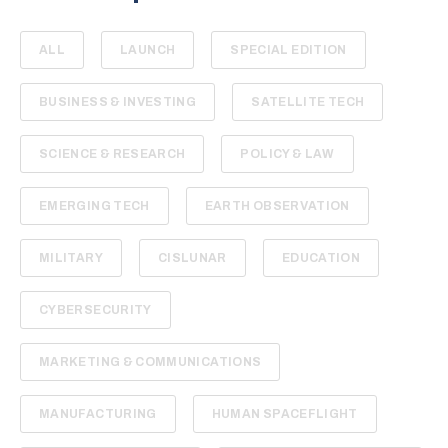
ALL
LAUNCH
SPECIAL EDITION
BUSINESS & INVESTING
SATELLITE TECH
SCIENCE & RESEARCH
POLICY & LAW
EMERGING TECH
EARTH OBSERVATION
MILITARY
CISLUNAR
EDUCATION
CYBERSECURITY
MARKETING & COMMUNICATIONS
MANUFACTURING
HUMAN SPACEFLIGHT