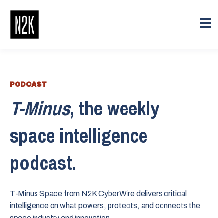
PODCAST
T-Minus
, the weekly
space intelligence
podcast.
T-Minus Space from N2K CyberWire delivers critical
intelligence on what powers, protects, and connects the
space industry and innovation.