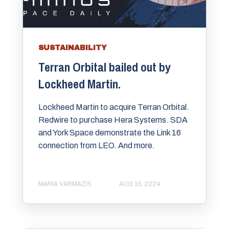
SUSTAINABILITY
Terran Orbital bailed out by
Lockheed Martin.
Lockheed Martin to acquire Terran Orbital.
Redwire to purchase Hera Systems. SDA
and York Space demonstrate the Link 16
connection from LEO. And more.
MARIA VARMAZIS
AUG 15, 2024