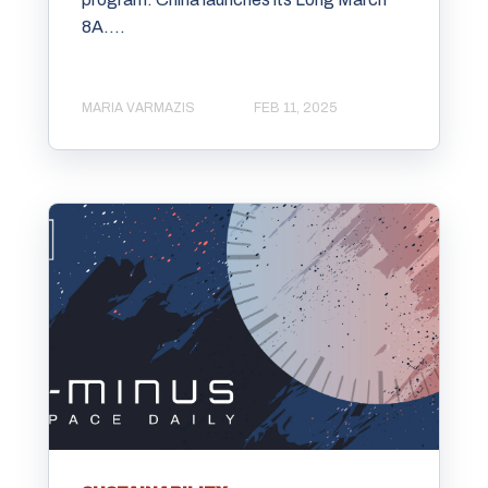
8A....
MARIA VARMAZIS
FEB 11, 2025