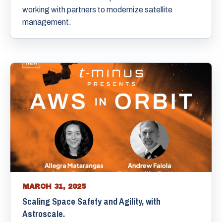
working with partners to modernize satellite
management.
MARCH 31, 2025
Scaling Space Safety and Agility, with
Astroscale.