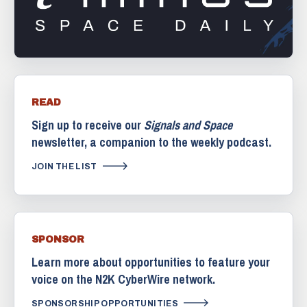
READ
Sign up to receive our
Signals and Space
newsletter, a companion to the weekly podcast.
JOIN THE LIST
SPONSOR
Learn more about opportunities to feature your
voice on the N2K CyberWire network.
SPONSORSHIP OPPORTUNITIES