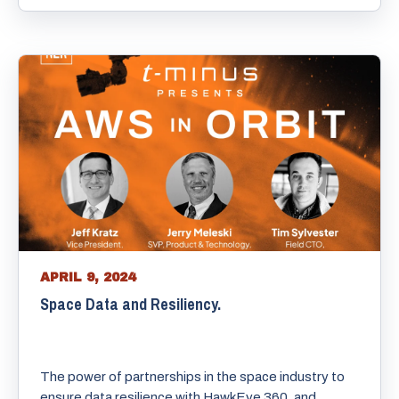
APRIL 9, 2024
Space Data and Resiliency.
The power of partnerships in the space industry to
ensure data resilience with HawkEye 360, and