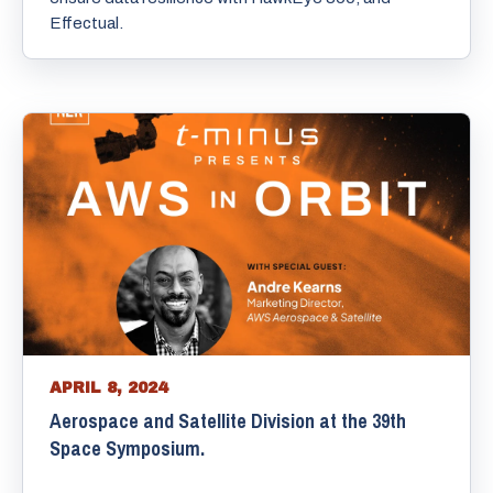
Effectual.
APRIL 8, 2024
Aerospace and Satellite Division at the 39th
Space Symposium.