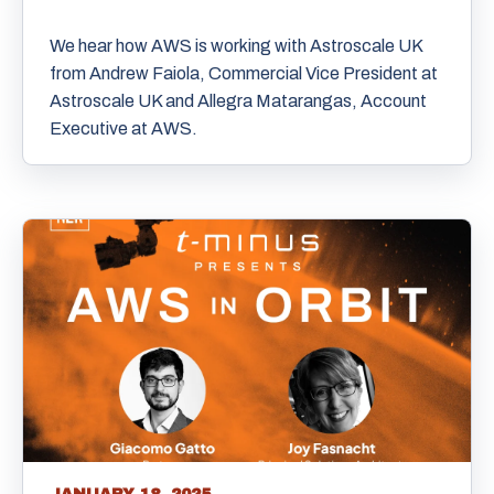
We hear how AWS is working with Astroscale UK
from Andrew Faiola, Commercial Vice President at
Astroscale UK and Allegra Matarangas, Account
Executive at AWS.