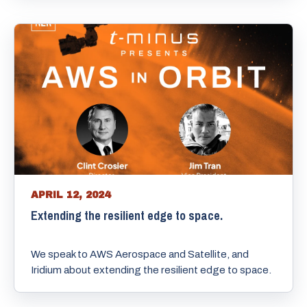
APRIL 12, 2024
Extending the resilient edge to space.
We speak to AWS Aerospace and Satellite, and
Iridium about extending the resilient edge to space.