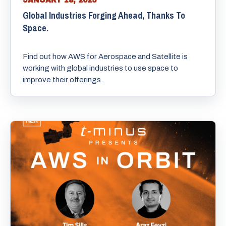
JANUARY 18, 2025
Global Industries Forging Ahead, Thanks To
Space.
Find out how AWS for Aerospace and Satellite is
working with global industries to use space to
improve their offerings.