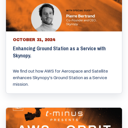
OCTOBER 31, 2024
Enhancing Ground Station as a Service with
Skynopy.
We find out how AWS for Aerospace and Satellite
enhances Skynopy's Ground Station as a Service
mission.