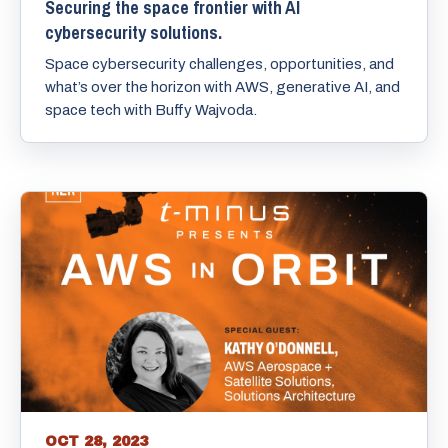
Securing the space frontier with AI
cybersecurity solutions.
Space cybersecurity challenges, opportunities, and
what’s over the horizon with AWS, generative AI, and
space tech with Buffy Wajvoda.
OCT 28, 2023