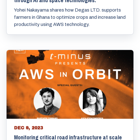
through AI and space technologies.
Yohei Nakayama shares how Degas LTD. supports
farmers in Ghana to optimize crops and increase land
productivity using AWS technology.
DEC 9, 2023
Monitoring critical road infrastructure at scale