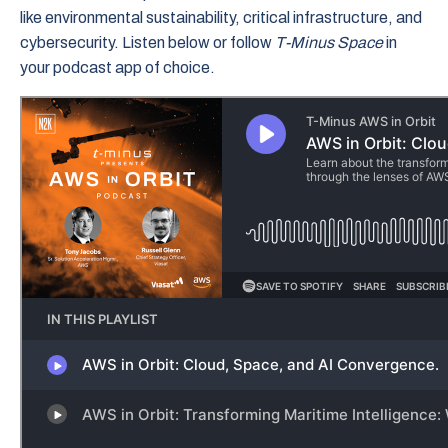
like environmental sustainability, critical infrastructure, and
cybersecurity. Listen below or follow
T-Minus Space
in
your podcast app of choice.