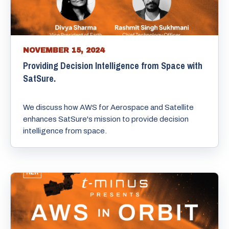
NOVEMBER 15, 2024
Providing Decision Intelligence from Space with
SatSure.
We discuss how AWS for Aerospace and Satellite
enhances SatSure's mission to provide decision
intelligence from space.