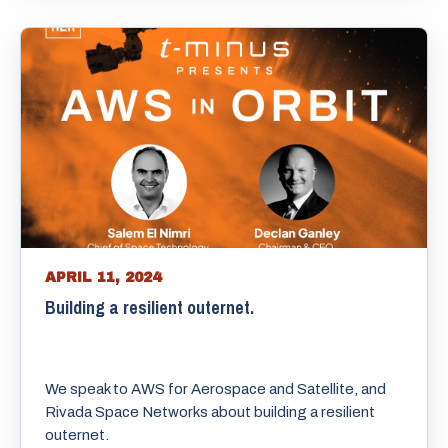
APRIL 11, 2024
Building a resilient outernet.
We speak to AWS for Aerospace and Satellite, and
Rivada Space Networks about building a resilient
outernet.