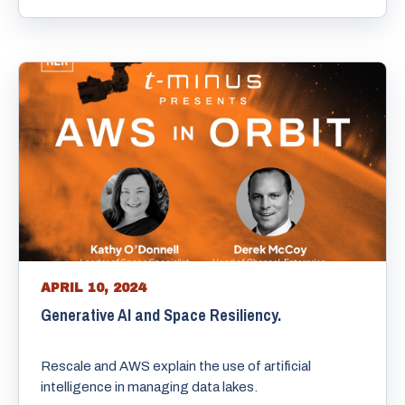
APRIL 10, 2024
Generative AI and Space Resiliency.
Rescale and AWS explain the use of artificial
intelligence in managing data lakes.