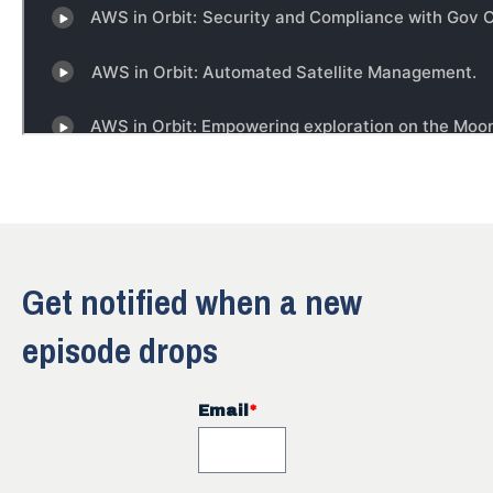
Get notified when a new
episode drops
Email
*