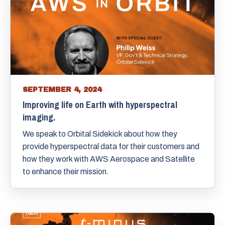
SEPTEMBER 4, 2024
Improving life on Earth with hyperspectral
imaging.
We speak to Orbital Sidekick about how they
provide hyperspectral data for their customers and
how they work with AWS Aerospace and Satellite
to enhance their mission.