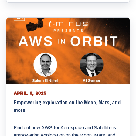
APRIL 9, 2025
Empowering exploration on the Moon, Mars, and
more.
Find out how AWS for Aerospace and Satellite is
empowering exploration on the Moon, Mars, and