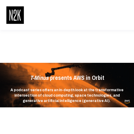
T-Minus
presents AWS in Orbit
A podcast series offers an in-depth look at the transformative
intersection of cloud computing, space technologies, and
generative artificial intelligence (generative AI).