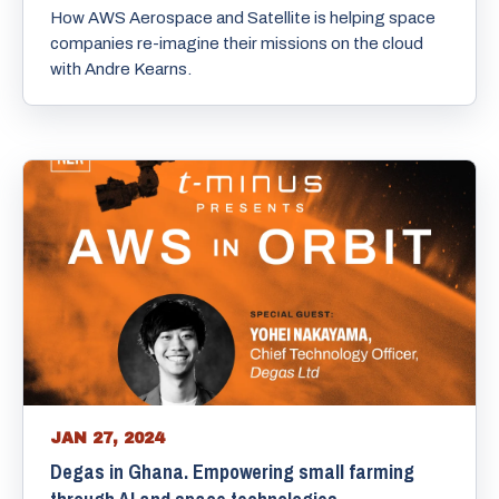
How AWS Aerospace and Satellite is helping space
companies re-imagine their missions on the cloud
with Andre Kearns.
JAN 27, 2024
Degas in Ghana. Empowering small farming