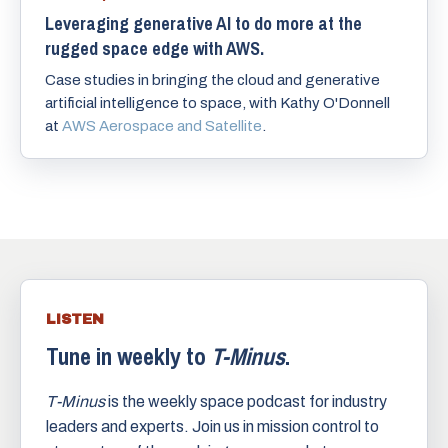
Leveraging generative AI to do more at the
rugged space edge with AWS.
Case studies in bringing the cloud and generative
artificial intelligence to space, with Kathy O'Donnell
at
AWS Aerospace and Satellite
.
LISTEN
Tune in weekly to
T-Minus
.
T-Minus
is the weekly space podcast for industry
leaders and experts. Join us in mission control to