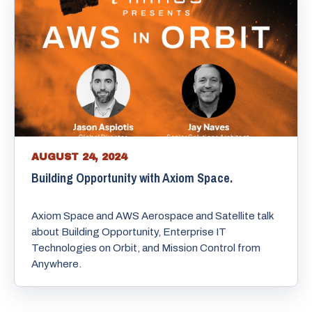
AUGUST 24, 2024
Building Opportunity with Axiom Space.
Axiom Space and AWS Aerospace and Satellite talk
about Building Opportunity, Enterprise IT
Technologies on Orbit, and Mission Control from
Anywhere.