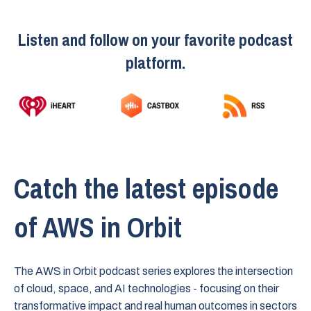
Listen and follow on your favorite podcast
platform.
Catch the latest episode
of AWS in Orbit
The AWS in Orbit podcast series explores the intersection
of cloud, space, and AI technologies - focusing on their
transformative impact and real human outcomes in sectors