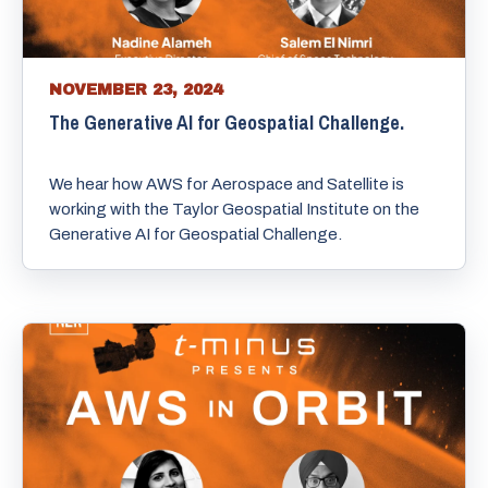
NOVEMBER 23, 2024
The Generative AI for Geospatial Challenge.
We hear how AWS for Aerospace and Satellite is
working with the Taylor Geospatial Institute on the
Generative AI for Geospatial Challenge.