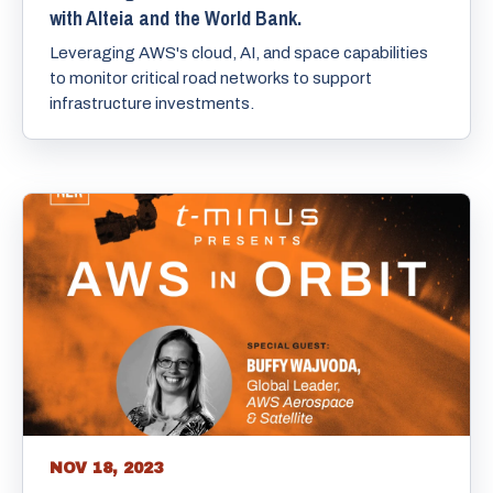
with Alteia and the World Bank.
Leveraging AWS's cloud, AI, and space capabilities
to monitor critical road networks to support
infrastructure investments.
NOV 18, 2023