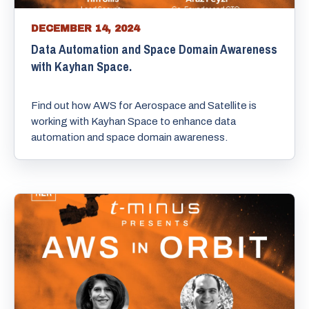
DECEMBER 14, 2024
Data Automation and Space Domain Awareness
with Kayhan Space.
Find out how AWS for Aerospace and Satellite is
working with Kayhan Space to enhance data
automation and space domain awareness.