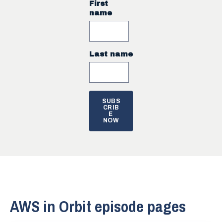
First
name
Last name
AWS in Orbit episode pages