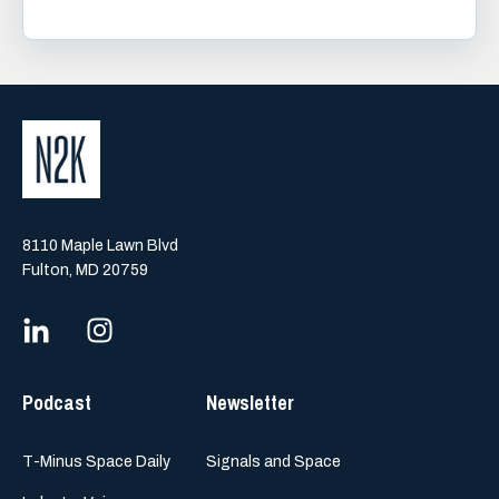
8110 Maple Lawn Blvd
Fulton, MD 20759
Podcast
Newsletter
T-Minus Space Daily
Signals and Space