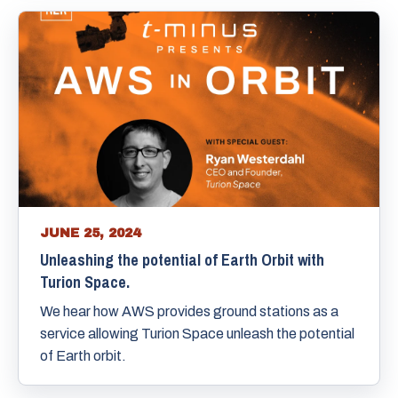
JUNE 25, 2024
Unleashing the potential of Earth Orbit with
Turion Space.
We hear how AWS provides ground stations as a
service allowing Turion Space unleash the potential
of Earth orbit.