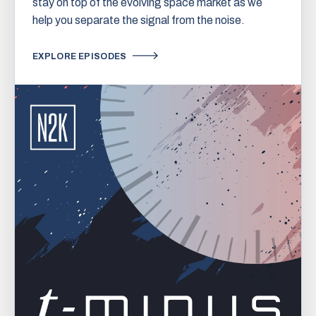
stay on top of the evolving space market as we
help you separate the signal from the noise.
EXPLORE EPISODES