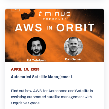
APRIL 19, 2025
Automated Satellite Management.
Find out how AWS for Aerospace and Satellite is
assisting automated satellite management with
Cognitive Space.