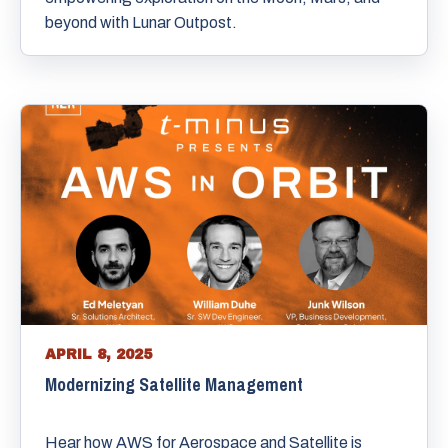
beyond with Lunar Outpost.
APRIL 8, 2025
Modernizing Satellite Management
Hear how AWS for Aerospace and Satellite is