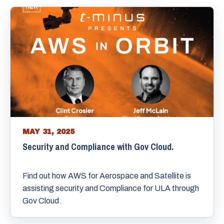
MAY 31, 2025
Security and Compliance with Gov Cloud.
Find out how AWS for Aerospace and Satellite is
assisting security and Compliance for ULA through
Gov Cloud.