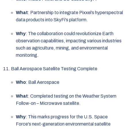
What
: Partnership to integrate Pixxel’s hyperspectral
data products into SkyFi's platform.
Why
: The collaboration could revolutionize Earth
observation capabilities, impacting various industries
such as agriculture, mining, and environmental
monitoring.
Ball Aerospace Satellite Testing Complete
Who
: Ball Aerospace
What
: Completed testing on the Weather System
Follow-on – Microwave satellite.
Why
: This marks progress for the U.S. Space
Force's next-generation environmental satellite