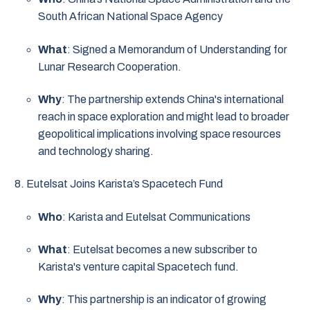
South African National Space Agency
What
: Signed a Memorandum of Understanding for
Lunar Research Cooperation.
Why
: The partnership extends China's international
reach in space exploration and might lead to broader
geopolitical implications involving space resources
and technology sharing.
Eutelsat Joins Karista’s Spacetech Fund
Who
: Karista and Eutelsat Communications
What
: Eutelsat becomes a new subscriber to
Karista's venture capital Spacetech fund.
Why
: This partnership is an indicator of growing