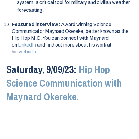
system, a critical tool for military and civilian weather
forecasting.
Featured interview:
Award winning Science
Communicator Maynard Okereke, better known as the
Hip Hop M.D. You can connect with Maynard
on
LinkedIn
and find out more about his work at
his
website
.
Saturday, 9/09/23:
Hip Hop
Science Communication with
Maynard Okereke.