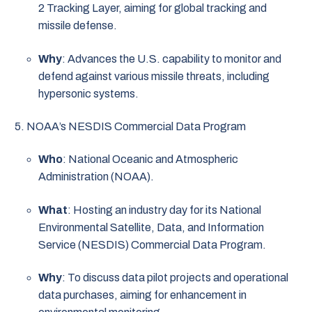
2 Tracking Layer, aiming for global tracking and
missile defense.
Why
: Advances the U.S. capability to monitor and
defend against various missile threats, including
hypersonic systems.
NOAA’s NESDIS Commercial Data Program
Who
: National Oceanic and Atmospheric
Administration (NOAA).
What
: Hosting an industry day for its National
Environmental Satellite, Data, and Information
Service (NESDIS) Commercial Data Program.
Why
: To discuss data pilot projects and operational
data purchases, aiming for enhancement in