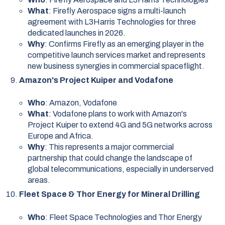
What
: Firefly Aerospace signs a multi-launch
agreement with L3Harris Technologies for three
dedicated launches in 2026.
Why
: Confirms Firefly as an emerging player in the
competitive launch services market and represents
new business synergies in commercial spaceflight.
Amazon's Project Kuiper and Vodafone
Who
: Amazon, Vodafone
What
: Vodafone plans to work with Amazon's
Project Kuiper to extend 4G and 5G networks across
Europe and Africa.
Why
: This represents a major commercial
partnership that could change the landscape of
global telecommunications, especially in underserved
areas.
Fleet Space & Thor Energy for Mineral Drilling
Who
: Fleet Space Technologies and Thor Energy