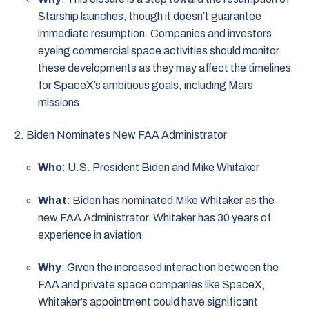
Starship launches, though it doesn’t guarantee
immediate resumption. Companies and investors
eyeing commercial space activities should monitor
these developments as they may affect the timelines
for SpaceX’s ambitious goals, including Mars
missions.
Biden Nominates New FAA Administrator
Who
: U.S. President Biden and Mike Whitaker
What
: Biden has nominated Mike Whitaker as the
new FAA Administrator. Whitaker has 30 years of
experience in aviation.
Why
: Given the increased interaction between the
FAA and private space companies like SpaceX,
Whitaker’s appointment could have significant