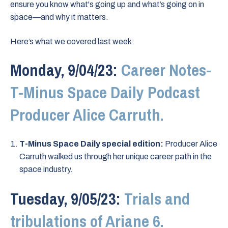
ensure you know what's going up and what’s going on in
space—and why it matters.
Here’s what we covered last week:
Monday, 9/04/23:
Career Notes-
T-Minus Space Daily Podcast
Producer Alice Carruth.
T-Minus Space Daily special edition:
Producer Alice
Carruth walked us through her unique career path in the
space industry.
Tuesday, 9/05/23:
Trials and
tribulations of Ariane 6.