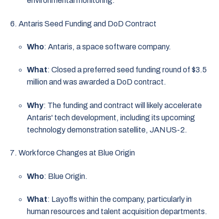
environmental monitoring.
Antaris Seed Funding and DoD Contract
Who
: Antaris, a space software company.
What
: Closed a preferred seed funding round of $3.5
million and was awarded a DoD contract.
Why
: The funding and contract will likely accelerate
Antaris' tech development, including its upcoming
technology demonstration satellite, JANUS-2.
Workforce Changes at Blue Origin
Who
: Blue Origin.
What
: Layoffs within the company, particularly in
human resources and talent acquisition departments.