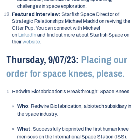
challenges in space exploration.
Featured interview:
Starfish Space Director of
Strategic Relationships Michael Madrid on reviving the
Otter Pup. You can connect with Michael
on
LinkedIn
and find out more about Starfish Space on
their
website
.
Thursday, 9/07/23:
Placing our
order for space knees, please.
Redwire Biofabrication's Breakthrough: Space Knees
Who
: Redwire Biofabrication, a biotech subsidiary in
the space industry.
What
: Successfully bioprinted the first human knee
meniscus on the International Space Station (ISS).