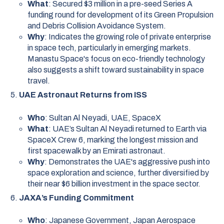
What
: Secured $3 million in a pre-seed Series A
funding round for development of its Green Propulsion
and Debris Collision Avoidance System.
Why
: Indicates the growing role of private enterprise
in space tech, particularly in emerging markets.
Manastu Space's focus on eco-friendly technology
also suggests a shift toward sustainability in space
travel.
UAE Astronaut Returns from ISS
Who
: Sultan Al Neyadi, UAE, SpaceX
What
: UAE’s Sultan Al Neyadi returned to Earth via
SpaceX Crew 6, marking the longest mission and
first spacewalk by an Emirati astronaut.
Why
: Demonstrates the UAE's aggressive push into
space exploration and science, further diversified by
their near $6 billion investment in the space sector.
JAXA’s Funding Commitment
Who
: Japanese Government, Japan Aerospace