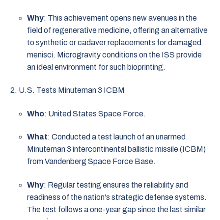
Why
: This achievement opens new avenues in the
field of regenerative medicine, offering an alternative
to synthetic or cadaver replacements for damaged
menisci. Microgravity conditions on the ISS provide
an ideal environment for such bioprinting.
U.S. Tests Minuteman 3 ICBM
Who
: United States Space Force.
What
: Conducted a test launch of an unarmed
Minuteman 3 intercontinental ballistic missile (ICBM)
from Vandenberg Space Force Base.
Why
: Regular testing ensures the reliability and
readiness of the nation's strategic defense systems.
The test follows a one-year gap since the last similar