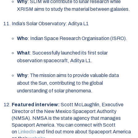
Why
: SLIM will contribute to lunar research while
XRISM aims to study the material between galaxies.
India’s Solar Observatory: Aditya L1
Who
: Indian Space Research Organisation (ISRO).
What
: Successfully launched its first solar
observation spacecraft, Aditya L1.
Why
: The mission aims to provide valuable data
about the Sun, contributing to the global
understanding of solar phenomena.
Featured interview:
Scott McLaughlin, Executive
Director of the New Mexico Spaceport Authority
(NMSA). NMSA is the state agency that manages
Spaceport America. You can connect with Scott
on
LinkedIn
and find out more about Spaceport America