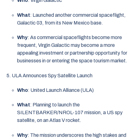
Who
: Virgin Galactic
What
: Launched another commercial spaceflight,
Galactic 03, from its New Mexico base.
Why
: As commercial spaceflights become more
frequent, Virgin Galactic may become a more
appealing investment or partnership opportunity for
businesses in or entering the space tourism market.
ULA Announces Spy Satellite Launch
Who
: United Launch Alliance (ULA)
What
: Planning to launch the
SILENTBARKER/NROL-107 mission, a US spy
satellite, on an Atlas V rocket.
Why
: The mission underscores the high stakes and