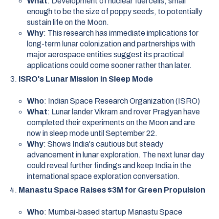
What
: Development of nuclear fuel cells, small
enough to be the size of poppy seeds, to potentially
sustain life on the Moon.
Why
: This research has immediate implications for
long-term lunar colonization and partnerships with
major aerospace entities suggest its practical
applications could come sooner rather than later.
ISRO's Lunar Mission in Sleep Mode
Who
: Indian Space Research Organization (ISRO)
What
: Lunar lander Vikram and rover Pragyan have
completed their experiments on the Moon and are
now in sleep mode until September 22.
Why
: Shows India's cautious but steady
advancement in lunar exploration. The next lunar day
could reveal further findings and keep India in the
international space exploration conversation.
Manastu Space Raises $3M for Green Propulsion
Who
: Mumbai-based startup Manastu Space