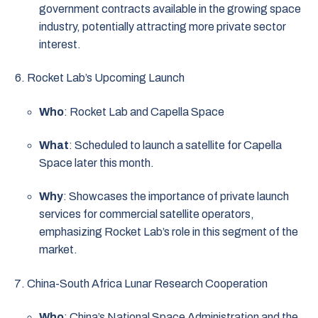
government contracts available in the growing space
industry, potentially attracting more private sector
interest.
Rocket Lab’s Upcoming Launch
Who
: Rocket Lab and Capella Space
What
: Scheduled to launch a satellite for Capella
Space later this month.
Why
: Showcases the importance of private launch
services for commercial satellite operators,
emphasizing Rocket Lab’s role in this segment of the
market.
China-South Africa Lunar Research Cooperation
Who
: China’s National Space Administration and the