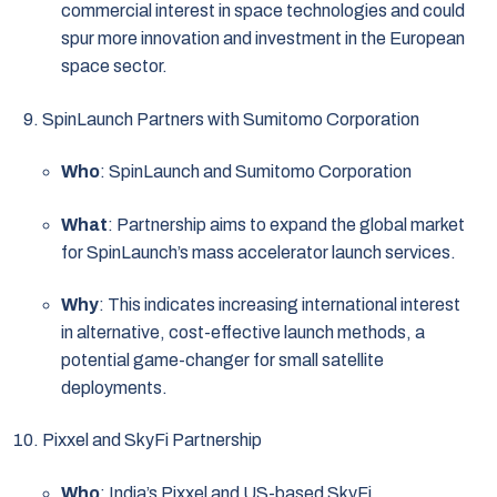
commercial interest in space technologies and could
spur more innovation and investment in the European
space sector.
SpinLaunch Partners with Sumitomo Corporation
Who
: SpinLaunch and Sumitomo Corporation
What
: Partnership aims to expand the global market
for SpinLaunch’s mass accelerator launch services.
Why
: This indicates increasing international interest
in alternative, cost-effective launch methods, a
potential game-changer for small satellite
deployments.
Pixxel and SkyFi Partnership
Who
: India’s Pixxel and US-based SkyFi