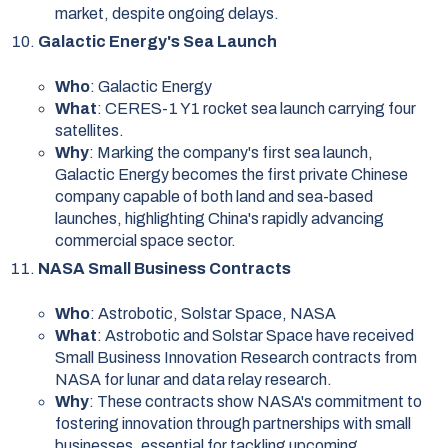
market, despite ongoing delays.
Galactic Energy's Sea Launch
Who
: Galactic Energy
What
: CERES-1 Y1 rocket sea launch carrying four
satellites.
Why
: Marking the company's first sea launch,
Galactic Energy becomes the first private Chinese
company capable of both land and sea-based
launches, highlighting China's rapidly advancing
commercial space sector.
NASA Small Business Contracts
Who
: Astrobotic, Solstar Space, NASA
What
: Astrobotic and Solstar Space have received
Small Business Innovation Research contracts from
NASA for lunar and data relay research.
Why
: These contracts show NASA's commitment to
fostering innovation through partnerships with small
businesses, essential for tackling upcoming