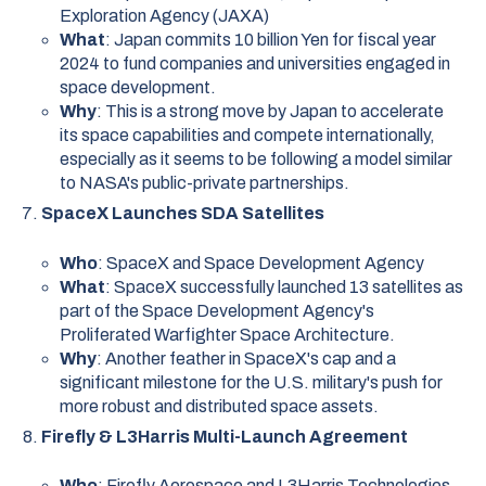
Exploration Agency (JAXA)
What
: Japan commits 10 billion Yen for fiscal year
2024 to fund companies and universities engaged in
space development.
Why
: This is a strong move by Japan to accelerate
its space capabilities and compete internationally,
especially as it seems to be following a model similar
to NASA's public-private partnerships.
SpaceX Launches SDA Satellites
Who
: SpaceX and Space Development Agency
What
: SpaceX successfully launched 13 satellites as
part of the Space Development Agency's
Proliferated Warfighter Space Architecture.
Why
: Another feather in SpaceX's cap and a
significant milestone for the U.S. military's push for
more robust and distributed space assets.
Firefly & L3Harris Multi-Launch Agreement
Who
: Firefly Aerospace and L3Harris Technologies