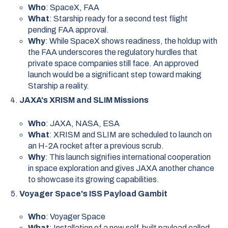
Who
: SpaceX, FAA
What
: Starship ready for a second test flight
pending FAA approval.
Why
: While SpaceX shows readiness, the holdup with
the FAA underscores the regulatory hurdles that
private space companies still face. An approved
launch would be a significant step toward making
Starship a reality.
JAXA's XRISM and SLIM Missions
Who
: JAXA, NASA, ESA
What
: XRISM and SLIM are scheduled to launch on
an H-2A rocket after a previous scrub.
Why
: This launch signifies international cooperation
in space exploration and gives JAXA another chance
to showcase its growing capabilities.
Voyager Space's ISS Payload Gambit
Who
: Voyager Space
What
: Installation of a new self-built payload called