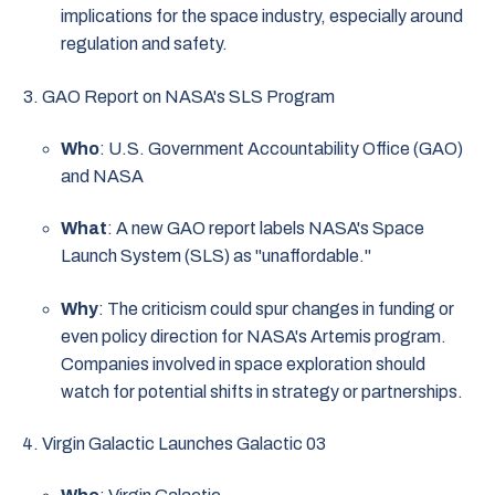
implications for the space industry, especially around
regulation and safety.
GAO Report on NASA's SLS Program
Who
: U.S. Government Accountability Office (GAO)
and NASA
What
: A new GAO report labels NASA's Space
Launch System (SLS) as "unaffordable."
Why
: The criticism could spur changes in funding or
even policy direction for NASA's Artemis program.
Companies involved in space exploration should
watch for potential shifts in strategy or partnerships.
Virgin Galactic Launches Galactic 03