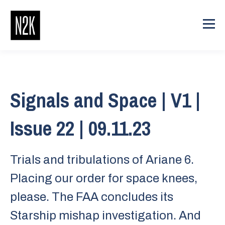
Signals and Space | V1 |
Issue 22 | 09.11.23
Trials and tribulations of Ariane 6.
Placing our order for space knees,
please. The FAA concludes its
Starship mishap investigation. And