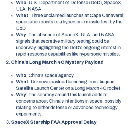
Who
: U.S. Department of Defense (DoD), SpaceX,
ULA, NASA
What
: Three unclaimed launches at Cape Canaveral;
speculation points to a hypersonic missile test by the
DoD.
Why
: The absence of SpaceX, ULA, and NASA
signals that secretive military testing could be
underway, highlighting the DoD's ongoing interest in
rapid-response capabilities like hypersonic missiles.
China's Long March 4C Mystery Payload
Who
: China's space agency
What
: Unknown payload launching from Jiuquan
Satellite Launch Center on a Long March 4C rocket.
Why
: The secrecy around this launch adds to
concerns about China's intentions in space, possibly
relating to either defense or advanced technology
experiments.
SpaceX Starship FAA Approval Delay