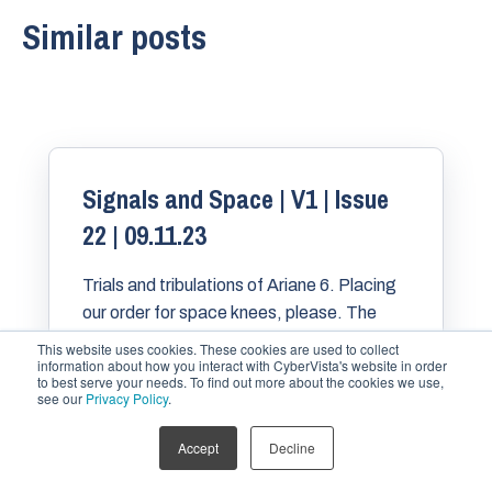
Similar posts
Signals and Space | V1 | Issue
22 | 09.11.23
Trials and tribulations of Ariane 6. Placing
our order for space knees, please. The
FAA concludes its Starship mishap
This website uses cookies. These cookies are used to collect
information about how you interact with CyberVista's website in order
investigation. And more!
to best serve your needs. To find out more about the cookies we use,
see our
Privacy Policy
.
Accept
Decline
BRANDON KARPF
NOV 9, 2023