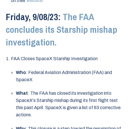
on their
website
.
Friday, 9/08/23:
The FAA
concludes its Starship mishap
investigation.
FAA Closes SpaceX Starship Investigation
Who
: Federal Aviation Administration (FAA) and
SpaceX
What
: The FAA has closed its investigation into
SpaceX's Starship mishap during its first flight test
this past April. SpaceX is given a list of 63 corrective
actions.
Why
: This closure is a step toward the resumption of