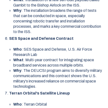
Gambit to the Bishop Airlock on the ISS.
Why
: The installation broadens the range of tests
that can be conducted in space, especially
concerning robotic transfer and installation
processes, and marks a key commercial contribution
to the ISS.
SES Space and Defense Contract
Who
: SES Space and Defense, U.S. Air Force
Research Lab
What
: Multi-year contract for integrating space
broadband services across multiple orbits.
Why
: The DEUCSI program aims to diversify military
communications and this contract shows the U.S.
military's increased reliance on commercial space
technologies.
Terran Orbital's Satellite Lineup
Who
: Terran Orbital