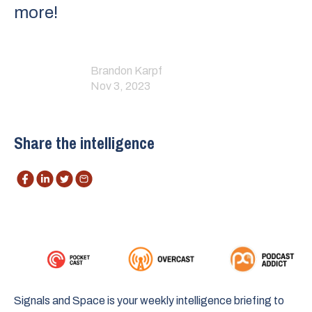
more!
Brandon Karpf
Nov 3, 2023
Share the intelligence
Signals and Space is your weekly intelligence briefing to