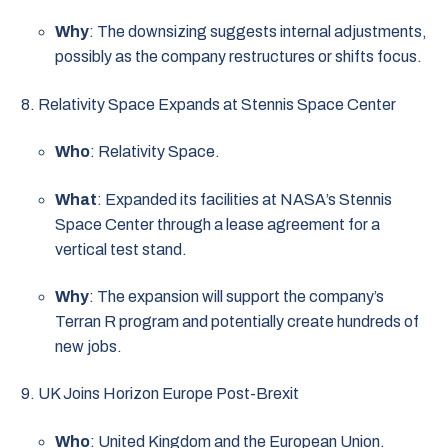
Why
: The downsizing suggests internal adjustments,
possibly as the company restructures or shifts focus.
Relativity Space Expands at Stennis Space Center
Who
: Relativity Space.
What
: Expanded its facilities at NASA’s Stennis
Space Center through a lease agreement for a
vertical test stand.
Why
: The expansion will support the company’s
Terran R program and potentially create hundreds of
new jobs.
UK Joins Horizon Europe Post-Brexit
Who
: United Kingdom and the European Union.