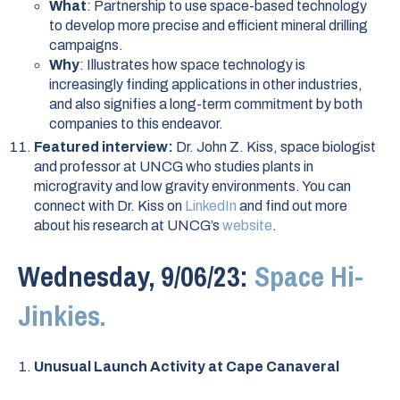
What
: Partnership to use space-based technology
to develop more precise and efficient mineral drilling
campaigns.
Why
: Illustrates how space technology is
increasingly finding applications in other industries,
and also signifies a long-term commitment by both
companies to this endeavor.
Featured interview:
Dr. John Z. Kiss, space biologist
and professor at UNCG who studies plants in
microgravity and low gravity environments. You can
connect with Dr. Kiss on
LinkedIn
and find out more
about his research at UNCG’s
website
.
Wednesday, 9/06/23:
Space Hi-
Jinkies.
Unusual Launch Activity at Cape Canaveral