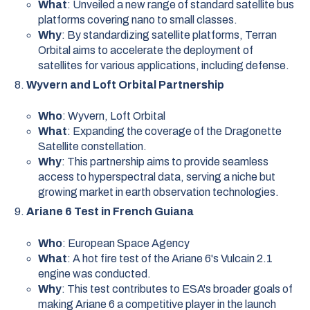
What
: Unveiled a new range of standard satellite bus
platforms covering nano to small classes.
Why
: By standardizing satellite platforms, Terran
Orbital aims to accelerate the deployment of
satellites for various applications, including defense.
Wyvern and Loft Orbital Partnership
Who
: Wyvern, Loft Orbital
What
: Expanding the coverage of the Dragonette
Satellite constellation.
Why
: This partnership aims to provide seamless
access to hyperspectral data, serving a niche but
growing market in earth observation technologies.
Ariane 6 Test in French Guiana
Who
: European Space Agency
What
: A hot fire test of the Ariane 6's Vulcain 2.1
engine was conducted.
Why
: This test contributes to ESA's broader goals of
making Ariane 6 a competitive player in the launch