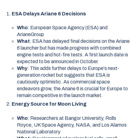
ESA Delays Ariane 6 Decisions
Who
: European Space Agency (ESA) and
ArianeGroup
What
: ESA has delayed final decisions on the Ariane
6 launcher but has made progress with combined
engine tests and hot-fire tests. A first launch date is
expected to be announced in October.
Why
: This adds further delays to Europe's next-
generation rocket but suggests that ESA is
cautiously optimistic. As commercial space
endeavors grow, the Ariane 6 is crucial for Europe to
remain competitive in the launch market.
Energy Source for Moon Living
Who
: Researchers at Bangor University, Rolls
Royce, UK Space Agency, NASA, and Los Alamos
National Laboratory