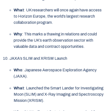
What
: UK researchers will once again have access
to Horizon Europe, the world’s largest research
collaboration program.
Why
: This marks a thawing in relations and could
provide the UK’s earth observation sector with
valuable data and contract opportunities.
JAXA’s SLIM and XRISM Launch
Who
: Japanese Aerospace Exploration Agency
(JAXA).
What
: Launched the Smart Lander for Investigating
Moon (SLIM) and X-Ray Imaging and Spectroscopy
Mission (XRISM).