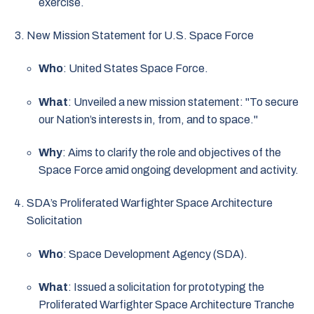
exercise.
New Mission Statement for U.S. Space Force
Who
: United States Space Force.
What
: Unveiled a new mission statement: "To secure
our Nation’s interests in, from, and to space."
Why
: Aims to clarify the role and objectives of the
Space Force amid ongoing development and activity.
SDA’s Proliferated Warfighter Space Architecture
Solicitation
Who
: Space Development Agency (SDA).
What
: Issued a solicitation for prototyping the
Proliferated Warfighter Space Architecture Tranche