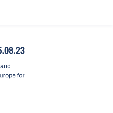
5.08.23
sland
urope for