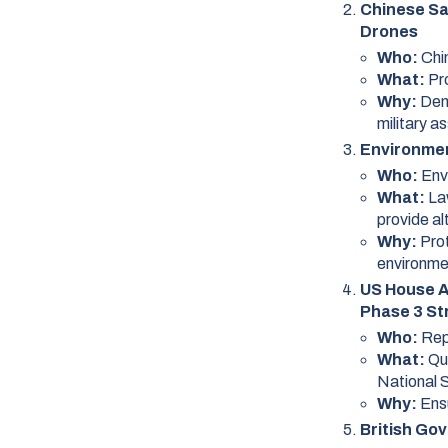
Chinese Sat
Drones
Who:
Chi
What:
Pr
Why:
Dem
military a
Environmen
Who:
Env
What:
La
provide al
Why:
Pro
environme
US House A
Phase 3 St
Who:
Rep
What:
Qu
National 
Why:
Ens
British Go