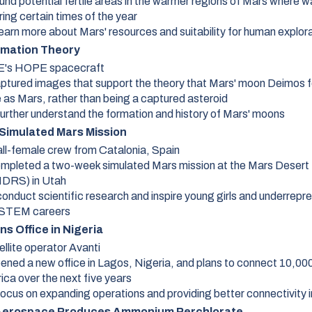
und potential fertile areas in the warmer regions of Mars where w
ing certain times of the year
earn more about Mars' resources and suitability for human explor
mation Theory
's HOPE spacecraft
ptured images that support the theory that Mars' moon Deimos 
 as Mars, rather than being a captured asteroid
further understand the formation and history of Mars' moons
 Simulated Mars Mission
all-female crew from Catalonia, Spain
mpleted a two-week simulated Mars mission at the Mars Deser
MDRS) in Utah
conduct scientific research and inspire young girls and underrep
 STEM careers
s Office in Nigeria
ellite operator Avanti
ened a new office in Lagos, Nigeria, and plans to connect 10,00
ica over the next five years
ocus on expanding operations and providing better connectivity i
 Aerospace Produces Ammonium Perchlorate