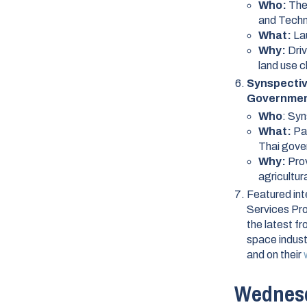
Who:
The
and Tech
What:
La
Why:
Dri
land use 
Synspectiv
Governme
Who
: Sy
What:
Pa
Thai gov
Why:
Prov
agricultu
Featured int
Services Pro
the latest f
space indus
and on their
Wednesd