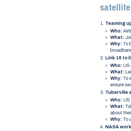
satellit
Teaming up 
Who:
Air
What:
Jo
Why:
To 
broadband 
Link 16 to 
Who:
US 
What:
La
Why:
To e
ensure sec
Tuberville
Who:
US 
What:
Tu
about the
Why:
To 
NASA works