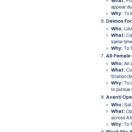
What:
Fo
appear dur
Why:
To l
Deimos For
Who:
UAE
What:
Ca
same time
Why:
To 
All-Female
Who:
An 
What:
Co
Station (
Why:
To 
to pursue
Avanti Open
Who:
Sat
What:
Op
across Afr
Why:
To f
Black Sky