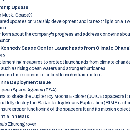
rship Update
n Musk, SpaceX
ared updates on Starship development and its next flight on a T
ion
inform about the company's progress and address concerns abou
launch
 Kennedy Space Center Launchpads from Climate Chang
SA
mplementing measures to protect launchpads from climate chang
such as rising ocean waters and stronger hurricanes
nsure the resilience of critical launch infrastructure
nna Deployment Issue
opean Space Agency (ESA)
ans to shake the Jupiter Icy Moons Explorer (JUICE) spacecraft 
and fully deploy the Radar for Icy Moons Exploration (RIME) ant
ensure proper functioning of the spacecraft and its mission objec
ntial on Mars
na's Zhurong rover