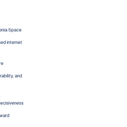
lenia Space
ed internet
re
ability, and
l
decisiveness
rward