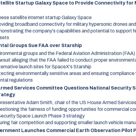
ellite Startup Galaxy Space to Provide Connectivity for M
nese satellite internet startup Galaxy Space
oviding broadband connectivity for military hypersonic drones and
onstrating the company's capabilities and potential to support 
ssets
tal Groups Sue FAA over Starship
ironmental groups and the Federal Aviation Administration (FAA)
wsuit alleging that the FAA failed to conduct proper environment
ternative launch sites for SpaceX's Starship
tecting environmentally sensitive areas and ensuring compliance 
ntal regulations
rmed Services Committee Questions National Security 
rategy
resentative Adam Smith, chair of the US House Armed Service
estioning the fairness of funding opportunities for commercial co
Security Space Launch Phase 3 strategy
uring fair competition and supporting smaller launch vehicle man
vernment Launches Commercial Earth Observation Pilot