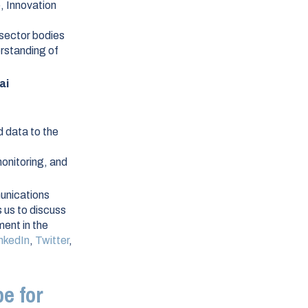
, Innovation
 sector bodies
erstanding of
ai
d data to the
monitoring, and
unications
 us to discuss
ent in the
nkedIn
,
Twitter
,
e for