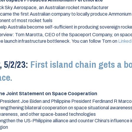
ck Sky Aerospace, an Australian rocket manufacturer
ecame the first Australian company to locally produce Ammonium
nent of most rocket fuels
elp Australia become self-sufficient in producing sovereign rocke
erview:
Tom Marotta, CEO of the Spaceport Company, on space
 launch infrastructure bottleneck. You can follow Tom on
Linked
 5/2/23:
First island chain gets a b
ace.
ine Joint Statement on Space Cooperation
President Joe Biden and Philippine President Ferdinand R Marco
rengthening bilateral cooperation on space situational awarenes
areness, and other space-based technologies
ngthen the US-Philippine alliance and counter China's influence i
gion