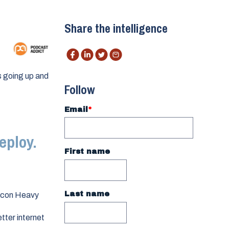
Share the intelligence
s going up and
Follow
Email
*
eploy.
First name
Last name
alcon Heavy
etter internet