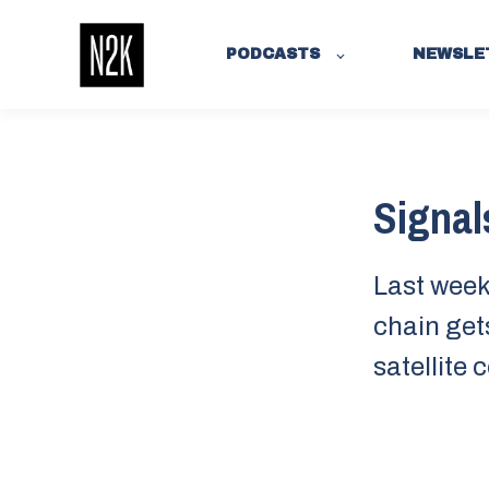
PODCASTS
NEWSLE
Signal
Last week:
chain get
satellite 