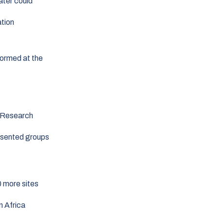
ater could
ation
formed at the
t Research
resented groups
0 more sites
n Africa