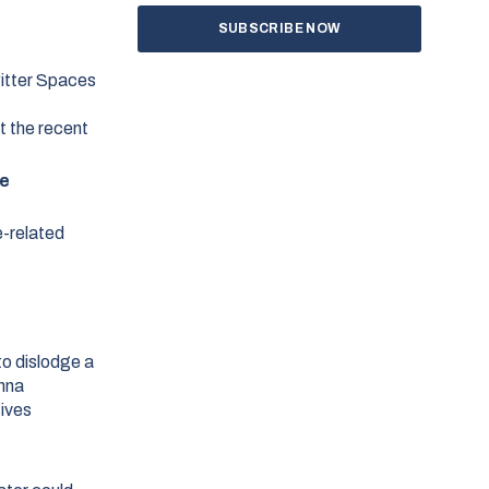
witter Spaces
t the recent
e
e-related
to dislodge a
enna
tives