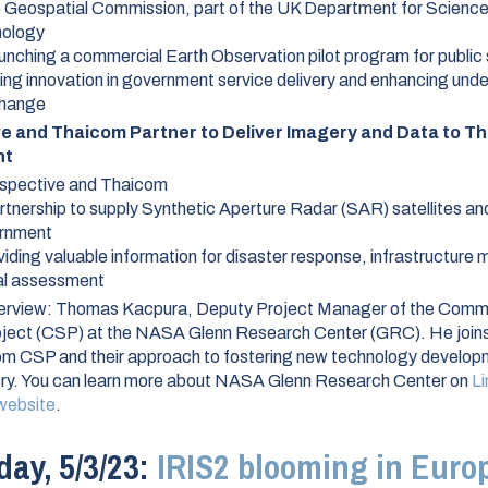
 Geospatial Commission, part of the UK Department for Science
nology
unching a commercial Earth Observation pilot program for public
ving innovation in government service delivery and enhancing und
change
e and Thaicom Partner to Deliver Imagery and Data to Th
nt
nspective and Thaicom
rtnership to supply Synthetic Aperture Radar (SAR) satellites an
ernment
iding valuable information for disaster response, infrastructure 
ral assessment
erview:
Thomas Kacpura, Deputy Project Manager of the Comm
ject (CSP) at the NASA Glenn Research Center (GRC). He joins
rom CSP and their approach to fostering new technology developm
try. You can learn more about NASA Glenn Research Center on
Li
website
.
ay, 5/3/23:
IRIS2 blooming in Europ