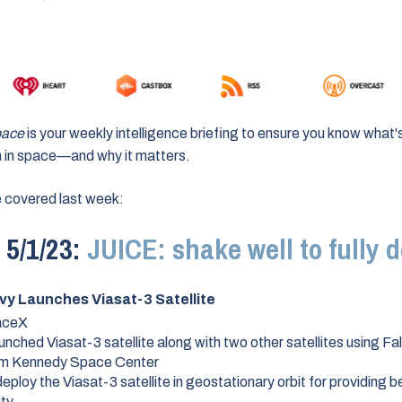
pace
is your weekly intelligence briefing to ensure you know what'
 in space
—and why it matters
.
 covered last week:
5/1/23:
JUICE: shake well to fully d
vy Launches Viasat-3 Satellite
aceX
unched Viasat-3 satellite along with two other satellites using F
om Kennedy Space Center
eploy the Viasat-3 satellite in geostationary orbit for providing b
ity