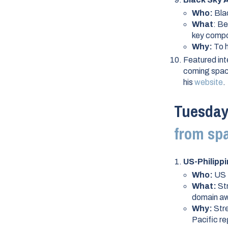
Who:
Bla
What
: B
key compo
Why:
To h
Featured int
coming space
his
website
.
Tuesday,
from sp
US-Philipp
Who:
US 
What:
St
domain aw
Why:
Stre
Pacific re