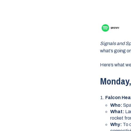
Signals and S
what’s going on
Here’s what we
Monday, 
Falcon Hea
Who:
Sp
What:
La
rocket fr
Why:
To d
connectiv