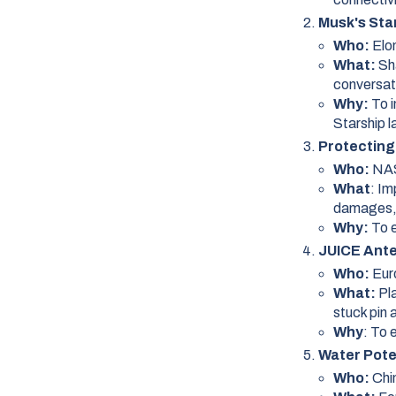
Musk's Sta
Who:
Elo
What:
Sh
conversat
Why:
To 
Starship 
Protecting
Who:
NA
What
: I
damages, 
Why:
To e
JUICE Ante
Who:
Eur
What:
Pl
stuck pin 
Why
: To 
Water Pote
Who:
Chi