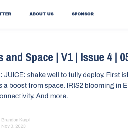
TTER
ABOUT US
SPONSOR
s and Space | V1 | Issue 4 | 0
 JUICE: shake well to fully deploy. First i
s a boost from space. IRIS2 blooming in E
connectivity. And more.
Brandon Karpf
Nov 3, 2023