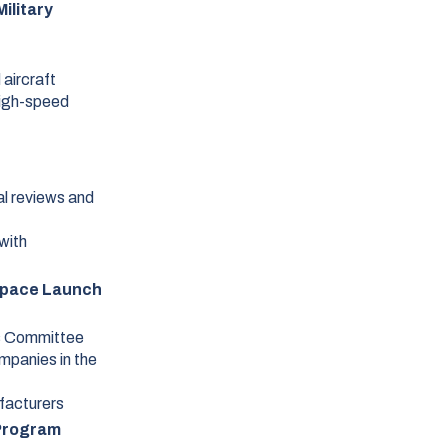
ilitary
 aircraft
high-speed
al reviews and
with
Space Launch
s Committee
mpanies in the
ufacturers
 Program