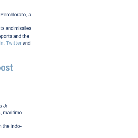
 Perchlorate, a
ts and missiles
ports and the
In
,
Twitter
and
oost
s Jr
s, maritime
n the Indo-