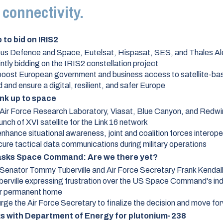
e connectivity.
to bid on IRIS2
bus Defence and Space, Eutelsat, Hispasat, SES, and Thales A
intly bidding on the IRIS2 constellation project
boost European government and business access to satellite-bas
and ensure a digital, resilient, and safer Europe
link up to space
Air Force Research Laboratory, Viasat, Blue Canyon, and Redwi
unch of XVI satellite for the Link 16 network
nhance situational awareness, joint and coalition forces interoper
ure tactical data communications during military operations
 asks Space Command: Are we there yet?
Senator Tommy Tuberville and Air Force Secretary Frank Kendal
berville expressing frustration over the US Space Command's in
ir permanent home
urge the Air Force Secretary to finalize the decision and move fo
 with Department of Energy for plutonium-238