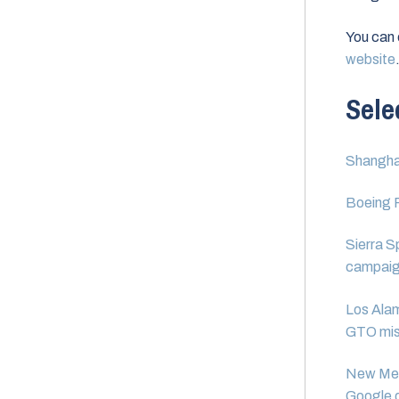
You can
website
Sele
Shanghai
Boeing R
Sierra S
campaig
Los Alam
GTO mis
New Mexi
Google d