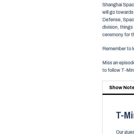
Shanghai Spacec
will go towards 
Defense, Space 
division, thing
ceremony for th
Remember to lea
Miss an episode
to follow T-Mi
Show Not
T-Mi
Our gues