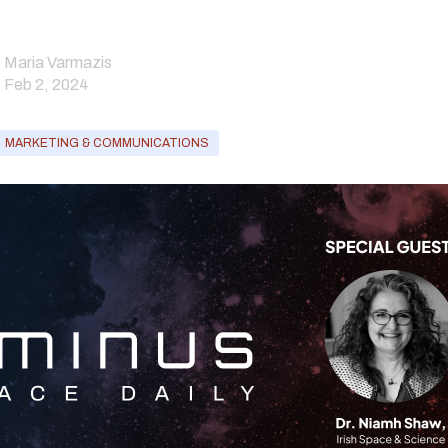
Maria Varmazis
Feb 2, 2024
MARKETING & COMMUNICATIONS