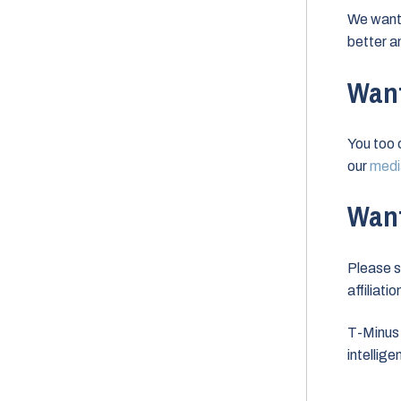
We want 
better a
Want
You too 
our
media
Want
Please s
affiliati
T-Minus 
intellig