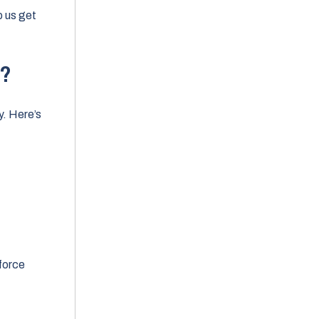
elp us get
w?
y. Here’s
force