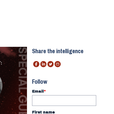
Share the intelligence
Follow
Email
*
First name