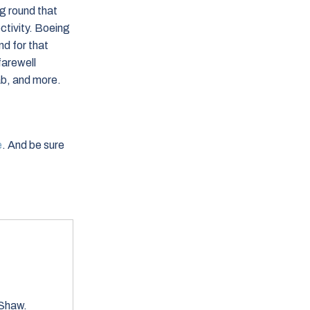
g round that
ectivity. Boeing
d for that
farewell
ab, and more.
e
. And be sure
h Shaw.