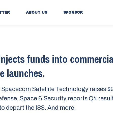
TTER
ABOUT US
SPONSOR
injects funds into commercia
te launches.
Spacecom Satellite Technology raises $
fense, Space & Security reports Q4 resul
to depart the ISS. And more.