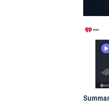
Summa