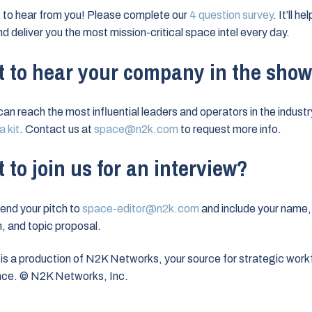
to hear from you! Please complete our
4 question survey
. It’ll h
nd deliver you the most mission-critical space intel every day.
 to hear your company in the sho
can reach the most influential leaders and operators in the industr
 kit
. Contact us at
space@n2k.com
to request more info.
 to join us for an interview?
end your pitch to
space-editor@n2k.com
and include your name,
on, and topic proposal.
is a production of N2K Networks, your source for strategic work
ence. © N2K Networks, Inc.