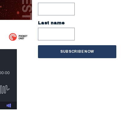
Last name