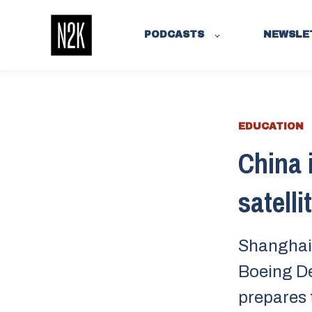
PODCASTS
NEWSLE
EDUCATION
China 
satelli
Shanghai 
Boeing De
prepares 