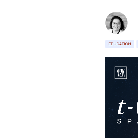
EDUCATION