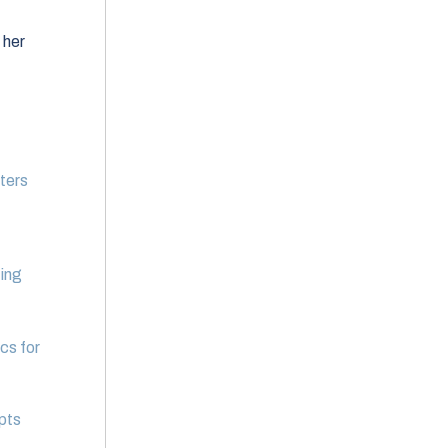
 her
uters
ting
cs for
pts