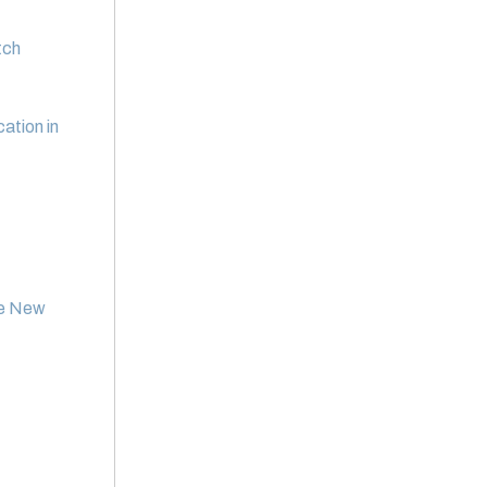
tch
tion in
he New