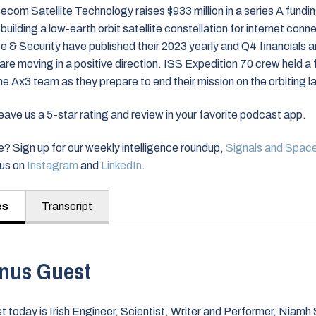
om Satellite Technology raises $933 million in a series A fundin
building a low-earth orbit satellite constellation for internet conn
& Security have published their 2023 yearly and Q4 financials an
s are moving in a positive direction. ISS Expedition 70 crew held a 
e Ax3 team as they prepare to end their mission on the orbiting l
ve us a 5-star rating and review in your favorite podcast app.
? Sign up for our weekly intelligence roundup,
Signals and Spac
nus on
Instagram
and
LinkedIn
.
es
Transcript
nus Guest
t today is Irish Engineer, Scientist, Writer and Performer, Niam