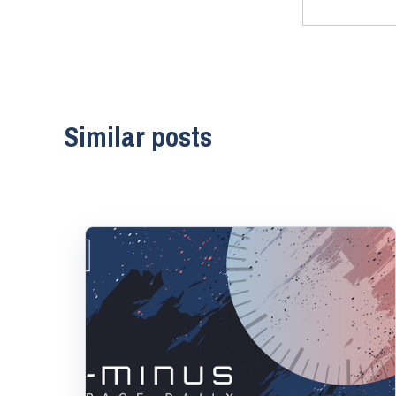
Similar posts