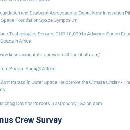
oundation and Starburst Aerospace to Debut New Innovation Pi
t Space Foundation Space Symposium
ace Technologies Secures EUR 10,000 to Advance Space Educa
 Space in Africa
www.kosmicainstitute.com/iac-call-for-abstracts/
rom Space- Foreign Affairs
Giant Parasol in Outer Space Help Solve the Climate Crisis? - T
mes
ndhog Day has its roots in astronomy | Salon.com
nus Crew Survey