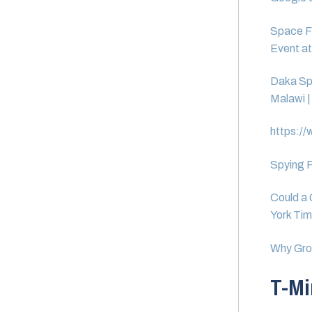
Space F
Event a
Daka Sp
Malawi |
https://
Spying F
Could a 
York Ti
Why Grou
T-Mi