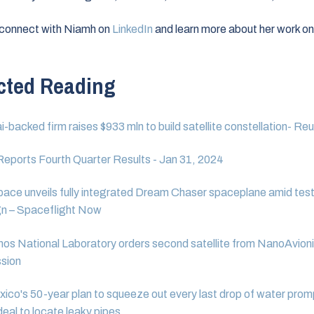
 connect with Niamh on
LinkedIn
and learn more about her work on
.
cted Reading
-backed firm raises $933 mln to build satellite constellation- Re
eports Fourth Quarter Results - Jan 31, 2024
pace unveils fully integrated Dream Chaser spaceplane amid tes
n – Spaceflight Now
os National Laboratory orders second satellite from NanoAvioni
sion
co's 50-year plan to squeeze out every last drop of water prom
eal to locate leaky pipes