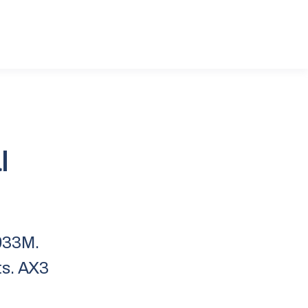
l
933M.
ts. AX3