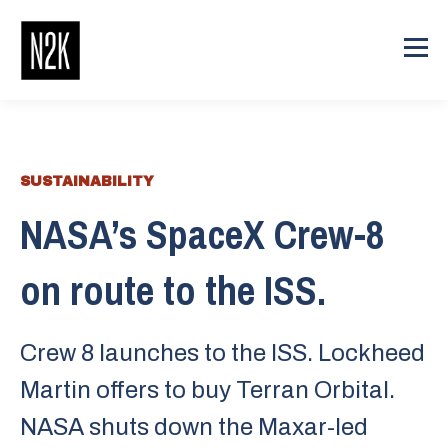
SUSTAINABILITY
NASA’s SpaceX Crew-8
on route to the ISS.
Crew 8 launches to the ISS. Lockheed
Martin offers to buy Terran Orbital.
NASA shuts down the Maxar-led