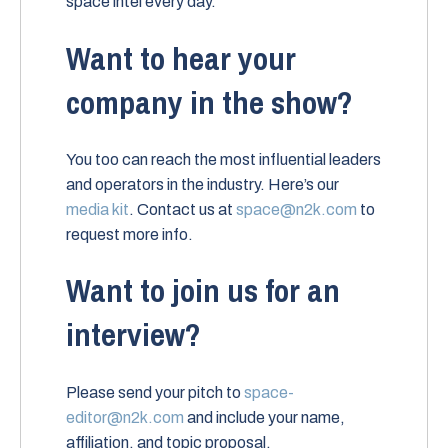
space intel every day.
Want to hear your
company in the show?
You too can reach the most influential leaders
and operators in the industry. Here’s our
media kit
. Contact us at
space@n2k.com
to
request more info.
Want to join us for an
interview?
Please send your pitch to
space-
editor@n2k.com
and include your name,
affiliation, and topic proposal.