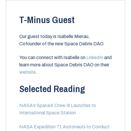
T-Minus Guest
Our guest today is Isabelle Mierau,
Cofounder of the new Space Debris DAO.
You can connect with Isabelle on
LinkedIn
and
learn more about Space Debris DAO on their
website
.
Selected Reading
NASA’s SpaceX Crew-8 Launches to
International Space Station
NASA Expedition 71 Astronauts to Conduct