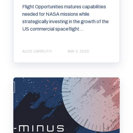
Flight Opportunities matures capabilities
needed for NASA missions while
strategically investing in the growth of the
US commercial spaceflight...
ALICE CARRUTH
MAY 3, 2025