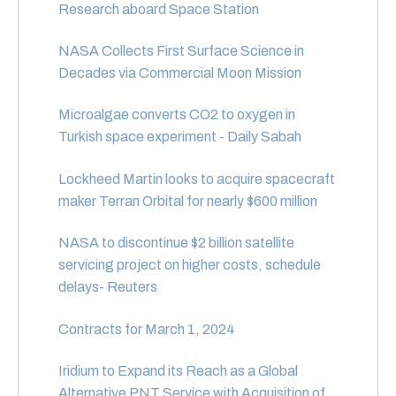
Research aboard Space Station
NASA Collects First Surface Science in
Decades via Commercial Moon Mission
Microalgae converts CO2 to oxygen in
Turkish space experiment - Daily Sabah
Lockheed Martin looks to acquire spacecraft
maker Terran Orbital for nearly $600 million
NASA to discontinue $2 billion satellite
servicing project on higher costs, schedule
delays- Reuters
Contracts for March 1, 2024
Iridium to Expand its Reach as a Global
Alternative PNT Service with Acquisition of