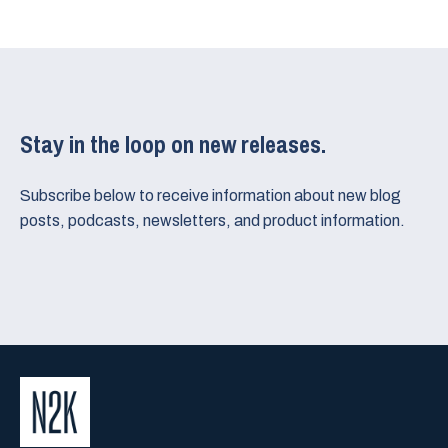
Stay in the loop on new releases.
Subscribe below to receive information about new blog
posts, podcasts, newsletters, and product information.