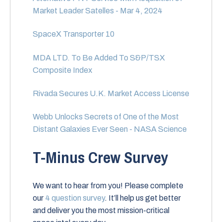
Market Leader Satelles - Mar 4, 2024
SpaceX Transporter 10
MDA LTD. To Be Added To S&P/TSX
Composite Index
Rivada Secures U.K. Market Access License
Webb Unlocks Secrets of One of the Most
Distant Galaxies Ever Seen - NASA Science
T-Minus Crew Survey
We want to hear from you! Please complete
our
4 question survey
. It’ll help us get better
and deliver you the most mission-critical