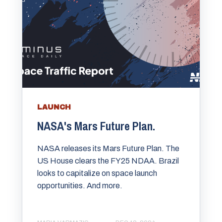
LAUNCH
NASA's Mars Future Plan.
NASA releases its Mars Future Plan. The
US House clears the FY25 NDAA. Brazil
looks to capitalize on space launch
opportunities. And more.