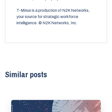
T-Minus is a production of N2K Networks,
your source for strategic workforce
intelligence. © N2K Networks, Inc.
Similar posts