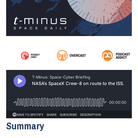
Summary