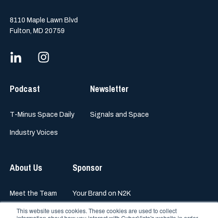
8110 Maple Lawn Blvd
Fulton, MD 20759
Podcast
Newsletter
T-Minus Space Daily
Signals and Space
Industry Voices
About Us
Sponsor
Meet the Team
Your Brand on N2K
This website uses cookies. These cookies are used to collect
information about how you interact with CyberVista's website in order