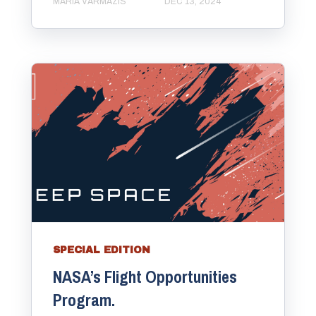
MARIA VARMAZIS
DEC 13, 2024
SPECIAL EDITION
NASA’s Flight Opportunities
Program.