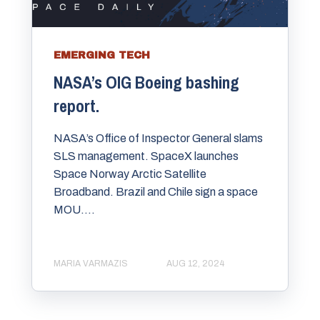
EMERGING TECH
NASA’s OIG Boeing bashing
report.
NASA’s Office of Inspector General slams
SLS management. SpaceX launches
Space Norway Arctic Satellite
Broadband. Brazil and Chile sign a space
MOU....
MARIA VARMAZIS
AUG 12, 2024