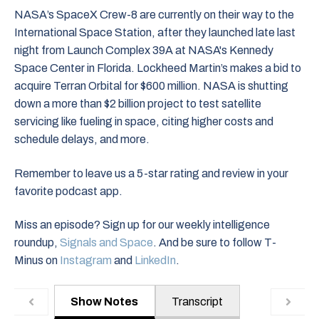
NASA’s SpaceX Crew-8 are currently on their way to the
International Space Station, after they launched late last
night from Launch Complex 39A at NASA's Kennedy
Space Center in Florida. Lockheed Martin’s makes a bid to
acquire Terran Orbital for $600 million. NASA is shutting
down a more than $2 billion project to test satellite
servicing like fueling in space, citing higher costs and
schedule delays, and more.
Remember to leave us a 5-star rating and review in your
favorite podcast app.
Miss an episode? Sign up for our weekly intelligence
roundup,
Signals and Space
. And be sure to follow T-
Minus on
Instagram
and
LinkedIn
.
Show Notes
Transcript