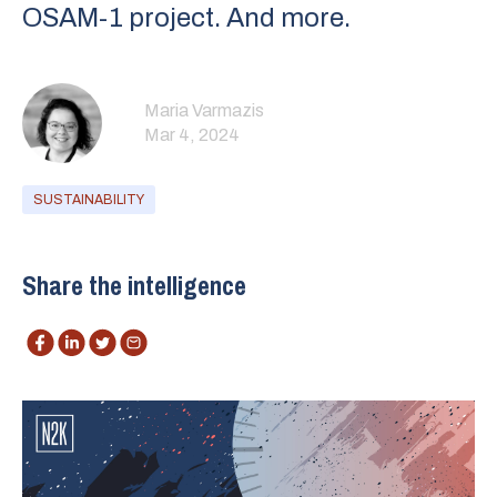
OSAM-1 project. And more.
Maria Varmazis
Mar 4, 2024
SUSTAINABILITY
Share the intelligence