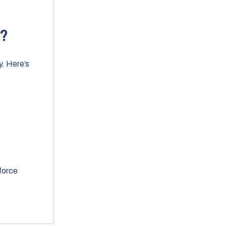
w?
y. Here’s
force