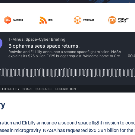
ry
ation and Eli Lilly announce a second spaceflight mission to con
ases in microgravity. NASA has requested $25.384 billion for the 