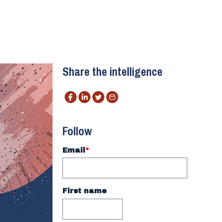
Share the intelligence
Follow
Email
*
First name