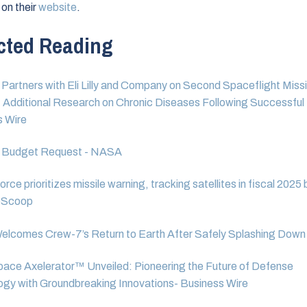
 on their
website
.
cted Reading
Partners with Eli Lilly and Company on Second Spaceflight Missi
Additional Research on Chronic Diseases Following Successful 
s Wire
 Budget Request - NASA
rce prioritizes missile warning, tracking satellites in fiscal 2025
eScoop
lcomes Crew-7’s Return to Earth After Safely Splashing Down
pace Axelerator™ Unveiled: Pioneering the Future of Defense
gy with Groundbreaking Innovations- Business Wire