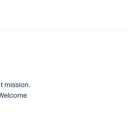
t mission.
. Welcome