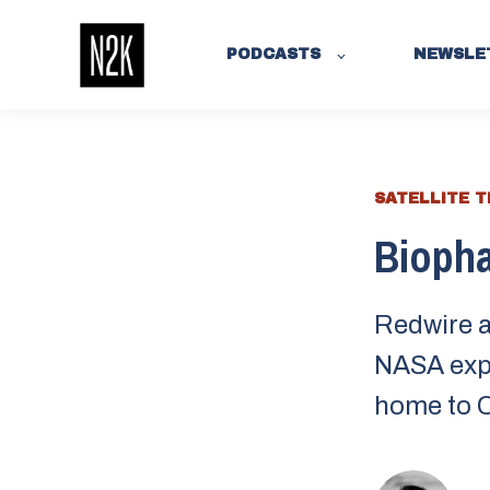
PODCASTS
NEWSLE
SATELLITE 
Biopha
Redwire a
NASA expl
home to C