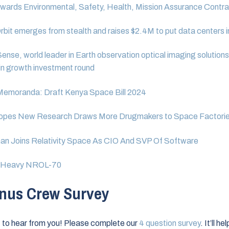
ards Environmental, Safety, Health, Mission Assurance Contra
bit emerges from stealth and raises $2.4M to put data centers 
ense, world leader in Earth observation optical imaging solutions
n growth investment round
 Memoranda: Draft Kenya Space Bill 2024
opes New Research Draws More Drugmakers to Space Factori
an Joins Relativity Space As CIO And SVP Of Software
V Heavy NROL-70
nus Crew Survey
to hear from you! Please complete our
4 question survey
. It’ll h