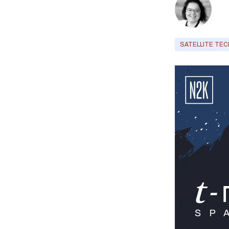
SATELLITE TEC