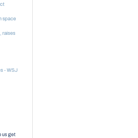
ct
in space
, raises
es - WSJ
elp us get