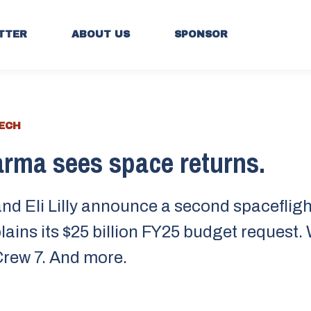
TTER
ABOUT US
SPONSOR
TECH
rma sees space returns.
nd Eli Lilly announce a second spacefligh
ains its $25 billion FY25 budget request
rew 7. And more.