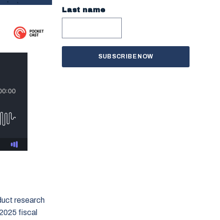
Last name
duct research
2025 fiscal