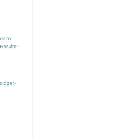
on to
Results-
 budget-