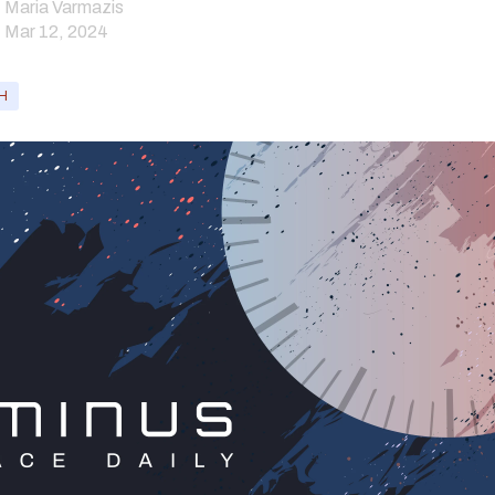
Maria Varmazis
Mar 12, 2024
H