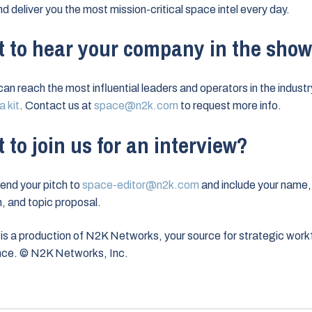
nd deliver you the most mission-critical space intel every day.
 to hear your company in the sho
can reach the most influential leaders and operators in the industr
 kit
. Contact us at
space@n2k.com
to request more info.
 to join us for an interview?
end your pitch to
space-editor@n2k.com
and include your name,
on, and topic proposal.
is a production of N2K Networks, your source for strategic work
ence. © N2K Networks, Inc.