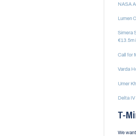
NASA Aw
Lumen Or
Simera S
€13.5m i
Call for
Varda H
Umer Kh
Delta I
T-Mi
We want 