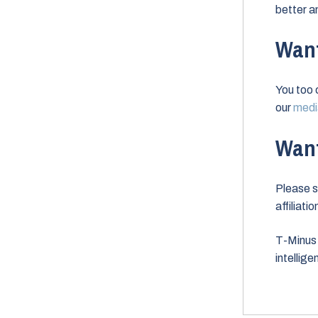
better a
Want
You too 
our
media
Want
Please s
affiliati
T-Minus 
intellig