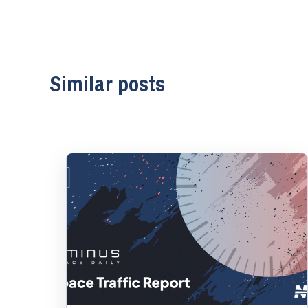
Similar posts