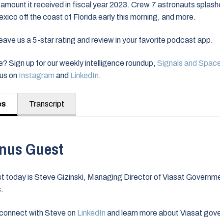
 amount it received in fiscal year 2023. Crew 7 astronauts splas
Mexico off the coast of Florida early this morning, and more.
ve us a 5-star rating and review in your favorite podcast app.
? Sign up for our weekly intelligence roundup,
Signals and Spac
nus on
Instagram
and
LinkedIn
.
es
Transcript
nus Guest
t today is Steve Gizinski, Managing Director of Viasat Governm
s.
connect with Steve on
LinkedIn
and learn more about Viasat gov