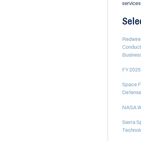
services
Sele
Redwire 
Conduct 
Busines
FY 2025
Space Fo
Defens
NASA We
Sierra S
Technolo