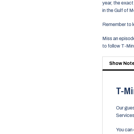
year, the exact
in the Gulf of 
Remember to lea
Miss an episode
to follow T-Mi
Show Not
T-Mi
Our gues
Service
You can 