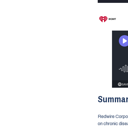
Summa
Redwire Corpor
on chronic dise