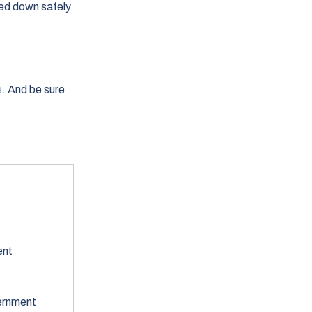
hed down safely
e
. And be sure
ent
ernment