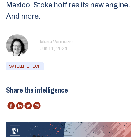
Mexico. Stoke hotfires its new engine.
And more.
Maria Varmazis
Jun 11, 2024
SATELLITE TECH
Share the intelligence