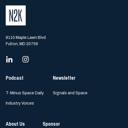
8110 Maple Lawn Blvd
Fulton, MD 20759
Podcast
Newsletter
T-Minus Space Daily
Signals and Space
Industry Voices
About Us
Sponsor