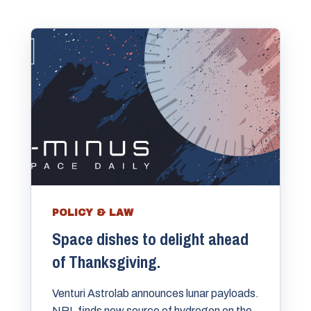
POLICY & LAW
Space dishes to delight ahead
of Thanksgiving.
Venturi Astrolab announces lunar payloads.
NRL finds new source of hydrogen on the