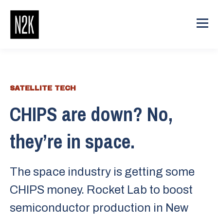
SATELLITE TECH
CHIPS are down? No,
they’re in space.
The space industry is getting some
CHIPS money. Rocket Lab to boost
semiconductor production in New