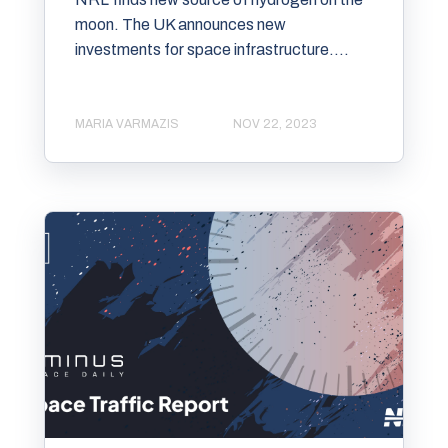
moon. The UK announces new
investments for space infrastructure....
MARIA VARMAZIS
NOV 22, 2023