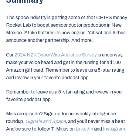
The space industry is getting some of that CHIPS money.
Rocket Lab to boost semiconductor production in New
Mexico. Stoke hotfires its new engine. Yahsat and Airbus
announce another partnership. And more.
Our
2024 N2K CyberWire Audience Survey
is underway,
make your voice heard and get in the running for a $100
Amazon gift card. Remember to leave us a 5-star rating
and review in your favorite podcast app.
Remember to leave us a 5-star rating and review in your
favorite podcast app.
Miss an episode? Sign-up for our weekly intelligence
roundup,
Signals and Space
,
and you’ll never miss a beat
.
And be sure to follow T-Minus on
LinkedIn
and
Instagram
.