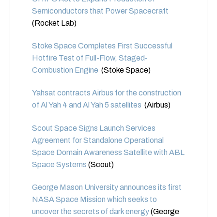
Semiconductors that Power Spacecraft
(Rocket Lab)
Stoke Space Completes First Successful
Hotfire Test of Full-Flow, Staged-
Combustion Engine
(Stoke Space)
Yahsat contracts Airbus for the construction
of Al Yah 4 and Al Yah 5 satellites
(Airbus)
Scout Space Signs Launch Services
Agreement for Standalone Operational
Space Domain Awareness Satellite with ABL
Space Systems
(Scout)
George Mason University announces its first
NASA Space Mission which seeks to
uncover the secrets of dark energy
(George