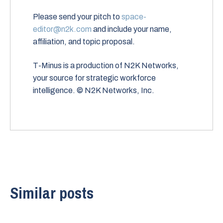
Please send your pitch to
space-
editor@n2k.com
and include your name,
affiliation, and topic proposal.
T-Minus is a production of N2K Networks,
your source for strategic workforce
intelligence. © N2K Networks, Inc.
Similar posts