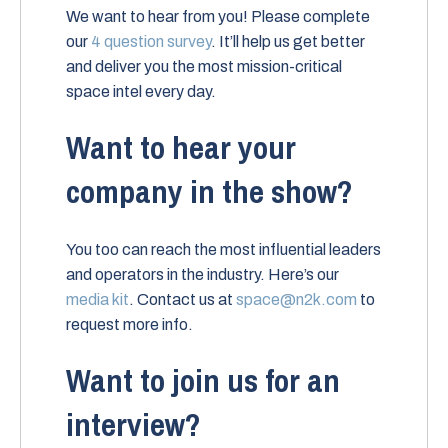
We want to hear from you! Please complete
our
4 question survey
. It’ll help us get better
and deliver you the most mission-critical
space intel every day.
Want to hear your
company in the show?
You too can reach the most influential leaders
and operators in the industry. Here’s our
media kit
. Contact us at
space@n2k.com
to
request more info.
Want to join us for an
interview?