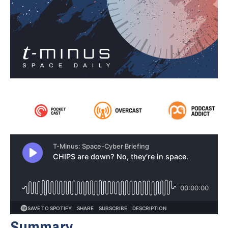
Summary