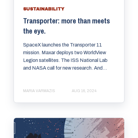
SUSTAINABILITY
Transporter: more than meets
the eye.
SpaceX launches the Transporter 11
mission. Maxar deploys two WorldView
Legion satellites. The ISS National Lab
and NASA call for new research. And...
MARIA VARMAZIS
AUG 16, 2024