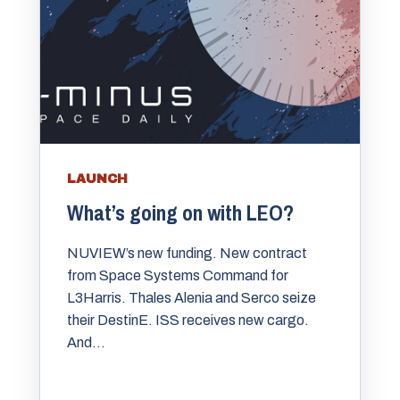
LAUNCH
What’s going on with LEO?
NUVIEW’s new funding. New contract
from Space Systems Command for
L3Harris. Thales Alenia and Serco seize
their DestinE. ISS receives new cargo.
And...