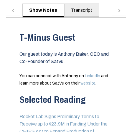
Show Notes
Transcript
T-Minus Guest
Our guest today is Anthony Baker, CEO and
Co-Founder of SatVu.
You can connect with Anthony on
LinkedIn
and
learn more about SatVu on their
website
.
Selected Reading
Rocket Lab Signs Preliminary Terms to
Receive up to $23.9M in Funding Under the
CHIPS Act to Expand Production of