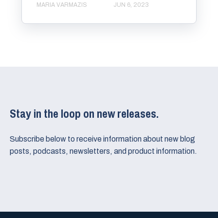
MARIA VARMAZIS
JUN 6, 2023
Stay in the loop on new releases.
Subscribe below to receive information about new blog
posts, podcasts, newsletters, and product information.