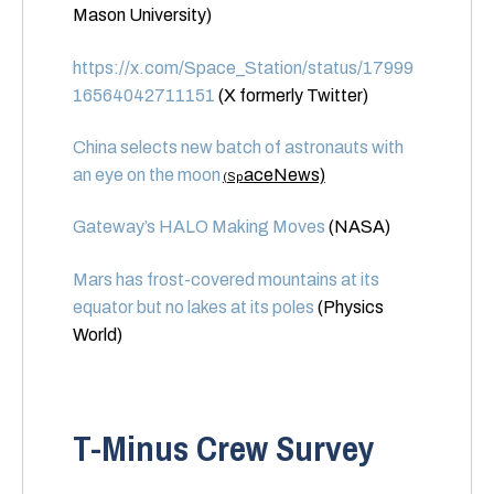
Mason University)
https://x.com/Space_Station/status/17999
16564042711151
(X formerly Twitter)
China selects new batch of astronauts with
an eye on the moon
aceNews)
(Sp
Gateway’s HALO Making Moves
(NASA)
Mars has frost-covered mountains at its
equator but no lakes at its poles
(Physics
World)
T-Minus Crew Survey