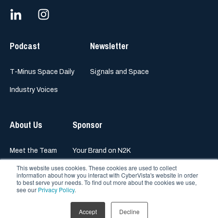
Podcast
Newsletter
T-Minus Space Daily
Signals and Space
Industry Voices
About Us
Sponsor
Meet the Team
Your Brand on N2K
This website uses cookies. These cookies are used to collect
information about how you interact with CyberVista's website in order
to best serve your needs. To find out more about the cookies we use,
see our
Privacy Policy
.
© 2023 N2K Networks, Inc.
All rights reserved
Accept
Decline
Privacy Policy