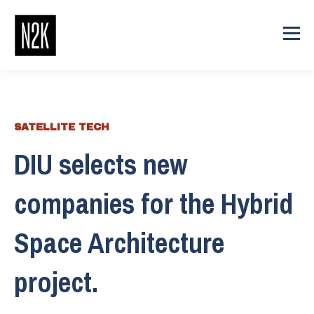
SATELLITE TECH
DIU selects new
companies for the Hybrid
Space Architecture
project.