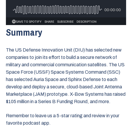
Summary
The US Defense Innovation Unit (DIU) has selected new
companies to join its effort to build a secure network of
military and commercial communication satellites. The US
Space Force (USSF) Space Systems Command (SSC)
has selected Auria Space and Sphinx Defense to each
develop and deploy a secure, cloud-based Joint Antenna
Marketplace (JAM) prototype. X-Bow Systems has raised
$105 million in a Series B Funding Round, and more.
Remember to leave us a 5-star rating and review in your
favorite podcast app.