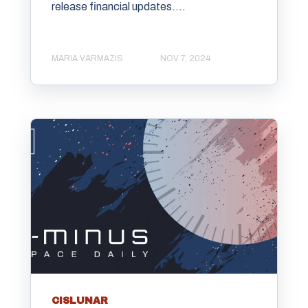
release financial updates....
MARIA VARMAZIS
NOV 7, 2024
CISLUNAR