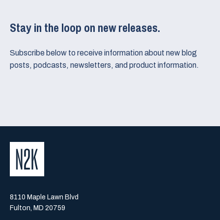
Stay in the loop on new releases.
Subscribe below to receive information about new blog
posts, podcasts, newsletters, and product information.
8110 Maple Lawn Blvd
Fulton, MD 20759