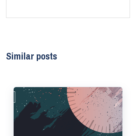
Similar posts