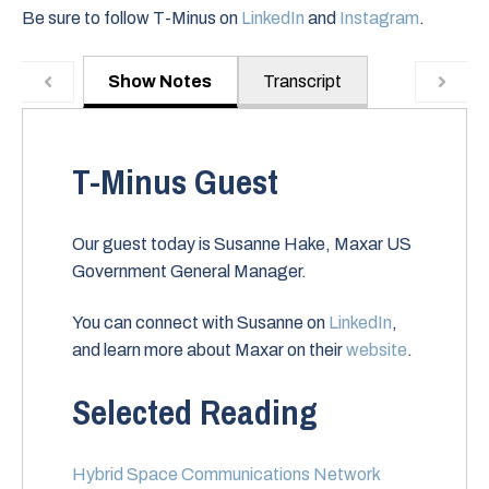
Be sure to follow T-Minus on
LinkedIn
and
Instagram
.
Show Notes
Transcript
T-Minus Guest
Our guest today is Susanne Hake, Maxar US
Government General Manager.
You can connect with Susanne on
LinkedIn
,
and learn more about Maxar on their
website
.
Selected Reading
Hybrid Space Communications Network