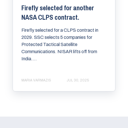
Firefly selected for another
NASA CLPS contract.
Firefly selected for a CLPS contract in
2029. SSC selects 5 companies for
Protected Tactical Satellite
Communications. NISAR lifts off from
India....
MARIA VARMAZIS
JUL 30, 2025