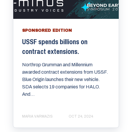
SPONSORED EDITION
USSF spends billions on
contract extensions.
Northrop Grumman and Millennium
awarded contract extensions from USSF.
Blue Origin launches their new vehicle.
SDA selects 19 companies for HALO.
And...
MARIA VARMAZIS
OCT 24, 2024