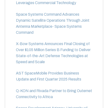
Leverages Commercial Technology
Space Systems Command Advances
Dynamic Satellite Operations Through Joint
Antenna Marketplace- Space Systems
Command
X-Bow Systems Announces Final Closing of
Over $105 Million Series B Funding to Deliver
State-of-the-Art Defense Technologies at
Speed and Scale
AST SpaceMobile Provides Business
Update and First Quarter 2025 Results
Q-KON and Rivada Partner to Bring Outernet
Connectivity to Africa