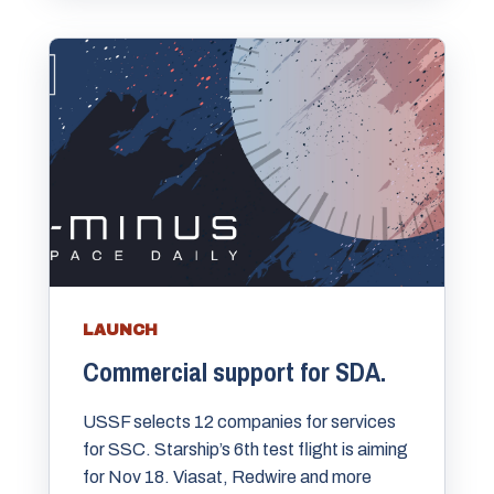
LAUNCH
Commercial support for SDA.
USSF selects 12 companies for services
for SSC. Starship’s 6th test flight is aiming
for Nov 18. Viasat, Redwire and more