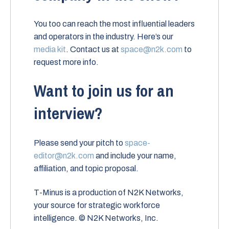
You too can reach the most influential leaders
and operators in the industry. Here’s our
media kit
. Contact us at
space@n2k.com
to
request more info.
Want to join us for an
interview?
Please send your pitch to
space-
editor@n2k.com
and include your name,
affiliation, and topic proposal.
T-Minus is a production of N2K Networks,
your source for strategic workforce
intelligence. © N2K Networks, Inc.