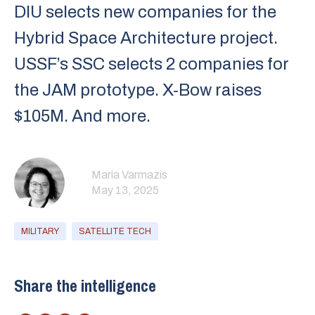
DIU selects new companies for the
Hybrid Space Architecture project.
USSF’s SSC selects 2 companies for
the JAM prototype. X-Bow raises
$105M. And more.
Maria Varmazis
May 13, 2025
MILITARY
SATELLITE TECH
Share the intelligence