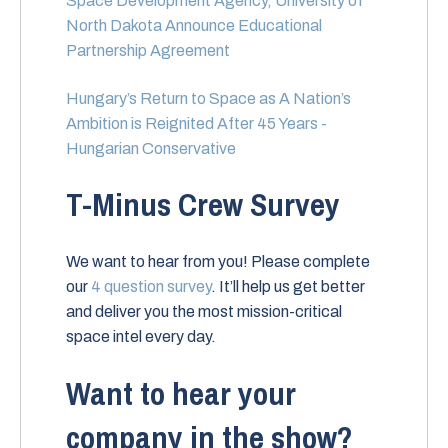
Space Development Agency, University of
North Dakota Announce Educational
Partnership Agreement
Hungary’s Return to Space as A Nation’s
Ambition is Reignited After 45 Years -
Hungarian Conservative
T-Minus Crew Survey
We want to hear from you! Please complete
our
4 question survey
. It’ll help us get better
and deliver you the most mission-critical
space intel every day.
Want to hear your
company in the show?