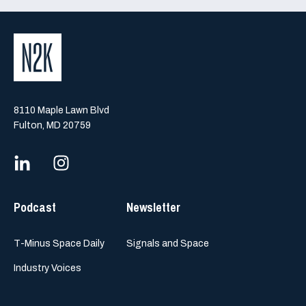
8110 Maple Lawn Blvd
Fulton, MD 20759
Podcast
Newsletter
T-Minus Space Daily
Signals and Space
Industry Voices