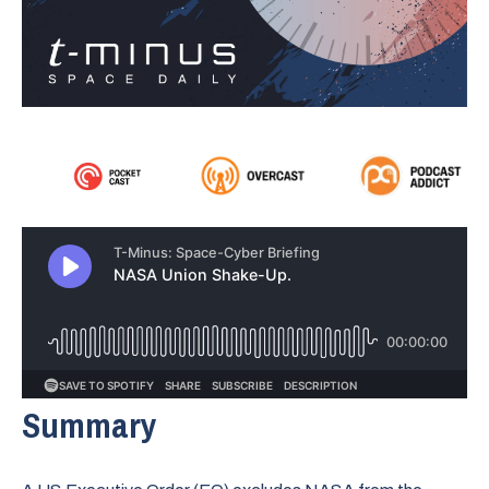
Summary