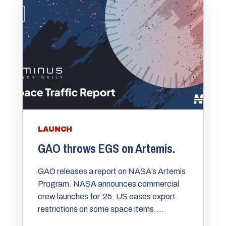
LAUNCH
GAO throws EGS on Artemis.
GAO releases a report on NASA’s Artemis
Program. NASA announces commercial
crew launches for ‘25. US eases export
restrictions on some space items....