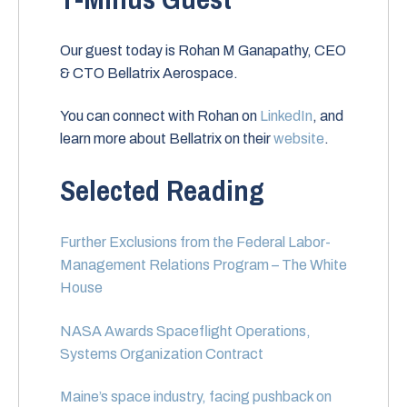
Our guest today is Rohan M Ganapathy, CEO
& CTO Bellatrix Aerospace.
You can connect with Rohan on
LinkedIn
, and
learn more about Bellatrix on their
website
.
Selected Reading
Further Exclusions from the Federal Labor-
Management Relations Program – The White
House
NASA Awards Spaceflight Operations,
Systems Organization Contract
Maine’s space industry, facing pushback on