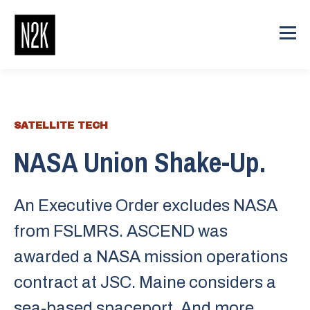
SATELLITE TECH
NASA Union Shake-Up.
An Executive Order excludes NASA
from FSLMRS. ASCEND was
awarded a NASA mission operations
contract at JSC. Maine considers a
sea-based spaceport. And more.