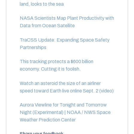
land, looks to the sea
NASA Scientists Map Plant Productivity with
Data from Ocean Satellite
TraCSS Update: Expanding Space Safety
Partnerships
This tracking protects a $600 billion
economy. Cutting it is foolish.
Watch an asteroid the size of an airliner
speed toward Earth live online Sept. 2 (video)
Aurora Viewline for Tonight and Tomorrow
Night (Experimental) | NOAA / NWS Space
Weather Prediction Center
Share your feedback.