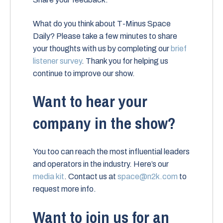
What do you think about T-Minus Space
Daily? Please take a few minutes to share
your thoughts with us by completing our
brief
listener survey
. Thank you for helping us
continue to improve our show.
Want to hear your
company in the show?
You too can reach the most influential leaders
and operators in the industry. Here’s our
media kit
. Contact us at
space@n2k.com
to
request more info.
Want to join us for an