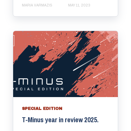
MARIA VARMAZIS
MAY 11, 2023
SPECIAL EDITION
T-Minus year in review 2025.