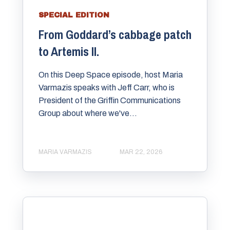
SPECIAL EDITION
From Goddard’s cabbage patch
to Artemis II.
On this Deep Space episode, host ⁠Maria
Varmazis⁠ speaks with ⁠Jeff Carr⁠, who is
President of the ⁠Griffin Communications
Group about where we've...
MARIA VARMAZIS
MAR 22, 2026