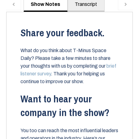
Show Notes
Transcript
Share your feedback.
What do you think about T-Minus Space
Daily? Please take a few minutes to share
your thoughts with us by completing our
brief
listener survey
. Thank you for helping us
continue to improve our show.
Want to hear your
company in the show?
You too can reach the most influential leaders
and operators in the industry. Here’s our