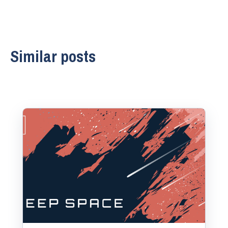
Similar posts