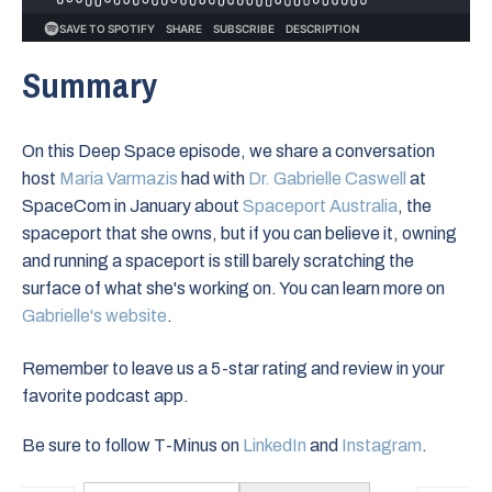
Summary
On this Deep Space episode, we share a conversation
host
⁠Maria Varmazis⁠
had with
Dr. Gabrielle Caswell
at
SpaceCom in January about
Spaceport Australia
, the
spaceport that she owns, but if you can believe it, owning
and running a spaceport is still barely scratching the
surface of what she's working on. You can learn more on
Gabrielle's website
.
Remember to leave us a 5-star rating and review in your
favorite podcast app.
Be sure to follow T-Minus on
LinkedIn
and
Instagram
.