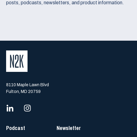
posts, podcasts, newsletters, and product information.
8110 Maple Lawn Blvd
Fulton, MD 20759
Podcast
Newsletter