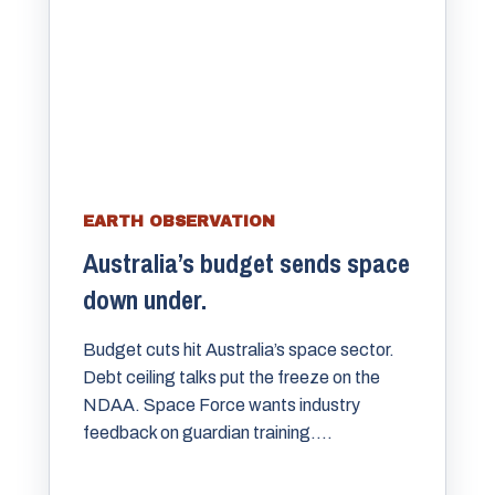
EARTH OBSERVATION
Australia’s budget sends space
down under.
Budget cuts hit Australia’s space sector.
Debt ceiling talks put the freeze on the
NDAA. Space Force wants industry
feedback on guardian training....