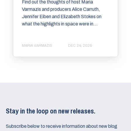
Find out the thoughts of host Maria
Varmazis and producers Alice Carruth,
Jennifer Eiben and Elizabeth Stokes on
what the highlights in space were in...
MARIA VARMAZIS
DEC 24, 2025
Stay in the loop on new releases.
Subscribe below to receive information about new blog