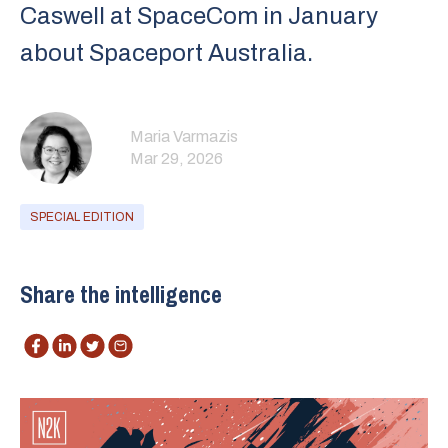
Caswell⁠ at SpaceCom in January
about ⁠Spaceport Australia⁠.
Maria Varmazis
Mar 29, 2026
SPECIAL EDITION
Share the intelligence