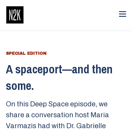
SPECIAL EDITION
A spaceport—and then
some.
On this Deep Space episode, we
share a conversation host ⁠⁠Maria
Varmazis⁠⁠ had with ⁠⁠⁠⁠Dr. Gabrielle