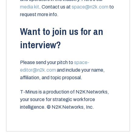
media kit
. Contact us at
space@n2k.com
to
request more info.
Want to join us for an
interview?
Please send your pitch to
space-
editor@n2k.com
and include your name,
affiliation, and topic proposal.
T-Minus is a production of N2K Networks,
your source for strategic workforce
intelligence. © N2K Networks, Inc.