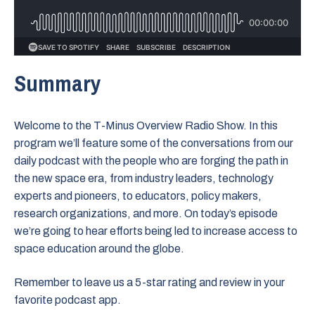
Summary
Welcome to the T-Minus Overview Radio Show. In this
program we’ll feature some of the conversations from our
daily podcast with the people who are forging the path in
the new space era, from industry leaders, technology
experts and pioneers, to educators, policy makers,
research organizations, and more. On today’s episode
we’re going to hear efforts being led to increase access to
space education around the globe.
Remember to leave us a 5-star rating and review in your
favorite podcast app.