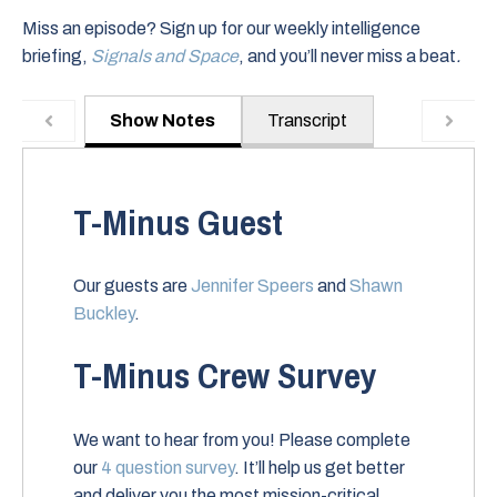
Miss an episode? Sign up for our weekly intelligence
briefing,
Signals and Space
, and you’ll never miss a beat
.
Show Notes
Transcript
T-Minus Guest
Our guests are
Jennifer Speers
and
Shawn
Buckley
.
T-Minus Crew Survey
We want to hear from you! Please complete
our
4 question survey
. It’ll help us get better
and deliver you the most mission-critical