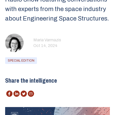
with experts from the space industry
about Engineering Space Structures.
Maria Varmazis
Oct 14, 2024
SPECIAL EDITION
Share the intelligence