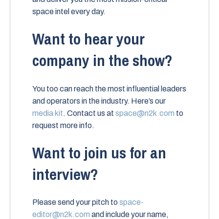
space intel every day.
Want to hear your
company in the show?
You too can reach the most influential leaders
and operators in the industry. Here’s our
media kit
. Contact us at
space@n2k.com
to
request more info.
Want to join us for an
interview?
Please send your pitch to
space-
editor@n2k.com
and include your name,