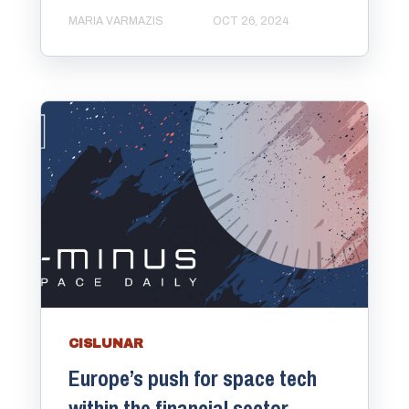
MARIA VARMAZIS
OCT 26, 2024
CISLUNAR
Europe’s push for space tech
within the financial sector.