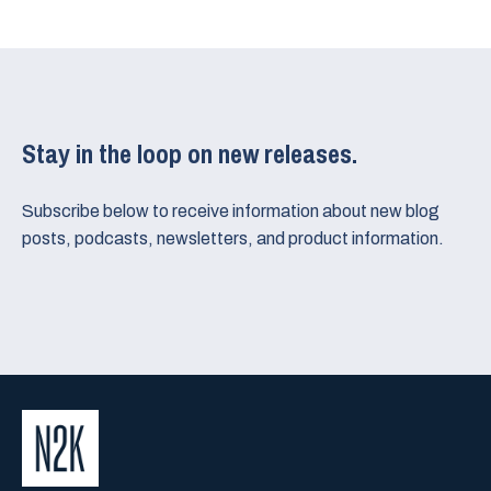
Stay in the loop on new releases.
Subscribe below to receive information about new blog
posts, podcasts, newsletters, and product information.