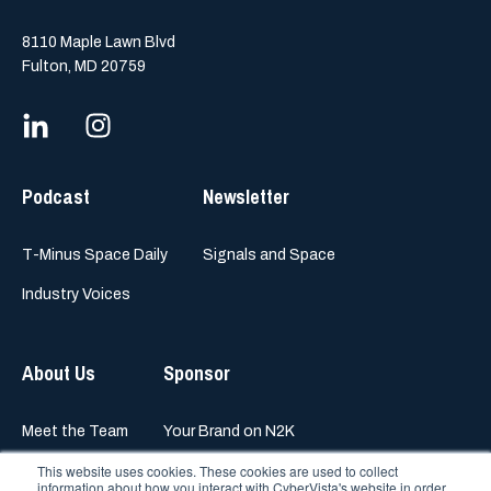
8110 Maple Lawn Blvd
Fulton, MD 20759
Podcast
Newsletter
T-Minus Space Daily
Signals and Space
Industry Voices
About Us
Sponsor
Meet the Team
Your Brand on N2K
This website uses cookies. These cookies are used to collect
information about how you interact with CyberVista's website in order