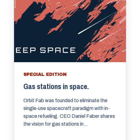
SPECIAL EDITION
Gas stations in space.
Orbit Fab was founded to eliminate the
single-use spacecraft paradigm with in-
space refueling. CEO Daniel Faber shares
the vision for gas stations in...