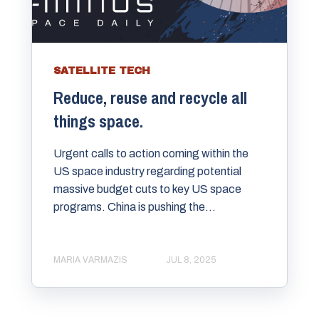
SATELLITE TECH
Reduce, reuse and recycle all
things space.
Urgent calls to action coming within the
US space industry regarding potential
massive budget cuts to key US space
programs. China is pushing the...
MARIA VARMAZIS
JUL 8, 2025