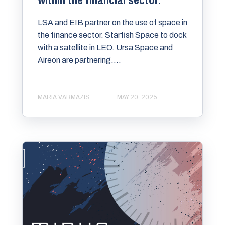
LSA and EIB partner on the use of space in
the finance sector. Starfish Space to dock
with a satellite in LEO. Ursa Space and
Aireon are partnering....
MARIA VARMAZIS
MAY 20, 2025