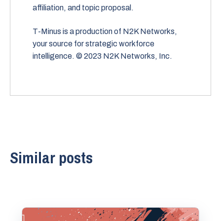
affiliation, and topic proposal.
T-Minus is a production of N2K Networks,
your source for strategic workforce
intelligence. © 2023 N2K Networks, Inc.
Similar posts