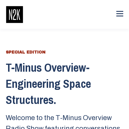
SPECIAL EDITION
T-Minus Overview-
Engineering Space
Structures.
Welcome to the T-Minus Overview
Radio Show featuring conversations