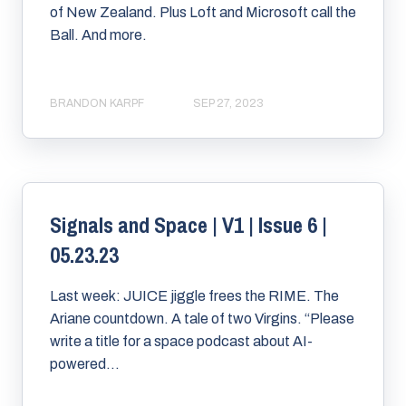
of New Zealand. Plus Loft and Microsoft call the
Ball. And more.
BRANDON KARPF
SEP 27, 2023
Signals and Space | V1 | Issue 6 |
05.23.23
Last week: JUICE jiggle frees the RIME. The
Ariane countdown. A tale of two Virgins. “Please
write a title for a space podcast about AI-
powered...