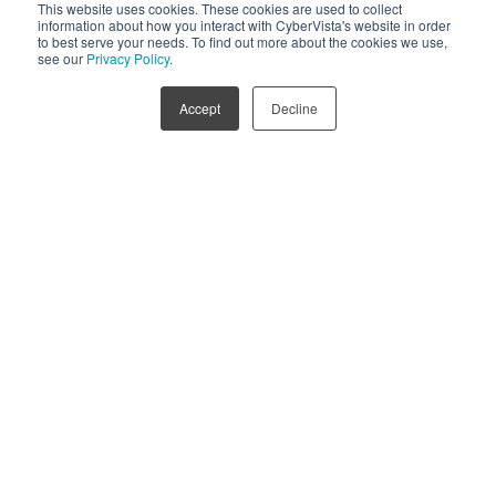
This website uses cookies. These cookies are used to collect
information about how you interact with CyberVista's website in order
to best serve your needs. To find out more about the cookies we use,
1
...
7
8
see our
Privacy Policy
.
Accept
Decline
Stay in the loop on new releases.
Subscribe below to receive information about new blog
posts, podcasts, newsletters, and product information.