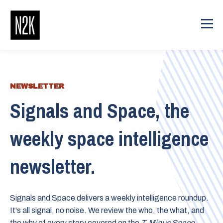
NEWSLETTER
Signals and Space, the
weekly space intelligence
newsletter.
Signals and Space delivers a weekly intelligence roundup.
It's all signal, no noise. We review the who, the what, and
the why of every story covered on the
T-Minus Space