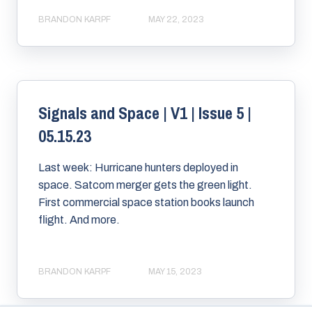
BRANDON KARPF
MAY 22, 2023
Signals and Space | V1 | Issue 5 |
05.15.23
Last week: Hurricane hunters deployed in
space. Satcom merger gets the green light.
First commercial space station books launch
flight. And more.
BRANDON KARPF
MAY 15, 2023