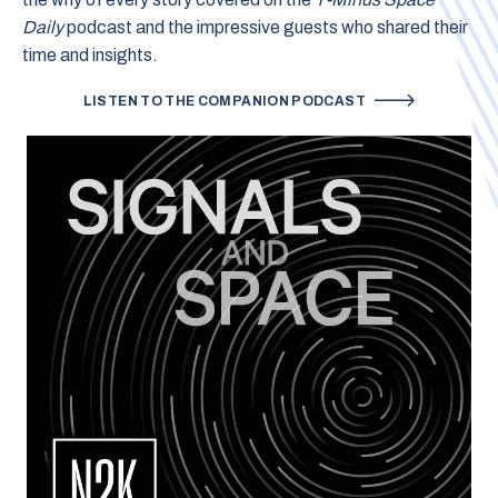
Daily
podcast and the impressive guests who shared their
time and insights.
LISTEN TO THE COMPANION PODCAST