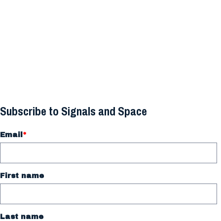
Subscribe to Signals and Space
Email
*
First name
Last name