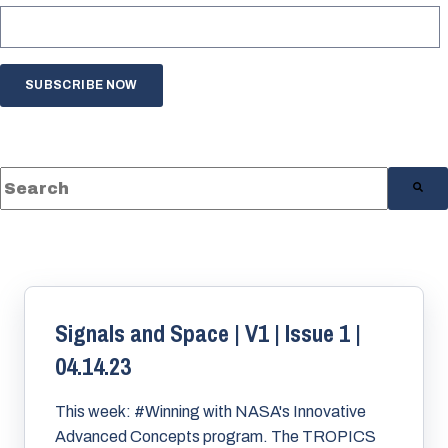
This is a search field with an auto-suggest feature a
There are no suggestions because the s
Signals and Space | V1 | Issue 1 |
04.14.23
This week: #Winning with NASA's Innovative
Advanced Concepts program. The TROPICS