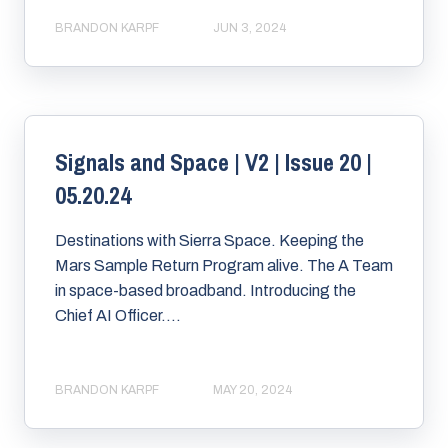
BRANDON KARPF
JUN 3, 2024
Signals and Space | V2 | Issue 20 |
05.20.24
Destinations with Sierra Space. Keeping the
Mars Sample Return Program alive. The A Team
in space-based broadband. Introducing the
Chief AI Officer....
BRANDON KARPF
MAY 20, 2024