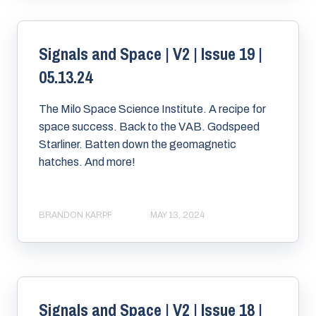
Signals and Space | V2 | Issue 19 |
05.13.24
The Milo Space Science Institute. A recipe for
space success. Back to the VAB. Godspeed
Starliner. Batten down the geomagnetic
hatches. And more!
BRANDON KARPF
MAY 13, 2024
Signals and Space | V2 | Issue 18 |