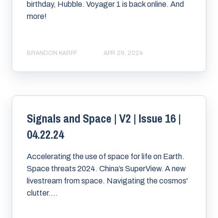
birthday, Hubble. Voyager 1 is back online. And
more!
BRANDON KARPF
APR 29, 2024
Signals and Space | V2 | Issue 16 |
04.22.24
Accelerating the use of space for life on Earth.
Space threats 2024. China’s SuperView. A new
livestream from space. Navigating the cosmos'
clutter....