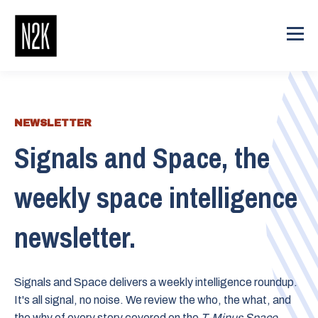
NEWSLETTER
Signals and Space, the
weekly space intelligence
newsletter.
Signals and Space delivers a weekly intelligence roundup.
It's all signal, no noise. We review the who, the what, and
the why of every story covered on the
T-Minus Space