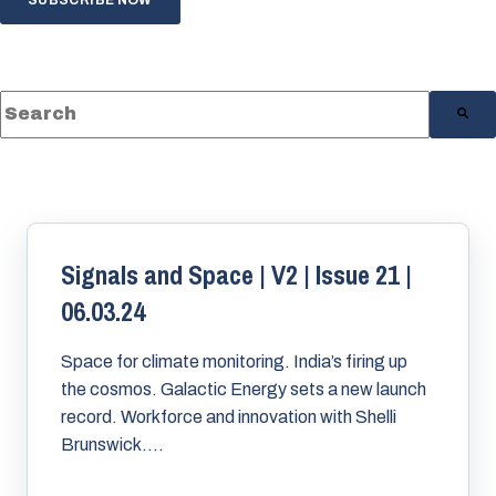
This is a search field with an auto-suggest feature a
There are no suggestions because the s
Signals and Space | V2 | Issue 21 |
06.03.24
Space for climate monitoring. India’s firing up
the cosmos. Galactic Energy sets a new launch
record. Workforce and innovation with Shelli
Brunswick....