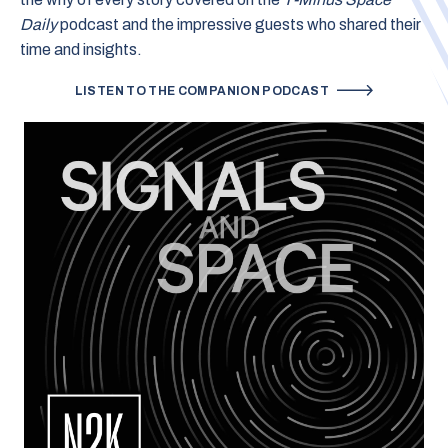
Daily
podcast and the impressive guests who shared their
time and insights.
LISTEN TO THE COMPANION PODCAST