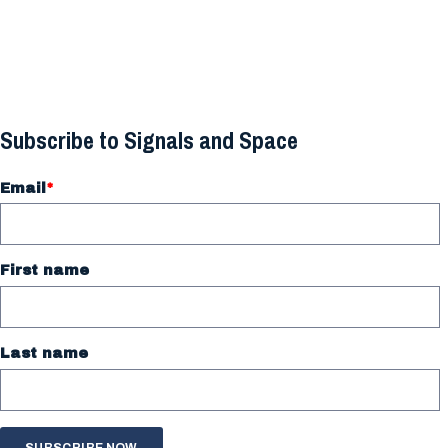
Subscribe to Signals and Space
Email
*
First name
Last name