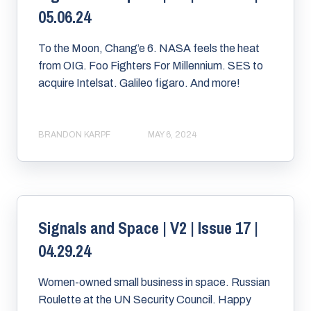
05.06.24
To the Moon, Chang’e 6. NASA feels the heat
from OIG. Foo Fighters For Millennium. SES to
acquire Intelsat. Galileo figaro. And more!
BRANDON KARPF
MAY 6, 2024
Signals and Space | V2 | Issue 17 |
04.29.24
Women-owned small business in space. Russian
Roulette at the UN Security Council. Happy