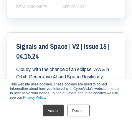
BRANDON KARPF
APR 22, 2024
Signals and Space | V2 | Issue 15 |
04.15.24
Cloudy, with the chance of an eclipse. AWS in
Orbit. Generative AI and Space Resiliency.
This website uses cookies. These cookies are used to collect
Space Data and Resiliency. Building a resilient
information about how you interact with CyberVista's website in order
outernet....
to best serve your needs. To find out more about the cookies we use,
see our
Privacy Policy
.
Accept
Decline
BRANDON KARPF
APR 15, 2024