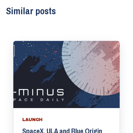
Similar posts
LAUNCH
SpaceX, ULA and Blue Origin