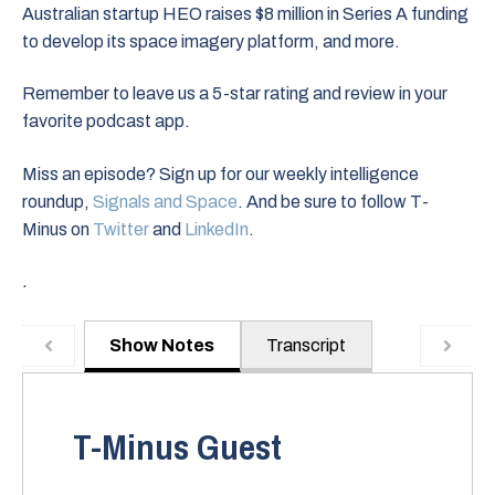
Australian startup HEO raises $8 million in Series A funding
to develop its space imagery platform, and more.
Remember to leave us a 5-star rating and review in your
favorite podcast app.
Miss an episode? Sign up for our weekly intelligence
roundup,
Signals and Space
. And be sure to follow T-
Minus on
Twitter
and
LinkedIn
.
.
Show Notes
Transcript
T-Minus Guest