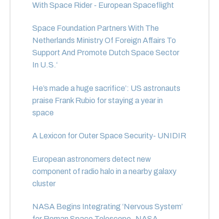
With Space Rider - European Spaceflight
Space Foundation Partners With The
Netherlands Ministry Of Foreign Affairs To
Support And Promote Dutch Space Sector
In U.S.
‘
He’s made a huge sacrifice’: US astronauts
praise Frank Rubio for staying a year in
space
A Lexicon for Outer Space Security- UNIDIR
European astronomers detect new
component of radio halo in a nearby galaxy
cluster
NASA Begins Integrating ‘Nervous System’
for Roman Space Telescope- NASA