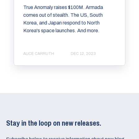
True Anomaly raises $100M. Armada
comes out of stealth. The US, South
Korea, and Japan respond to North
Korea's space launches. And more.
ALICE CARRUTH
DEC 12, 2023
Stay in the loop on new releases.