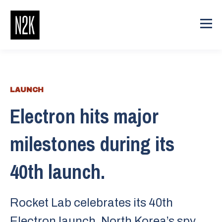
LAUNCH
Electron hits major
milestones during its
40th launch.
Rocket Lab celebrates its 40th
Electron launch. North Korea’s spy