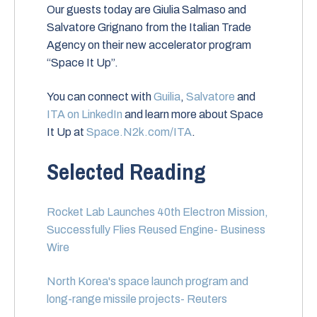
Our guests today are Giulia Salmaso and
Salvatore Grignano from the Italian Trade
Agency on their new accelerator program
“Space It Up”.
You can connect with
Guilia
,
Salvatore
and
ITA on LinkedIn
and learn more about Space
It Up at
Space.N2k.com/ITA
.
Selected Reading
Rocket Lab Launches 40th Electron Mission,
Successfully Flies Reused Engine- Business
Wire
North Korea's space launch program and
long-range missile projects- Reuters