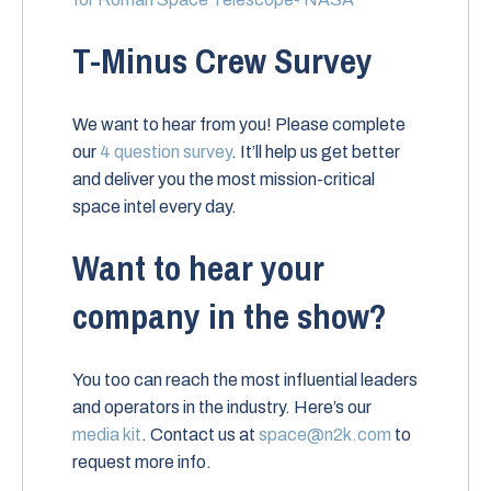
T-Minus Crew Survey
We want to hear from you! Please complete
our
4 question survey
. It’ll help us get better
and deliver you the most mission-critical
space intel every day.
Want to hear your
company in the show?
You too can reach the most influential leaders
and operators in the industry. Here’s our
media kit
. Contact us at
space@n2k.com
to
request more info.