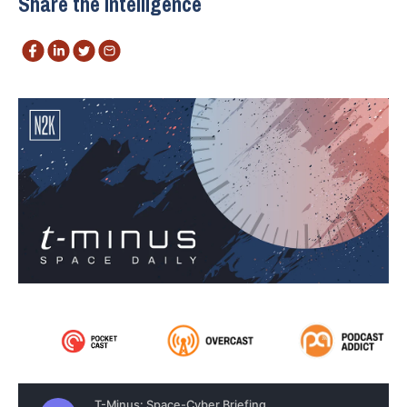
Share the intelligence