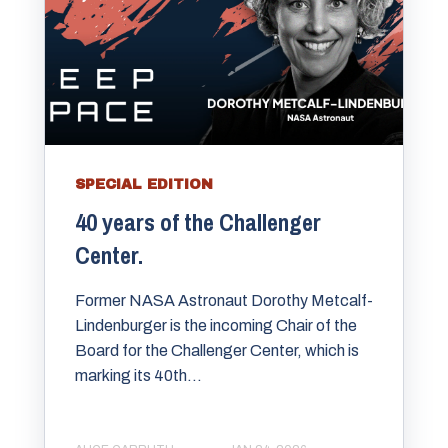
SPECIAL EDITION
40 years of the Challenger
Center.
Former NASA Astronaut Dorothy Metcalf-
Lindenburger is the incoming Chair of the
Board for the Challenger Center, which is
marking its 40th...