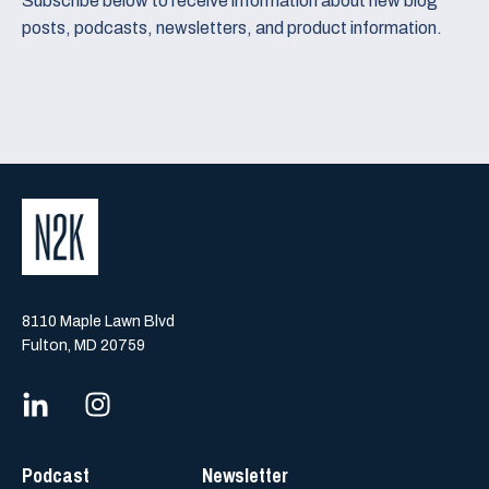
Subscribe below to receive information about new blog
posts, podcasts, newsletters, and product information.
8110 Maple Lawn Blvd
Fulton, MD 20759
Podcast
Newsletter