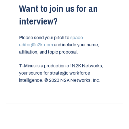
Want to join us for an
interview?
Please send your pitch to
space-
editor@n2k.com
and include your name,
affiliation, and topic proposal.
T-Minus is a production of N2K Networks,
your source for strategic workforce
intelligence. © 2023 N2K Networks, Inc.