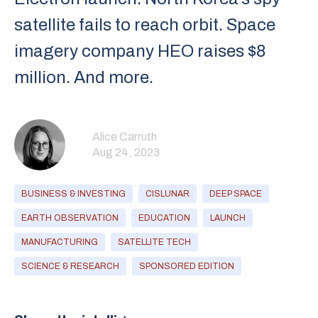
satellite fails to reach orbit. Space
imagery company HEO raises $8
million. And more.
Alice Carruth
Aug 24, 2023
BUSINESS & INVESTING
CISLUNAR
DEEP SPACE
EARTH OBSERVATION
EDUCATION
LAUNCH
MANUFACTURING
SATELLITE TECH
SCIENCE & RESEARCH
SPONSORED EDITION