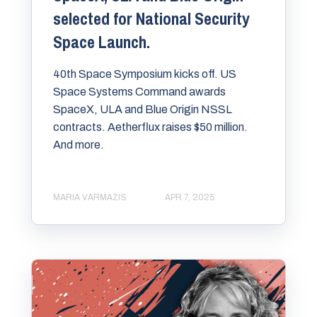
selected for National Security
Space Launch.
40th Space Symposium kicks off. US
Space Systems Command awards
SpaceX, ULA and Blue Origin NSSL
contracts. Aetherflux raises $50 million.
And more.
MARIA VARMAZIS
APR 7, 2025