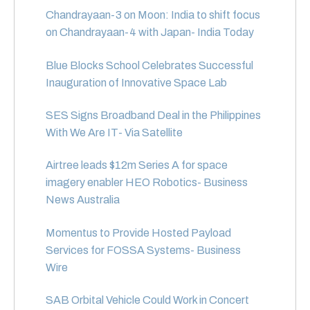
Chandrayaan-3 on Moon: India to shift focus
on Chandrayaan-4 with Japan- India Today
Blue Blocks School Celebrates Successful
Inauguration of Innovative Space Lab
SES Signs Broadband Deal in the Philippines
With We Are IT- Via Satellite
Airtree leads $12m Series A for space
imagery enabler HEO Robotics- Business
News Australia
Momentus to Provide Hosted Payload
Services for FOSSA Systems- Business
Wire
SAB Orbital Vehicle Could Work in Concert