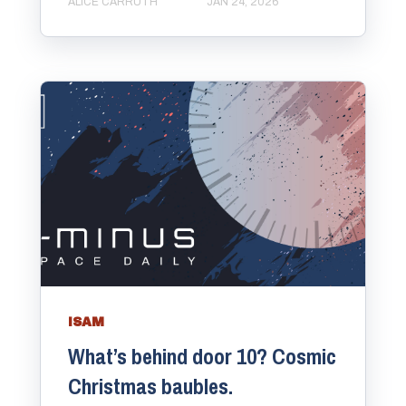
ALICE CARRUTH
JAN 24, 2026
ISAM
What’s behind door 10? Cosmic
Christmas baubles.