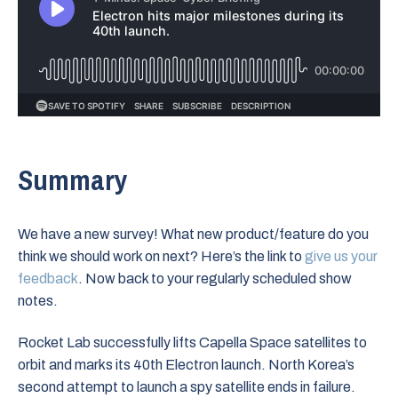
Summary
We have a new survey! What new product/feature do you
think we should work on next? Here’s the link to
give us your
feedback
. Now back to your regularly scheduled show
notes.
Rocket Lab successfully lifts Capella Space satellites to
orbit and marks its 40th Electron launch. North Korea’s
second attempt to launch a spy satellite ends in failure.