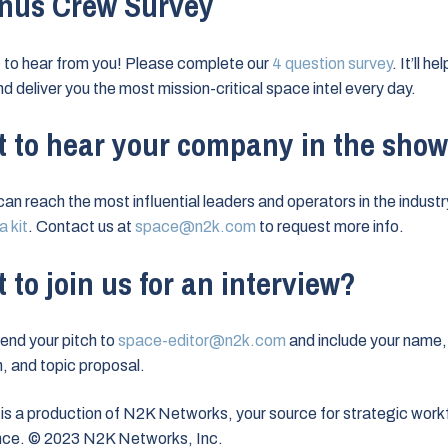
nus Crew Survey
to hear from you! Please complete our
4 question survey
. It’ll h
nd deliver you the most mission-critical space intel every day.
 to hear your company in the sho
can reach the most influential leaders and operators in the industr
 kit
. Contact us at
space@n2k.com
to request more info.
 to join us for an interview?
end your pitch to
space-editor@n2k.com
and include your name,
on, and topic proposal.
is a production of N2K Networks, your source for strategic work
ence. © 2023 N2K Networks, Inc.