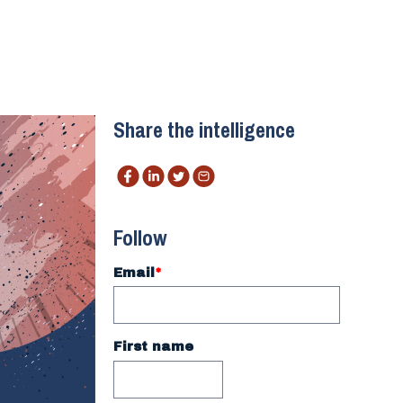
Share the intelligence
Follow
Email
*
First name