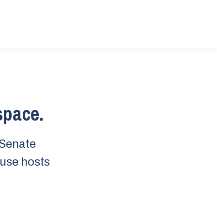
 space.
 Senate
ouse hosts