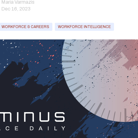
Maria Varmazis
Dec 16, 2023
WORKFORCE & CAREERS
WORKFORCE INTELLIGENCE