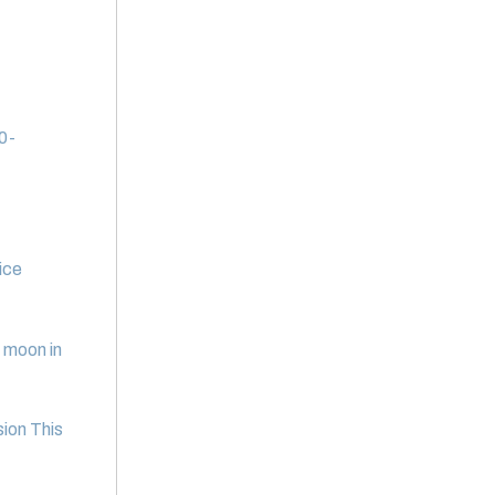
20-
ice
e moon in
ion This