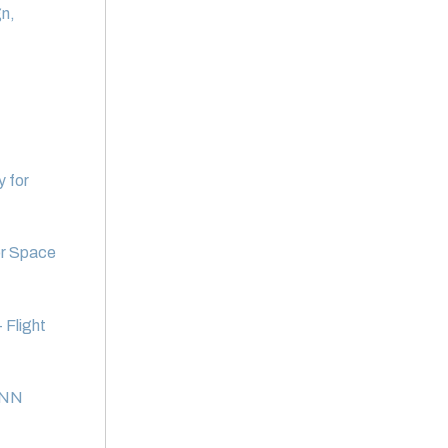
n,
y for
or Space
 Flight
 CNN