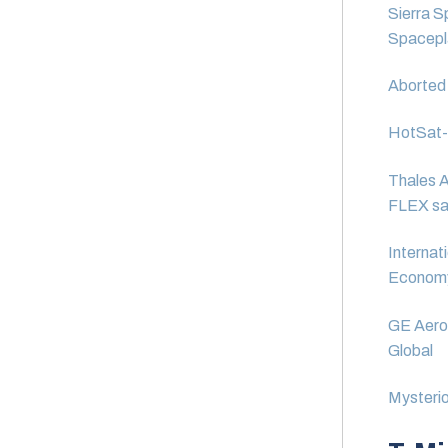
Sierra S
Spacepla
Aborted 
HotSat-1:
Thales A
FLEX sat
Internat
Econom
GE Aeros
Global
Mysterio