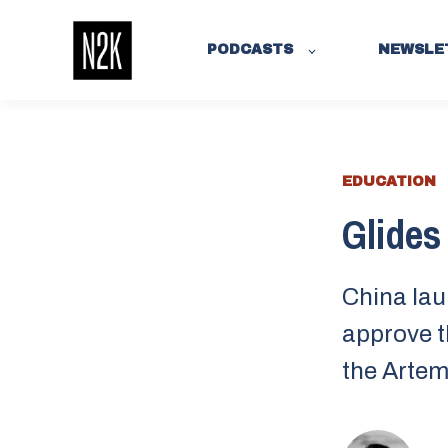
PODCASTS
NEWSLE
EDUCATION
Glides 
China lau
approve t
the Artem