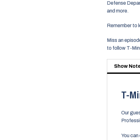
Defense Departm
and more.
Remember to lea
Miss an episode
to follow T-Mi
Show Not
T-Mi
Our gues
Professi
You can 