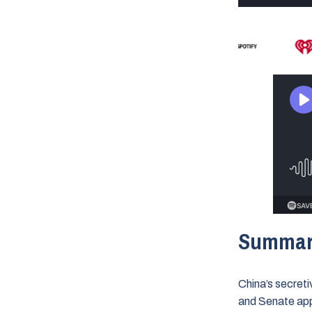
Summa
China’s secret
and Senate appr