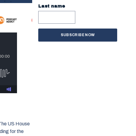
Last name
. The US House
ding for the