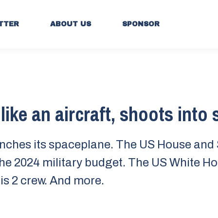
TTER
ABOUT US
SPONSOR
like an aircraft, shoots into
nches its spaceplane. The US House and
he 2024 military budget. The US White H
is 2 crew. And more.