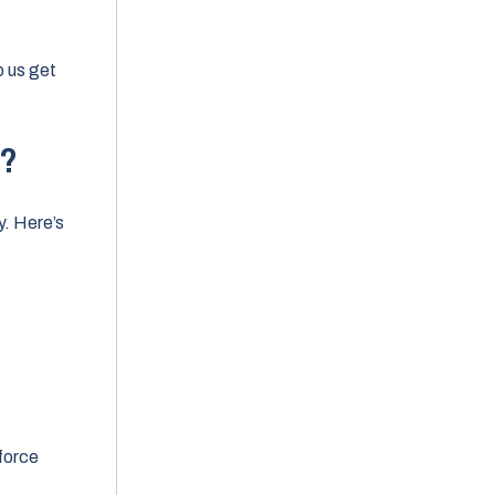
elp us get
w?
y. Here’s
force