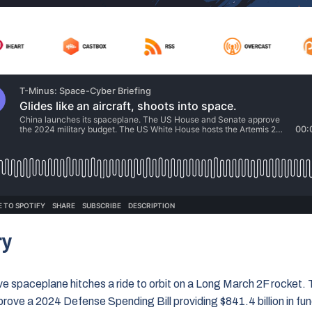
ry
ive spaceplane hitches a ride to orbit on a Long March 2F rocket
ove a 2024 Defense Spending Bill providing $841.4 billion in fun