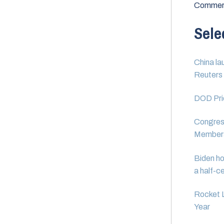
Commerc
Sele
China la
Reuters
DOD Prio
Congress
Member
Biden ho
a half-c
Rocket 
Year