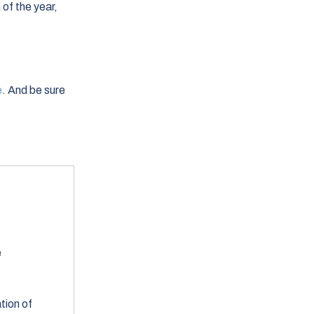
of the year,
e
. And be sure
e
tion of