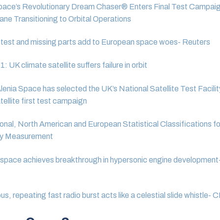
pace’s Revolutionary Dream Chaser® Enters Final Test Campaig
ne Transitioning to Orbital Operations
test and missing parts add to European space woes- Reuters
 UK climate satellite suffers failure in orbit
lenia Space has selected the UK’s National Satellite Test Facilit
ellite first test campaign
ional, North American and European Statistical Classifications f
y Measurement
pace achieves breakthrough in hypersonic engine development-
us, repeating fast radio burst acts like a celestial slide whistle-