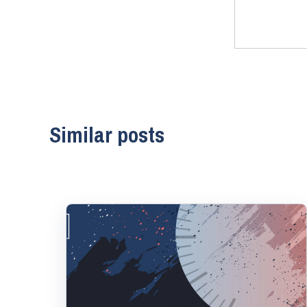
Similar posts