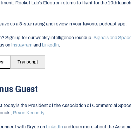
ent. Rocket Lab’s Electron returns to flight for the 10th launch 
ve us a 5-star rating and review in your favorite podcast app.
? Sign up for our weekly intelligence roundup,
Signals and Spac
nus on
Instagram
and
LinkedIn
.
es
Transcript
nus Guest
t today is the President of the Association of Commercial Spac
onals,
Bryce Kennedy
.
connect with Bryce on
LinkedIn
and learn more about the Associa