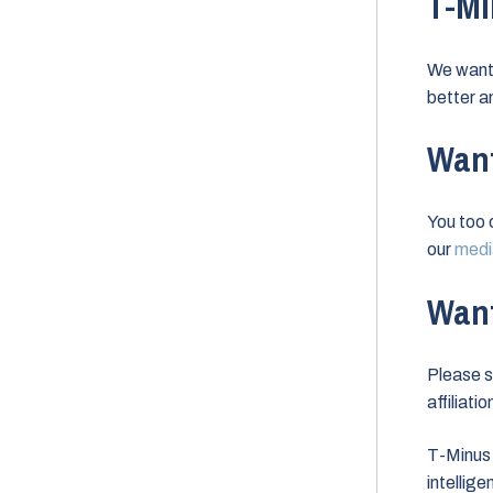
T-Mi
We want 
better a
Want
You too 
our
media
Want
Please s
affiliati
T-Minus 
intellig