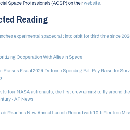
ial Space Professionals (ACSP) on their
website
.
cted Reading
unches experimental spacecraft into orbit for third time since 20
ritizing Cooperation With Allies in Space
 Passes Fiscal 2024 Defense Spending Bill, Pay Raise for Serv
s
sts four NASA astronauts, the first crew aiming to fly around th
entury - AP News
Lab Reaches New Annual Launch Record with 10th Electron Miss