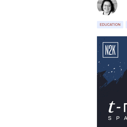
EDUCATION