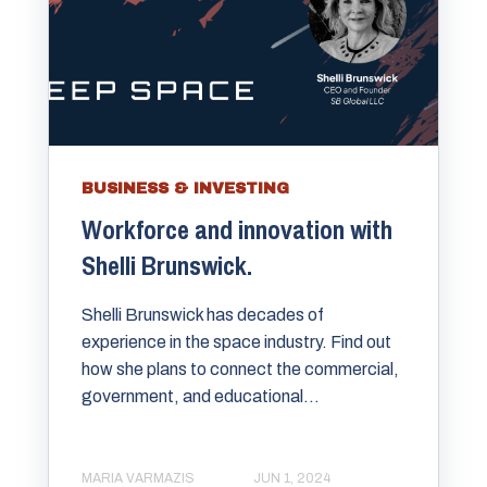
BUSINESS & INVESTING
Workforce and innovation with
Shelli Brunswick.
Shelli Brunswick has decades of
experience in the space industry. Find out
how she plans to connect the commercial,
government, and educational...
MARIA VARMAZIS
JUN 1, 2024