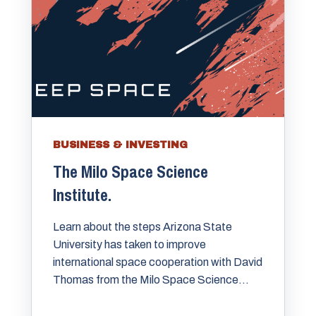
BUSINESS & INVESTING
The Milo Space Science
Institute.
Learn about the steps Arizona State
University has taken to improve
international space cooperation with David
Thomas from the Milo Space Science...