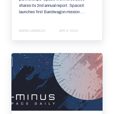
shares its 2nd annual report. SpaceX
launches first Bandwagon mission....
MARIA VARMAZIS
APR 8, 2024