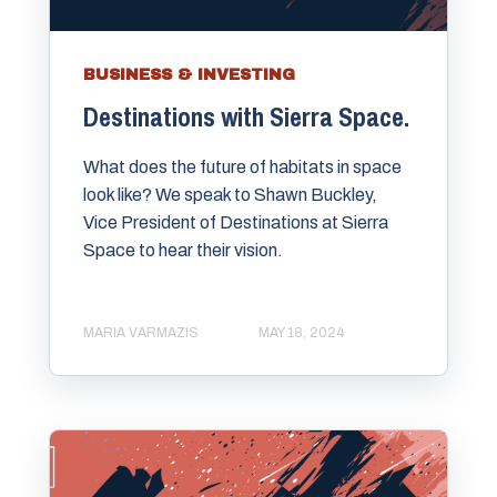
BUSINESS & INVESTING
Destinations with Sierra Space.
What does the future of habitats in space
look like? We speak to Shawn Buckley,
Vice President of Destinations at Sierra
Space to hear their vision.
MARIA VARMAZIS
MAY 18, 2024