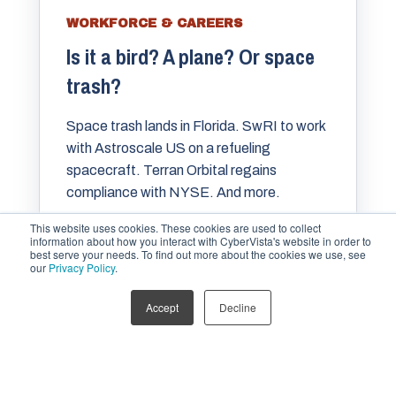
WORKFORCE & CAREERS
Is it a bird? A plane? Or space
trash?
Space trash lands in Florida. SwRI to work
with Astroscale US on a refueling
spacecraft. Terran Orbital regains
compliance with NYSE. And more.
This website uses cookies. These cookies are used to collect
information about how you interact with CyberVista's website in order to
best serve your needs. To find out more about the cookies we use, see
MARIA VARMAZIS
APR 2, 2024
our
Privacy Policy
.
Accept
Decline