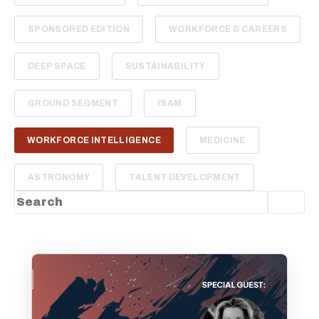
SPONSORED EDITION
WORKFORCE & CAREERS
DEEP SPACE
SUSTAINABILITY
GROUND SEGMENT
ISAM
WORKFORCE INTELLIGENCE
MEDICINE
ASTRONOMY
TALENT DEVELOPMENT
This is a search field with an auto-suggest feature
There are no suggestions because the sea