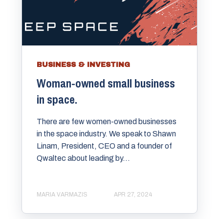
BUSINESS & INVESTING
Woman-owned small business
in space.
There are few women-owned businesses
in the space industry. We speak to Shawn
Linam, President, CEO and a founder of
Qwaltec about leading by...
MARIA VARMAZIS
APR 27, 2024