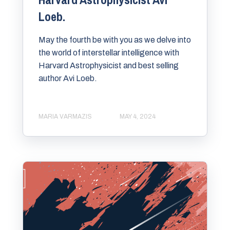
Loeb.
May the fourth be with you as we delve into
the world of interstellar intelligence with
Harvard Astrophysicist and best selling
author Avi Loeb.
MARIA VARMAZIS
MAY 4, 2024