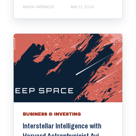
MARIA VARMAZIS
MAY 11, 2024
BUSINESS & INVESTING
Interstellar Intelligence with
Harvard Astrophysicist Avi