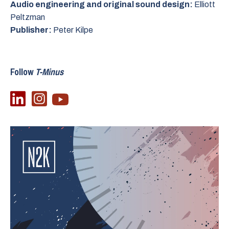
Audio engineering and original sound design:
Elliott
Peltzman
Publisher:
Peter Kilpe
Follow
T-Minus