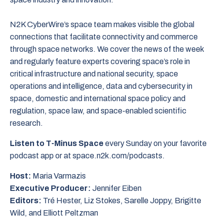
N2K CyberWire’s space team makes visible the global
connections that facilitate connectivity and commerce
through space networks. We cover the news of the week
and regularly feature experts covering space’s role in
critical infrastructure and national security, space
operations and intelligence, data and cybersecurity in
space, domestic and international space policy and
regulation, space law, and space-enabled scientific
research.
Listen to T-Minus Space
every Sunday on your favorite
podcast app or at space.n2k.com/podcasts.
Host:
Maria Varmazis
Executive Producer:
Jennifer Eiben
Editors:
Tré Hester, Liz Stokes, Sarelle Joppy, Brigitte
Wild, and Elliott Peltzman