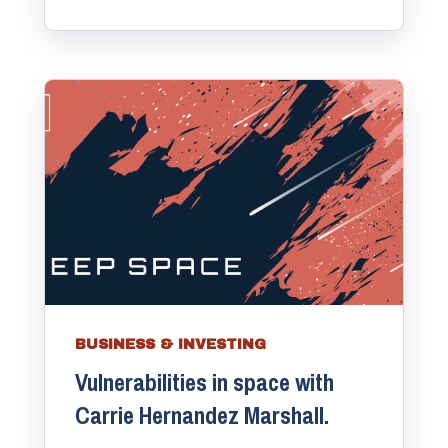
BUSINESS & INVESTING
Vulnerabilities in space with
Carrie Hernandez Marshall.