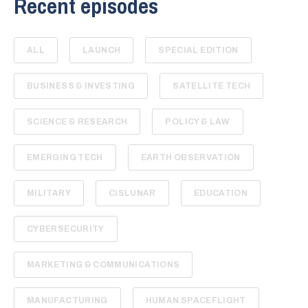
Recent episodes
ALL
LAUNCH
SPECIAL EDITION
BUSINESS & INVESTING
SATELLITE TECH
SCIENCE & RESEARCH
POLICY & LAW
EMERGING TECH
EARTH OBSERVATION
MILITARY
CISLUNAR
EDUCATION
CYBERSECURITY
MARKETING & COMMUNICATIONS
MANUFACTURING
HUMAN SPACEFLIGHT