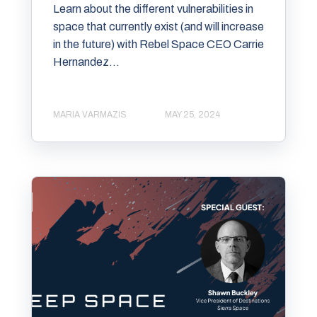
Learn about the different vulnerabilities in
space that currently exist (and will increase
in the future) with Rebel Space CEO Carrie
Hernandez...
MARIA VARMAZIS
MAY 25, 2024