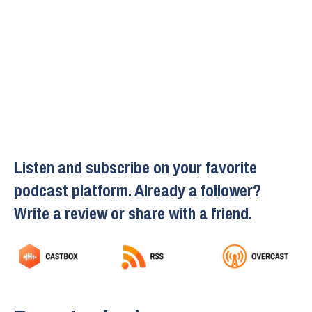
Listen and subscribe on your favorite
podcast platform. Already a follower?
Write a review or share with a friend.