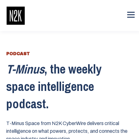
PODCAST
T-Minus
, the weekly
space intelligence
podcast.
T-Minus Space from N2K CyberWire delivers critical
intelligence on what powers, protects, and connects the
space industry and innovation.