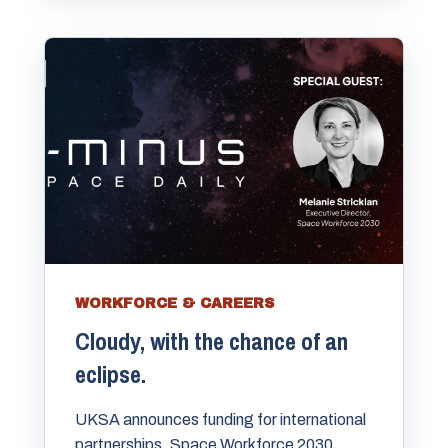
WORKFORCE & CAREERS
Cloudy, with the chance of an
eclipse.
UKSA announces funding for international
partnerships. Space Workforce 2030