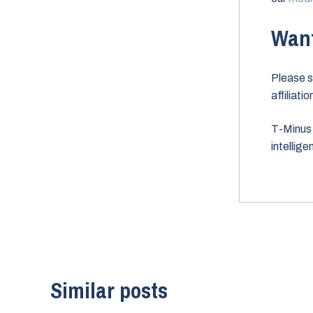
Want
Please s
affiliati
T-Minus 
intellig
Similar posts