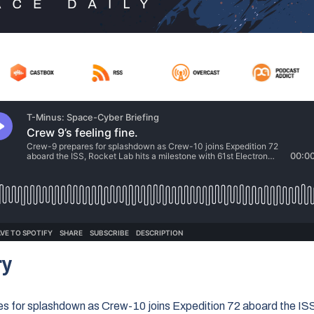
ry
s for splashdown as Crew-10 joins Expedition 72 aboard the IS