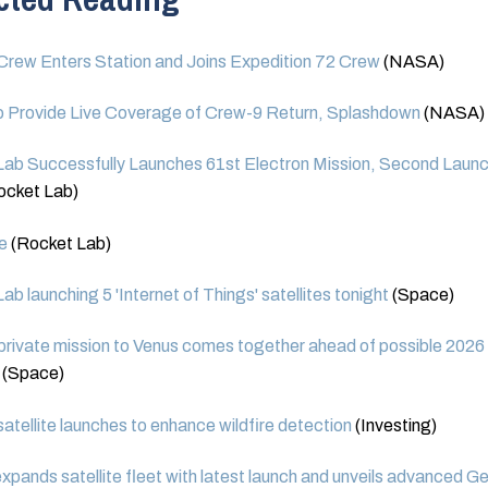
rew Enters Station and Joins Expedition 72 Crew
(NASA)
 Provide Live Coverage of Crew-9 Return, Splashdown
(NASA)
ab Successfully Launches 61st Electron Mission, Second Launc
ocket Lab)
e
(Rocket Lab)
ab launching 5 'Internet of Things' satellites tonight
(Space)
private mission to Venus comes together ahead of possible 2026
(Space)
satellite launches to enhance wildfire detection
(Investing)
pands satellite fleet with latest launch and unveils advanced G