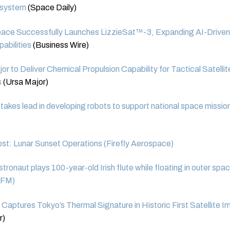
 system
(Space Daily)
pace Successfully Launches LizzieSat™-3, Expanding AI-Driven
pabilities
(Business Wire)
or to Deliver Chemical Propulsion Capability for Tactical Satelli
s
(Ursa Major)
kes lead in developing robots to support national space missio
st: Lunar Sunset Operations (Firefly Aerospace)
ronaut plays 100-year-old Irish flute while floating in outer spa
 FM)
r Captures Tokyo’s Thermal Signature in Historic First Satellite 
r)