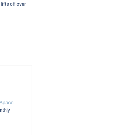
lifts off over
 Space
onthly