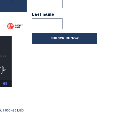
Last name
S, Rocket Lab