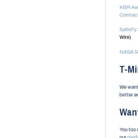
KBR Awa
Contract
SatixFy 
Wire)
NASA Sp
T-Mi
We want 
better a
Want
You too 
our
media