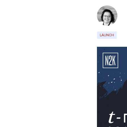
LAUNCH