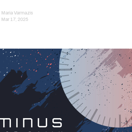
Maria Varmazis
Mar 17, 2025