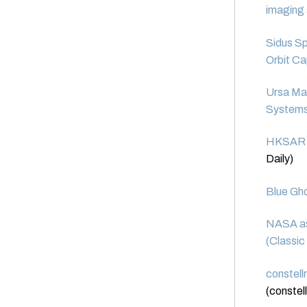
imaging
Sidus S
Orbit Ca
Ursa Maj
System
HKSAR ta
Daily)
Blue Gho
NASA ast
(Classic
constell
(constell