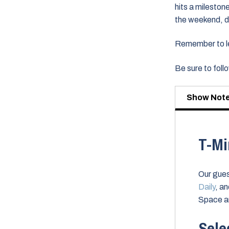
hits a milestone
the weekend, d
Remember to lea
Be sure to fol
Show Not
T-Mi
Our gues
Daily
, a
Space a
Sele