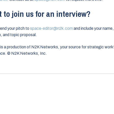
 to join us for an interview?
end your pitch to
space-editor@n2k.com
and include your name,
on, and topic proposal.
is a production of N2K Networks, your source for strategic work
ence. © N2K Networks, Inc.