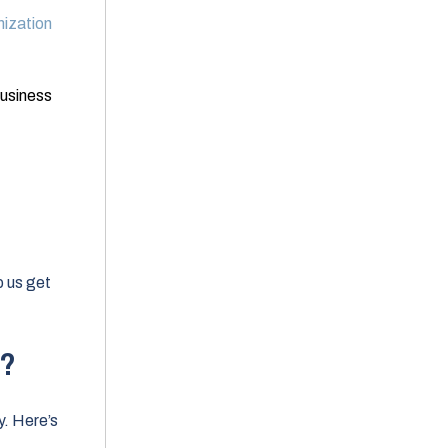
ization
usiness
elp us get
w?
y. Here’s