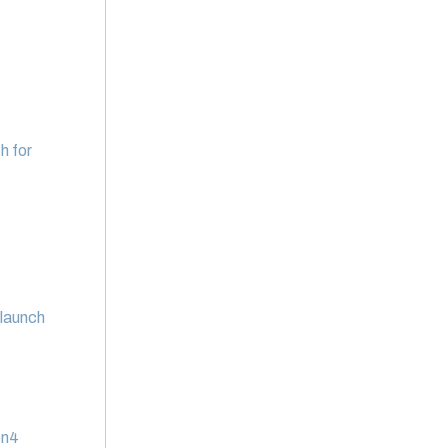
h for
 launch
en4