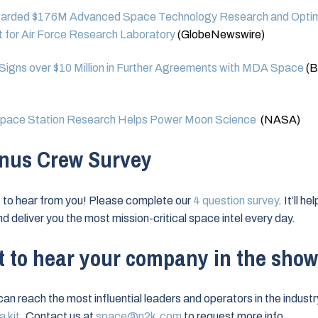
rded $176M Advanced Space Technology Research and Optim
 for Air Force Research Laboratory
(GlobeNewswire)
Signs over $10 Million in Further Agreements with MDA Space
(B
ace Station Research Helps Power Moon Science
(NASA)
nus Crew Survey
to hear from you! Please complete our
4 question survey
. It’ll h
nd deliver you the most mission-critical space intel every day.
 to hear your company in the sho
can reach the most influential leaders and operators in the industr
 kit
. Contact us at
space@n2k.com
to request more info.