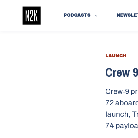
PODCASTS
NEWSLE
LAUNCH
Crew 9’
Crew-9 pr
72 aboard
launch, T
74 payloa