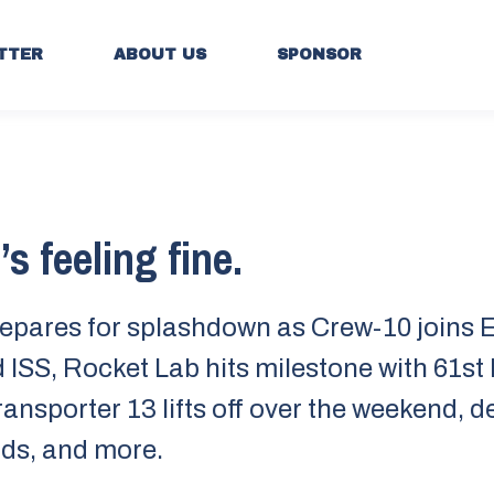
TTER
ABOUT US
SPONSOR
s feeling fine.
epares for splashdown as Crew-10 joins 
 ISS, Rocket Lab hits milestone with 61st
ransporter 13 lifts off over the weekend, 
ds, and more.