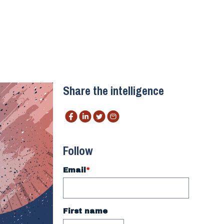
Share the intelligence
Follow
Email
*
First name