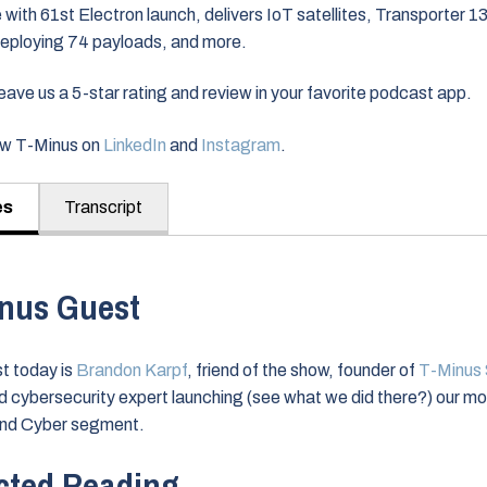
 with 61st Electron launch, delivers IoT satellites, Transporter 13 
eploying 74 payloads, and more.
ve us a 5-star rating and review in your favorite podcast app.
low T-Minus on
LinkedIn
and
Instagram
.
es
Transcript
nus Guest
t today is
Brandon Karpf
, friend of the show, founder of
T-Minus
nd cybersecurity expert launching (see what we did there?) our m
nd Cyber segment.
cted Reading