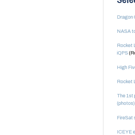
Dragon C
NASA to
Rocket L
iQPS
(R
High Fiv
Rocket L
The 1st 
(photos)
FireSat 
ICEYE ex