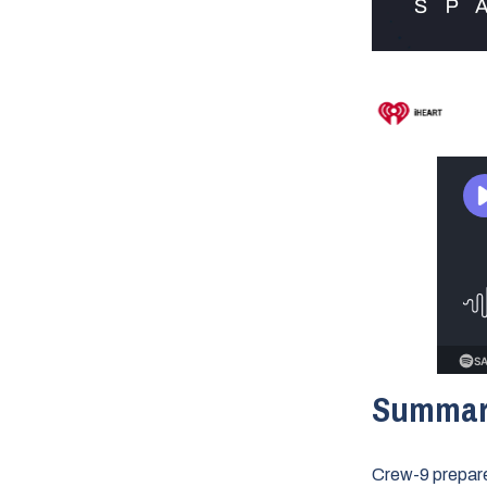
Summa
Crew-9 prepare