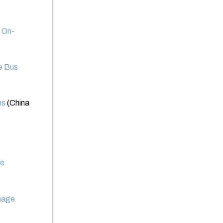
 On-
te Bus
ns
(China
ce
Image