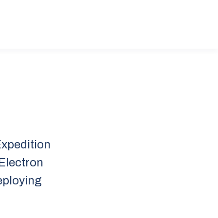
Expedition
 Electron
deploying