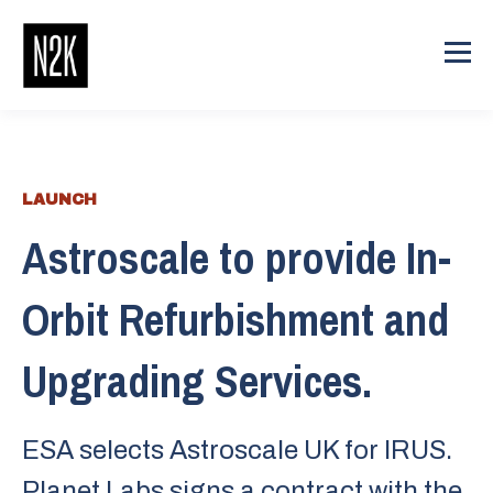
LAUNCH
Astroscale to provide In-
Orbit Refurbishment and
Upgrading Services.
ESA selects Astroscale UK for IRUS.
Planet Labs signs a contract with the