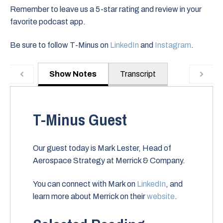
Remember to leave us a 5-star rating and review in your
favorite podcast app.
Be sure to follow T-Minus on
LinkedIn
and
Instagram
.
Show Notes
Transcript
T-Minus Guest
Our guest today is Mark Lester, Head of
Aerospace Strategy at Merrick & Company.
You can connect with Mark on
LinkedIn
, and
learn more about Merrick on their
website
.