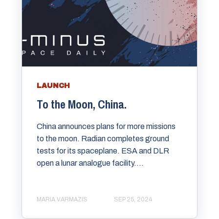
LAUNCH
To the Moon, China.
China announces plans for more missions
to the moon. Radian completes ground
tests for its spaceplane. ESA and DLR
open a lunar analogue facility....
MARIA VARMAZIS
SEP 25, 2024