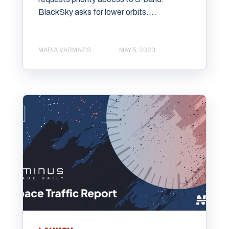
BlackSky asks for lower orbits....
MARIA VARMAZIS
MAY 5, 2023