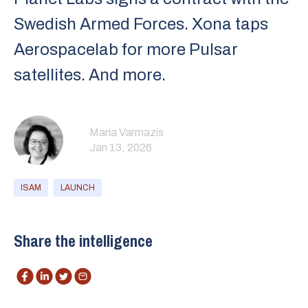
Swedish Armed Forces. Xona taps
Aerospacelab for more Pulsar
satellites. And more.
Maria Varmazis
Jan 13, 2026
ISAM
LAUNCH
Share the intelligence