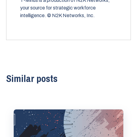
T-Minus is a production of N2K Networks,
your source for strategic workforce
intelligence. © N2K Networks, Inc.
Similar posts