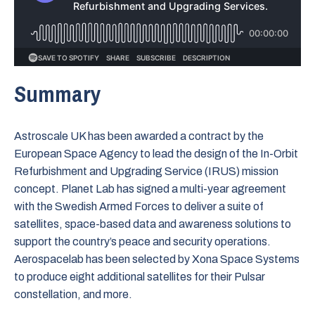
Summary
Astroscale UK has been awarded a contract by the
European Space Agency to lead the design of the In-Orbit
Refurbishment and Upgrading Service (IRUS) mission
concept. Planet Lab has signed a multi-year agreement
with the Swedish Armed Forces to deliver a suite of
satellites, space-based data and awareness solutions to
support the country’s peace and security operations.
Aerospacelab has been selected by Xona Space Systems
to produce eight additional satellites for their Pulsar
constellation, and more.