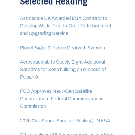
Selected Reading
Astroscale UK Awarded ESA Contract to
Develop World-First In-Orbit Refurbishment
and Upgrading Service
Planet Signs 9-Figure Deal with Sweden
Aerospacelab to Supply Eight Additional
Satellites for Xona building on success of
Pulsar-0
FCC Approves Next-Gen Satellite
Constellation- Federal Communications
Commission
2026 Civil Space Shortfall Ranking - NASA
Orbion delivers 33 Aurora propulsion modules