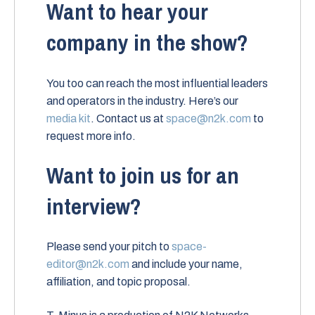
Want to hear your
company in the show?
You too can reach the most influential leaders
and operators in the industry. Here’s our
media kit
. Contact us at
space@n2k.com
to
request more info.
Want to join us for an
interview?
Please send your pitch to
space-
editor@n2k.com
and include your name,
affiliation, and topic proposal.