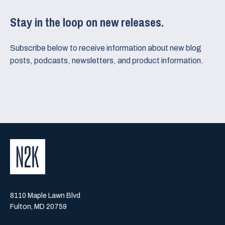
Stay in the loop on new releases.
Subscribe below to receive information about new blog
posts, podcasts, newsletters, and product information.
8110 Maple Lawn Blvd
Fulton, MD 20759