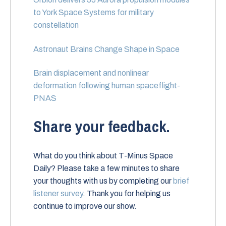
to York Space Systems for military
constellation
Astronaut Brains Change Shape in Space
Brain displacement and nonlinear
deformation following human spaceflight-
PNAS
Share your feedback.
What do you think about T-Minus Space
Daily? Please take a few minutes to share
your thoughts with us by completing our
brief
listener survey
. Thank you for helping us
continue to improve our show.