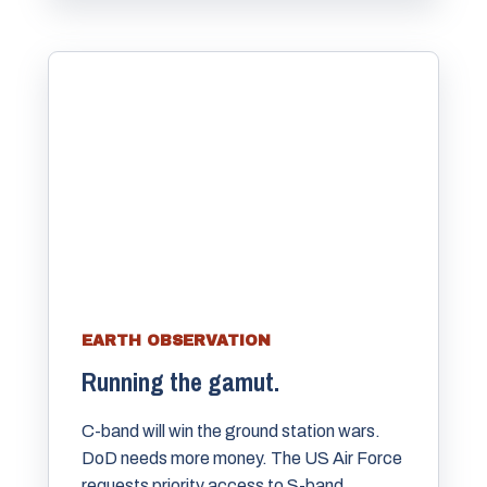
EARTH OBSERVATION
Running the gamut.
C-band will win the ground station wars.
DoD needs more money. The US Air Force
requests priority access to S-band.