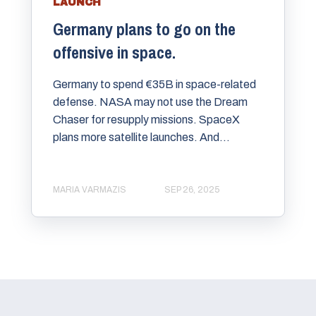
LAUNCH
Germany plans to go on the
offensive in space.
Germany to spend €35B in space-related
defense. NASA may not use the Dream
Chaser for resupply missions. SpaceX
plans more satellite launches. And...
MARIA VARMAZIS
SEP 26, 2025