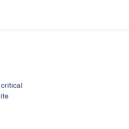
critical
ite