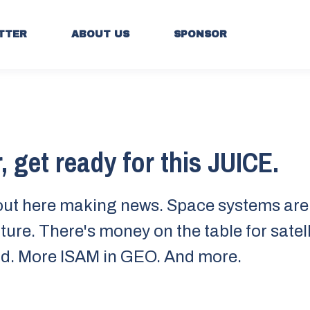
TTER
ABOUT US
SPONSOR
, get ready for this JUICE.
out here making news. Space systems are 
ture. There's money on the table for satell
d. More ISAM in GEO. And more.