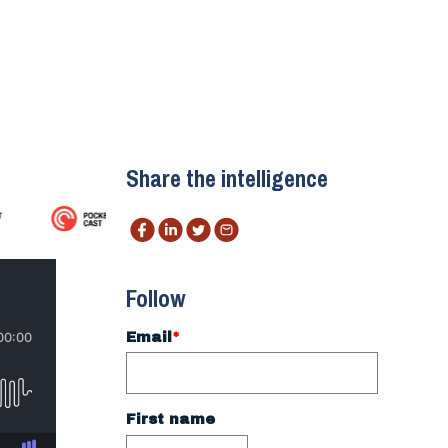
Share the intelligence
Follow
Email
*
First name