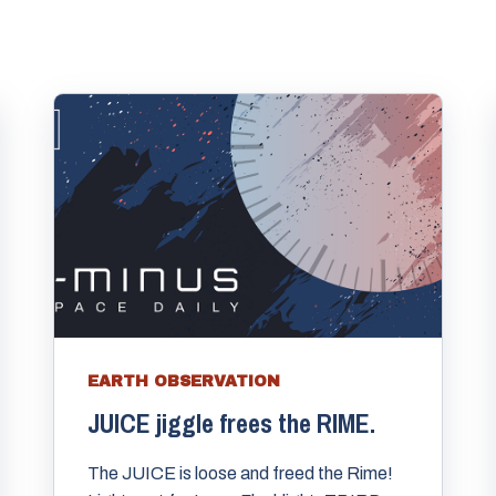
EARTH OBSERVATION
JUICE jiggle frees the RIME.
The JUICE is loose and freed the Rime!