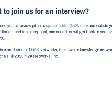
 to join us for an interview?
end your interview pitch to
space-editor@n2k.com
and include y
iliation, and topic proposal, and our editor will get back to you for
ng.
is a production of N2K Networks, the news to knowledge networ
onals. © 2023 N2K Networks, Inc.