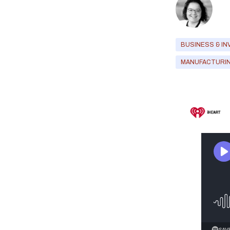
BUSINESS & IN
MANUFACTURI