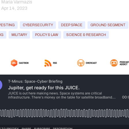
Maria Varmazis
Apr 14, 2023
VESTING
CYBERSECURITY
DEEP SPACE
GROUND SEGMENT
NG
MILITARY
POLICY & LAW
SCIENCE & RESEARCH