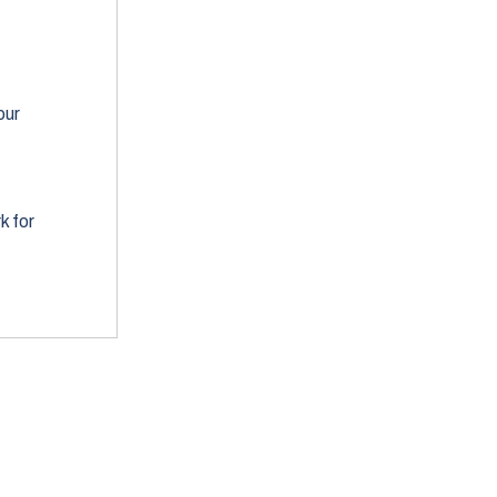
our
k for