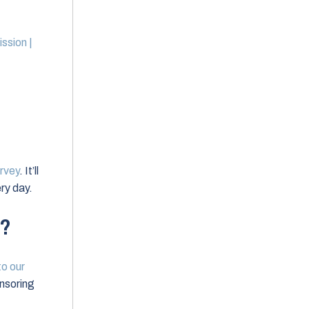
ssion |
rvey
. It’ll
ry day.
w?
 to our
nsoring