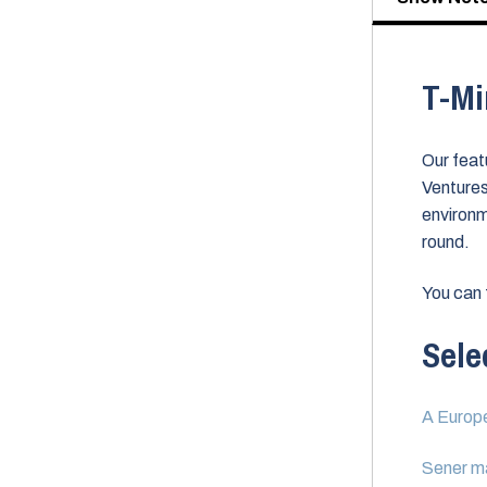
T-Mi
Our feat
Ventures
environm
round.
You can 
Sele
A Europe
Sener ma