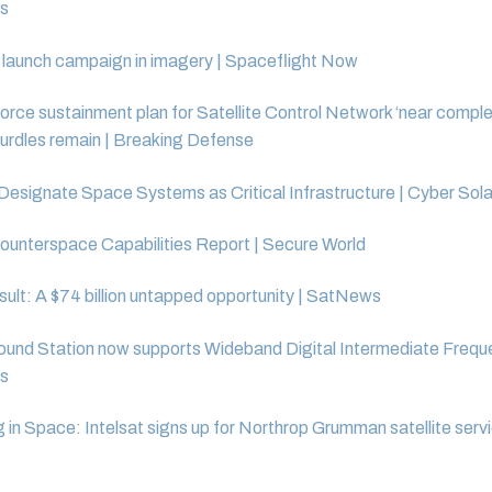
s
launch campaign in imagery | Spaceflight Now
rce sustainment plan for Satellite Control Network ‘near complet
urdles remain | Breaking Defense
Designate Space Systems as Critical Infrastructure | Cyber Sol
ounterspace Capabilities Report | Secure World
ult: A $74 billion untapped opportunity | SatNews
nd Station now supports Wideband Digital Intermediate Frequ
s
g in Space: Intelsat signs up for Northrop Grumman satellite servi