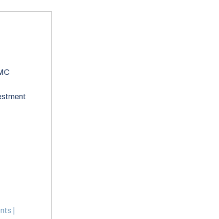
2MC
vestment
nts |