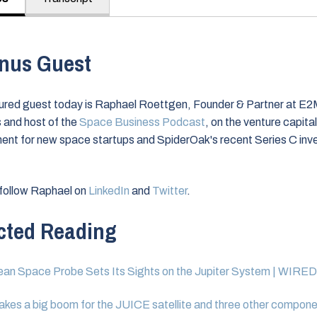
nus Guest
ured guest today is Raphael Roettgen, Founder & Partner at E
 and host of the
Space Business Podcast
, on the venture capital
ent for new space startups and SpiderOak's recent Series C in
follow Raphael on
LinkedIn
and
Twitter
.
cted Reading
an Space Probe Sets Its Sights on the Jupiter System | WIRED
kes a big boom for the JUICE satellite and three other compone