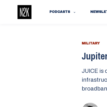
PODCASTS
NEWSLE
MILITARY
Jupiter
JUICE is 
infrastruc
broadban