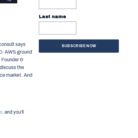
Last name
consult says
GEO. AWS ground
, Founder &
discuss the
ace market. And
e
, and you’ll