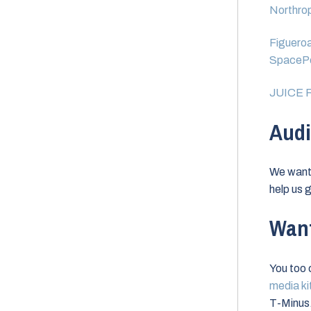
Northrop
Figueroa
SpacePo
JUICE R
Audi
We want 
help us g
Want
You too c
media ki
T-Minus