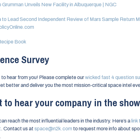
 Grumman Unveils New Facility in Albuquerque | NGC
 to Lead Second Independent Review of Mars Sample Return Mi
licyOnline.com
ecipe Book
ence Survey
to hear from you! Please complete our
wicked fast 4 question su
et better and deliver you the most mission-critical space intel eve
 to hear your company in the sho
an reach the most influential leaders in the industry. Here’s a
link
t
. Contact us at
space@n2k.com
to request more info about spo
.