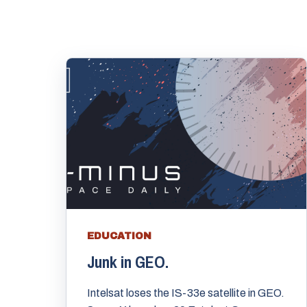
EDUCATION
Junk in GEO.
Intelsat loses the IS-33e satellite in GEO.