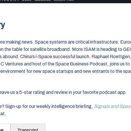
ry
ere making news. Space systems are critical infrastructure. Euro
on the table for satellite broadband. More ISAM is heading to 
es abound. China’s i-Space successful launch. Raphael Roettgen
C Ventures and host of the Space Business Podcast, joins us to 
l environment for new space startups and new entrants to the sp
ve us a 5-star rating and review in your favorite podcast app.
? Sign-up for our weekly intelligence briefing,
Signals and Spac
eat
.
es
Transcript