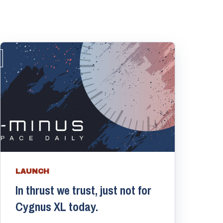
LAUNCH
In thrust we trust, just not for
Cygnus XL today.