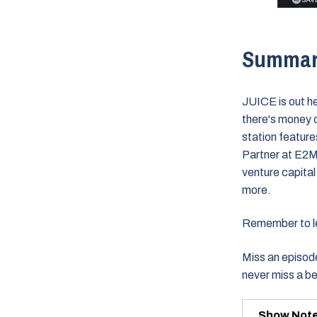
Summa
JUICE is out h
there's money 
station featur
Partner at E2M
venture capita
more.
Remember to lea
Miss an episode
never miss a b
Show Not