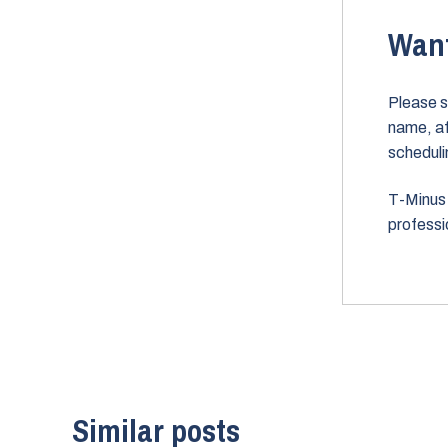
Want
Please s
name, aff
scheduli
T-Minus 
professi
Similar posts