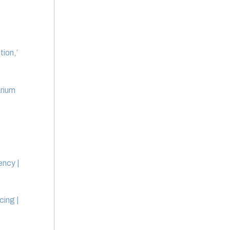
ion,’
arium
ency |
cing |