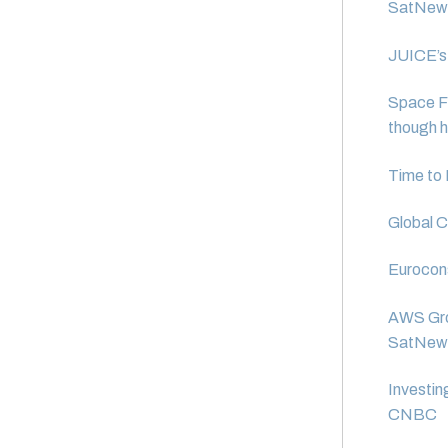
SatNew
JUICE’s 
Space Fo
though h
Time to 
Global C
Eurocons
AWS Grou
SatNew
Investin
CNBC