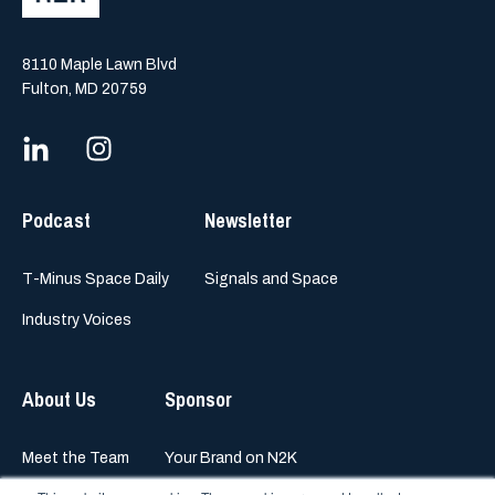
8110 Maple Lawn Blvd
Fulton, MD 20759
Podcast
Newsletter
T-Minus Space Daily
Signals and Space
Industry Voices
About Us
Sponsor
Meet the Team
Your Brand on N2K