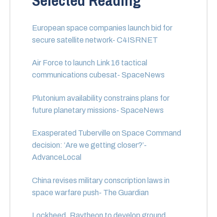
Selected Reading
European space companies launch bid for
secure satellite network- C4ISRNET
Air Force to launch Link 16 tactical
communications cubesat- SpaceNews
Plutonium availability constrains plans for
future planetary missions- SpaceNews
Exasperated Tuberville on Space Command
decision: ‘Are we getting closer?’-
AdvanceLocal
China revises military conscription laws in
space warfare push- The Guardian
Lockheed, Raytheon to develop ground