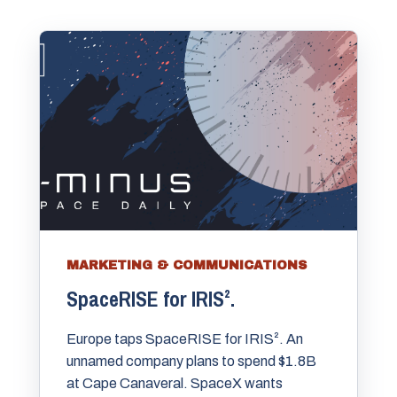
MARKETING & COMMUNICATIONS
SpaceRISE for IRIS².
Europe taps SpaceRISE for IRIS². An
unnamed company plans to spend $1.8B
at Cape Canaveral. SpaceX wants