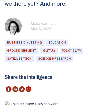
we there yet? And more.
Maria Varmazis
May 3, 2023
BUSINESS & INVESTING
EDUCATION
GROUND SEGMENT
MILITARY
POLICY & LAW
SATELLITE TECH
SCIENCE & RESEARCH
Share the intelligence