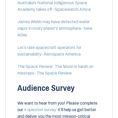
Australia’s National Indigenous Space
Academy takes off- Spacewatch Africa
James Webb may have detected water
vapor in rocky planet's atmosphere- New
Atlas
Let’s rate spacecraft operators for
sustainability- Aerospace America
The Space Review: The Moon is harsh on
missteps- The Space Review
Audience Survey
We want to hear from you! Please complete
our
4 question survey
. It’ll help us get better
and deliver you the most mission-critical