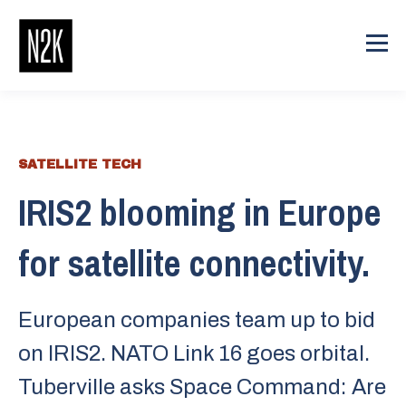
SATELLITE TECH
IRIS2 blooming in Europe
for satellite connectivity.
European companies team up to bid
on IRIS2. NATO Link 16 goes orbital.
Tuberville asks Space Command: Are