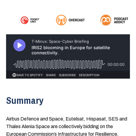
Summary
Airbus Defence and Space, Eutelsat, Hispasat, SES and
Thales Alenia Space are collectively bidding on the
European Commission’s Infrastructure for Resilience,