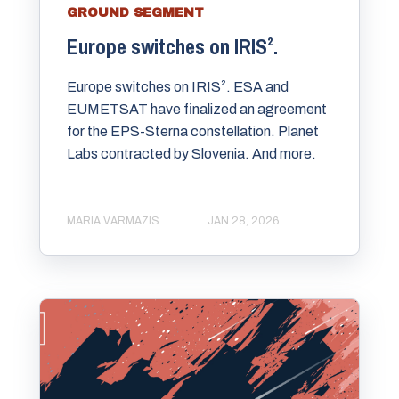
GROUND SEGMENT
Europe switches on IRIS².
Europe switches on IRIS². ESA and
EUMETSAT have finalized an agreement
for the EPS-Sterna constellation. Planet
Labs contracted by Slovenia. And more.
MARIA VARMAZIS
JAN 28, 2026