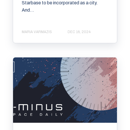
Starbase to be incorporated as a city.
And...
MARIA VARMAZIS
DEC 16, 2024