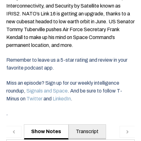
Interconnectivity, and Security by Satellite known as
IRIS2. NATO’s Link 16 is getting an upgrade, thanks to a
new cubesat headed to low earth orbit in June. US Senator
Tommy Tuberville pushes Air Force Secretary Frank
Kendall to make up his mind on Space Command’s
permanent location, and more.
Remember to leave us a 5-star rating and review in your
favorite podcast app.
Miss an episode? Sign up for our weekly intelligence
roundup,
Signals and Space
. And be sure to follow T-
Minus on
Twitter
and
LinkedIn
.
.
Show Notes
Transcript