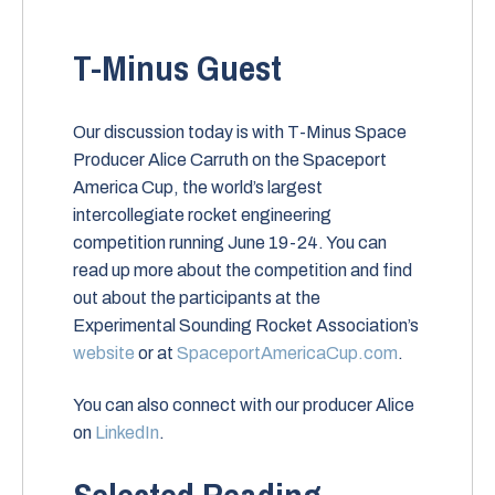
T-Minus Guest
Our discussion today is with T-Minus Space
Producer Alice Carruth on the Spaceport
America Cup, the world’s largest
intercollegiate rocket engineering
competition running June 19-24. You can
read up more about the competition and find
out about the participants at the
Experimental Sounding Rocket Association’s
website
or at
SpaceportAmericaCup.com
.
You can also connect with our producer Alice
on
LinkedIn
.