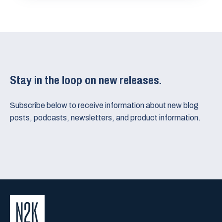
Stay in the loop on new releases.
Subscribe below to receive information about new blog
posts, podcasts, newsletters, and product information.