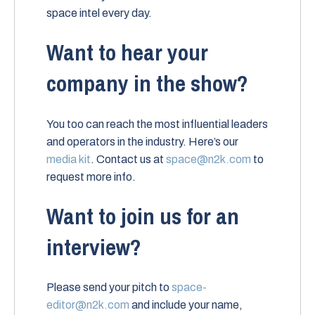
space intel every day.
Want to hear your
company in the show?
You too can reach the most influential leaders
and operators in the industry. Here’s our
media kit
. Contact us at
space@n2k.com
to
request more info.
Want to join us for an
interview?
Please send your pitch to
space-
editor@n2k.com
and include your name,