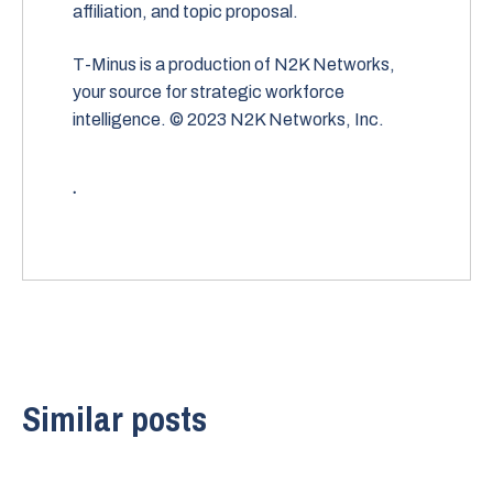
affiliation, and topic proposal.
T-Minus is a production of N2K Networks,
your source for strategic workforce
intelligence. © 2023 N2K Networks, Inc.
.
Similar posts