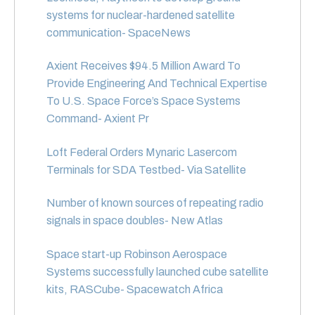
systems for nuclear-hardened satellite
communication- SpaceNews
Axient Receives $94.5 Million Award To
Provide Engineering And Technical Expertise
To U.S. Space Force’s Space Systems
Command- Axient Pr
Loft Federal Orders Mynaric Lasercom
Terminals for SDA Testbed- Via Satellite
Number of known sources of repeating radio
signals in space doubles- New Atlas
Space start-up Robinson Aerospace
Systems successfully launched cube satellite
kits, RASCube- Spacewatch Africa