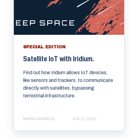
SPECIAL EDITION
Satellite IoT with Iridium.
Find out how Iridium allows IoT devices,
like sensors and trackers, to communicate
directly with satellites, bypassing
terrestrial infrastructure.
MARIA VARMAZIS
JUN 21, 2025