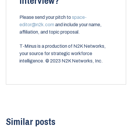
interview?
Please send your pitch to
space-
editor@n2k.com
and include your name,
affiliation, and topic proposal.
T-Minus is a production of N2K Networks,
your source for strategic workforce
intelligence. © 2023 N2K Networks, Inc.
Similar posts