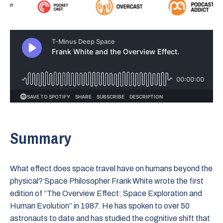
Summary
What effect does space travel have on humans beyond the
physical? Space Philosopher Frank White wrote the first
edition of “The Overview Effect: Space Exploration and
Human Evolution” in 1987. He has spoken to over 50
astronauts to date and has studied the cognitive shift that