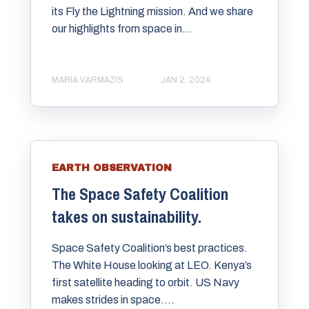
its Fly the Lightning mission. And we share
our highlights from space in...
MARIA VARMAZIS
JAN 2, 2024
EARTH OBSERVATION
The Space Safety Coalition
takes on sustainability.
Space Safety Coalition’s best practices.
The White House looking at LEO. Kenya’s
first satellite heading to orbit. US Navy
makes strides in space....