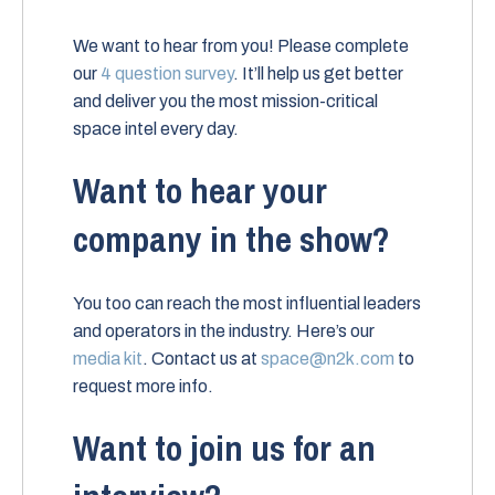
We want to hear from you! Please complete
our
4 question survey
. It’ll help us get better
and deliver you the most mission-critical
space intel every day.
Want to hear your
company in the show?
You too can reach the most influential leaders
and operators in the industry. Here’s our
media kit
. Contact us at
space@n2k.com
to
request more info.
Want to join us for an