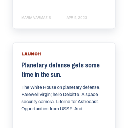
MARIA VARMAZIS
APR 5, 2023
LAUNCH
Planetary defense gets some
time in the sun.
The White House on planetary defense.
Farewell Virgin; hello Deloitte. A space
security camera. Lifeline for Astrocast.
Opportunities from USSF. And...