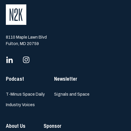
8110 Maple Lawn Blvd
Fulton, MD 20759
Podcast
Newsletter
T-Minus Space Daily
Signals and Space
Industry Voices
About Us
Sponsor