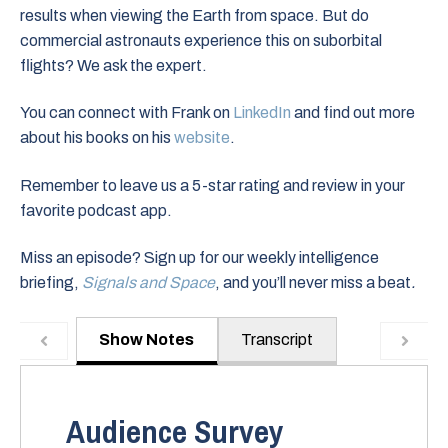
results when viewing the Earth from space. But do
commercial astronauts experience this on suborbital
flights? We ask the expert.
You can connect with Frank on
LinkedIn
and find out more
about his books on his
website
.
Remember to leave us a 5-star rating and review in your
favorite podcast app.
Miss an episode? Sign up for our weekly intelligence
briefing,
Signals and Space
, and you’ll never miss a beat
.
Show Notes
Transcript
Audience Survey