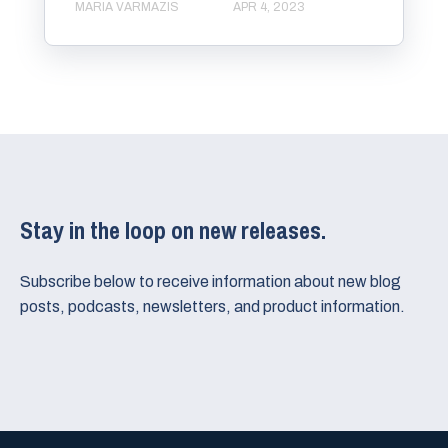
MARIA VARMAZIS
APR 4, 2023
Stay in the loop on new releases.
Subscribe below to receive information about new blog
posts, podcasts, newsletters, and product information.