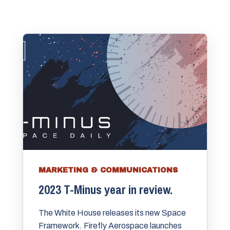
MARKETING & COMMUNICATIONS
2023 T-Minus year in review.
The White House releases its new Space
Framework. Firefly Aerospace launches