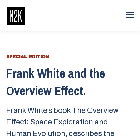
SPECIAL EDITION
Frank White and the
Overview Effect.
Frank White’s book The Overview
Effect: Space Exploration and
Human Evolution, describes the