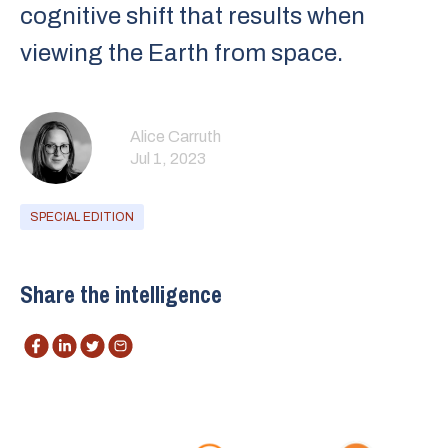
cognitive shift that results when
viewing the Earth from space.
Alice Carruth
Jul 1, 2023
SPECIAL EDITION
Share the intelligence