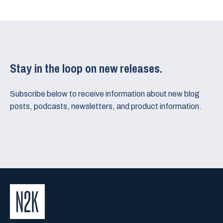
Stay in the loop on new releases.
Subscribe below to receive information about new blog
posts, podcasts, newsletters, and product information.