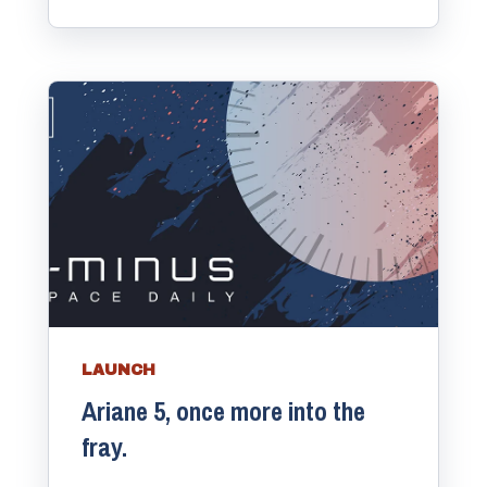
LAUNCH
Ariane 5, once more into the
fray.