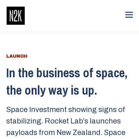
LAUNCH
In the business of space,
the only way is up.
Space Investment showing signs of
stabilizing. Rocket Lab’s launches
payloads from New Zealand. Space