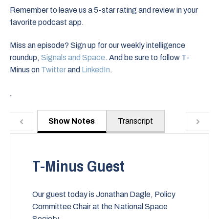
Remember to leave us a 5-star rating and review in your
favorite podcast app.
Miss an episode? Sign up for our weekly intelligence
roundup,
Signals and Space
. And be sure to follow T-
Minus on
Twitter
and
LinkedIn
.
.
Show Notes
Transcript
T-Minus Guest
Our guest today is Jonathan Dagle, Policy
Committee Chair at the National Space
Society.