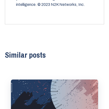
intelligence. © 2023 N2K Networks, Inc.
Similar posts