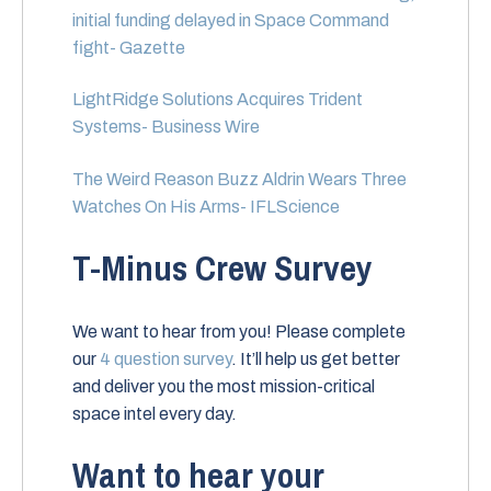
initial funding delayed in Space Command
fight- Gazette
LightRidge Solutions Acquires Trident
Systems- Business Wire
The Weird Reason Buzz Aldrin Wears Three
Watches On His Arms- IFLScience
T-Minus Crew Survey
We want to hear from you! Please complete
our
4 question survey
. It’ll help us get better
and deliver you the most mission-critical
space intel every day.
Want to hear your