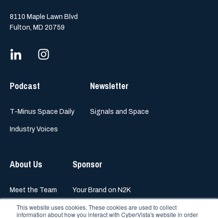
8110 Maple Lawn Blvd
Fulton, MD 20759
Podcast
Newsletter
T-Minus Space Daily
Signals and Space
Industry Voices
About Us
Sponsor
Meet the Team
Your Brand on N2K
This website uses cookies. These cookies are used to collect
information about how you interact with CyberVista's website in order