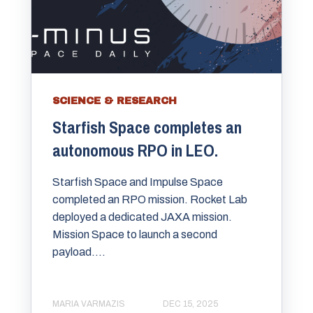
SCIENCE & RESEARCH
Starfish Space completes an
autonomous RPO in LEO.
Starfish Space and Impulse Space
completed an RPO mission. Rocket Lab
deployed a dedicated JAXA mission.
Mission Space to launch a second
payload....
MARIA VARMAZIS
DEC 15, 2025