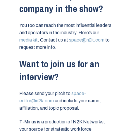
company in the show?
You too can reach the most influential leaders
and operators in the industry. Here’s our
media kit
. Contact us at
space@n2k.com
to
request more info.
Want to join us for an
interview?
Please send your pitch to
space-
editor@n2k.com
and include your name,
affiliation, and topic proposal.
T-Minus is a production of N2K Networks,
your source for strategic workforce