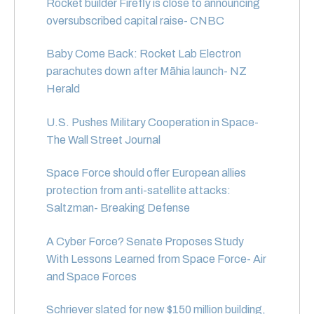
Rocket builder Firefly is close to announcing
oversubscribed capital raise- CNBC
Baby Come Back: Rocket Lab Electron
parachutes down after Māhia launch- NZ
Herald
U.S. Pushes Military Cooperation in Space-
The Wall Street Journal
Space Force should offer European allies
protection from anti-satellite attacks:
Saltzman- Breaking Defense
A Cyber Force? Senate Proposes Study
With Lessons Learned from Space Force- Air
and Space Forces
Schriever slated for new $150 million building,