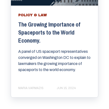
POLICY & LAW
The Growing Importance of
Spaceports to the World
Economy.
A panel of US spaceport representatives
converged on Washington DC to explain to
lawmakers the growing importance of
spaceports to the world economy.
MARIA VARMAZIS
JUN 15, 2024