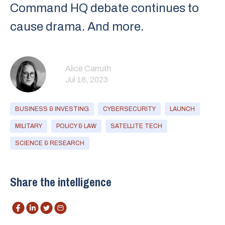
Command HQ debate continues to
cause drama. And more.
Alice Carruth
Jul 18, 2023
BUSINESS & INVESTING
CYBERSECURITY
LAUNCH
MILITARY
POLICY & LAW
SATELLITE TECH
SCIENCE & RESEARCH
Share the intelligence