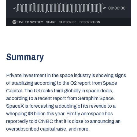
Summary
Private investment in the space industry is showing signs
of stabilizing according to the Q2 report from Space
Capital. The UK ranks third globally in space deals,
according to a recent report from Seraphim Space.
SpaceX is forecasting a doubling of its revenue to a
whopping $8 billion this year. Firefly aerospace has
reportedly told CNBC that it is close to announcing an
oversubscribed capital raise, and more.