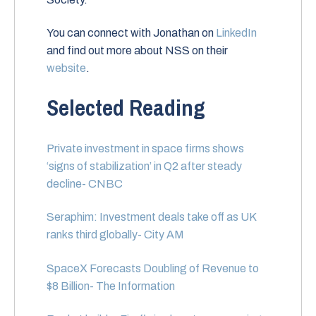
You can connect with Jonathan on
LinkedIn
and find out more about NSS on their
website
.
Selected Reading
Private investment in space firms shows
‘signs of stabilization’ in Q2 after steady
decline- CNBC
Seraphim: Investment deals take off as UK
ranks third globally- City AM
SpaceX Forecasts Doubling of Revenue to
$8 Billion- The Information