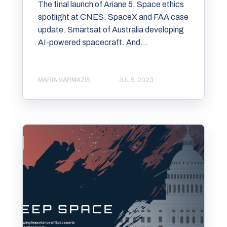
The final launch of Ariane 5. Space ethics
spotlight at CNES. SpaceX and FAA case
update. Smartsat of Australia developing
AI-powered spacecraft. And...
MARIA VARMAZIS
JUL 5, 2023