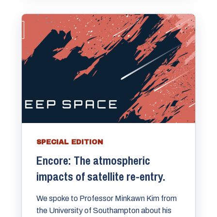
SPECIAL EDITION
Encore: The atmospheric
impacts of satellite re-entry.
We spoke to Professor Minkawn Kim from
the University of Southampton about his