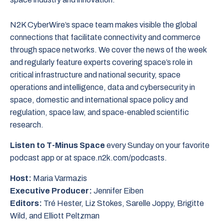
N2K CyberWire’s space team makes visible the global
connections that facilitate connectivity and commerce
through space networks. We cover the news of the week
and regularly feature experts covering space’s role in
critical infrastructure and national security, space
operations and intelligence, data and cybersecurity in
space, domestic and international space policy and
regulation, space law, and space-enabled scientific
research.
Listen to T-Minus Space
every Sunday on your favorite
podcast app or at space.n2k.com/podcasts.
Host:
Maria Varmazis
Executive Producer:
Jennifer Eiben
Editors:
Tré Hester, Liz Stokes, Sarelle Joppy, Brigitte
Wild, and Elliott Peltzman