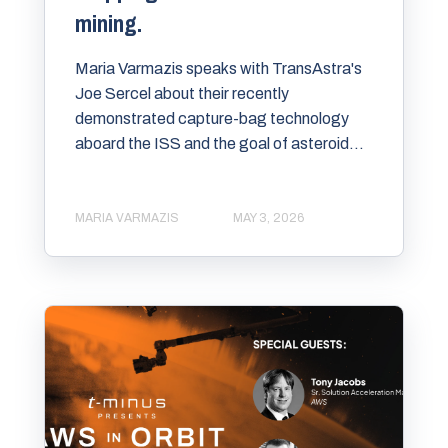
mining.
Maria Varmazis speaks with TransAstra's
Joe Sercel about their recently
demonstrated capture-bag technology
aboard the ISS and the goal of asteroid...
MARIA VARMAZIS
MAY 3, 2026