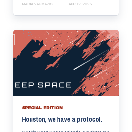
MARIA VARMAZIS
APR 12, 2026
SPECIAL EDITION
Houston, we have a protocol.