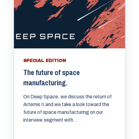
SPECIAL EDITION
The future of space
manufacturing.
On Deep Space, we discuss the return of
Artemis II and we take a look toward the
future of space manufacturing on our
interview segment with...