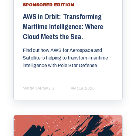
SPONSORED EDITION
AWS in Orbit: Transforming
Maritime Intelligence: Where
Cloud Meets the Sea.
Find out how AWS for Aerospace and
Satellite is helping to transform maritime
intelligence with Pole Star Defense.
MARIA VARMAZIS
APR 19, 2026