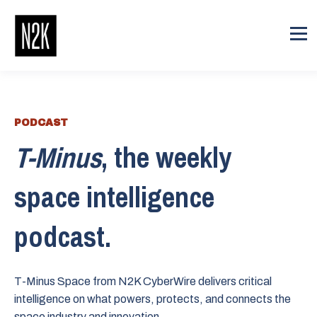
PODCAST
T-Minus
, the weekly
space intelligence
podcast.
T-Minus Space from N2K CyberWire delivers critical
intelligence on what powers, protects, and connects the
space industry and innovation.