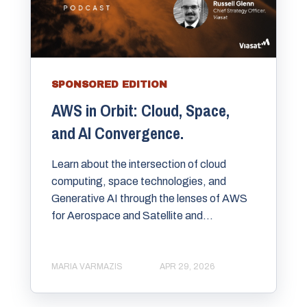
SPONSORED EDITION
AWS in Orbit: Cloud, Space,
and AI Convergence.
Learn about the intersection of cloud
computing, space technologies, and
Generative AI through the lenses of AWS
for Aerospace and Satellite and...
MARIA VARMAZIS
APR 29, 2026