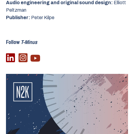
Audio engineering and original sound design:
Elliott
Peltzman
Publisher:
Peter Kilpe
Follow
T-Minus