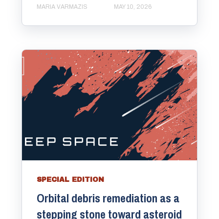
MARIA VARMAZIS
MAY 10, 2026
SPECIAL EDITION
Orbital debris remediation as a
stepping stone toward asteroid