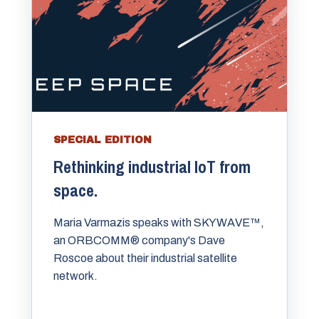
SPECIAL EDITION
Rethinking industrial IoT from
space.
Maria Varmazis speaks with SKYWAVE™,
an ORBCOMM® company's Dave
Roscoe about their industrial satellite
network.