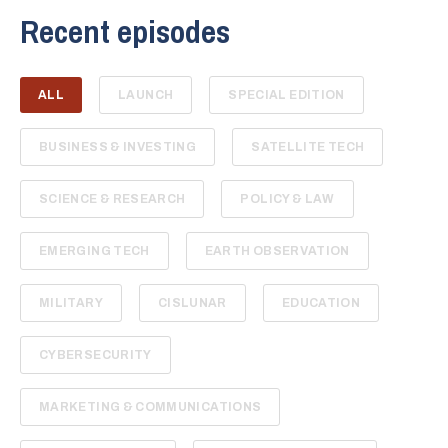
Recent episodes
ALL
LAUNCH
SPECIAL EDITION
BUSINESS & INVESTING
SATELLITE TECH
SCIENCE & RESEARCH
POLICY & LAW
EMERGING TECH
EARTH OBSERVATION
MILITARY
CISLUNAR
EDUCATION
CYBERSECURITY
MARKETING & COMMUNICATIONS