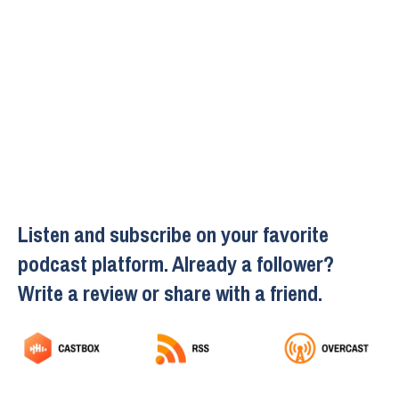
Listen and subscribe on your favorite
podcast platform. Already a follower?
Write a review or share with a friend.