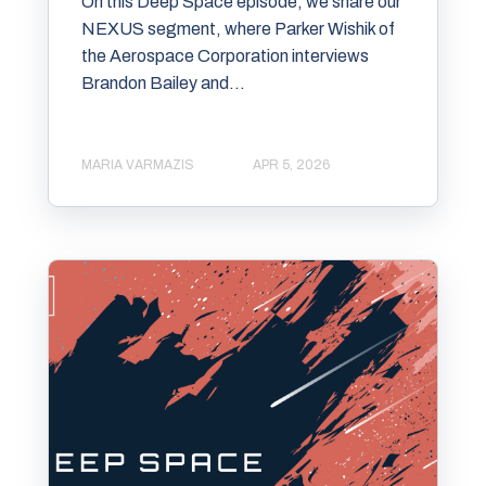
On this Deep Space episode, we share our
⁠⁠NEXUS segment⁠⁠, where ⁠⁠Parker Wishik⁠⁠ of
the ⁠⁠Aerospace Corporation⁠⁠ interviews
⁠⁠Brandon Bailey and...
MARIA VARMAZIS
APR 5, 2026