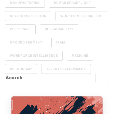
MANUFACTURING
HUMAN SPACEFLIGHT
SPONSORED EDITION
WORKFORCE & CAREERS
DEEP SPACE
SUSTAINABILITY
GROUND SEGMENT
ISAM
WORKFORCE INTELLIGENCE
MEDICINE
ASTRONOMY
TALENT DEVELOPMENT
This is a search field with an auto-suggest feature
There are no suggestions because the sea