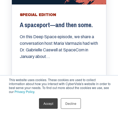
SPECIAL EDITION
A spaceport—and then some.
On this Deep Space episode, we share a
conversation host ⁠⁠Maria Varmazis⁠⁠ had with
⁠⁠⁠⁠Dr. Gabrielle Caswell⁠ at SpaceCom in
January about...
MARIA VARMAZIS
MAR 29, 2026
This website uses cookies. These cookies are used to collect
information about how you interact with CyberVista's website in order to
best serve your needs. To find out more about the cookies we use, see
our
Privacy Policy
.
Accept
Decline