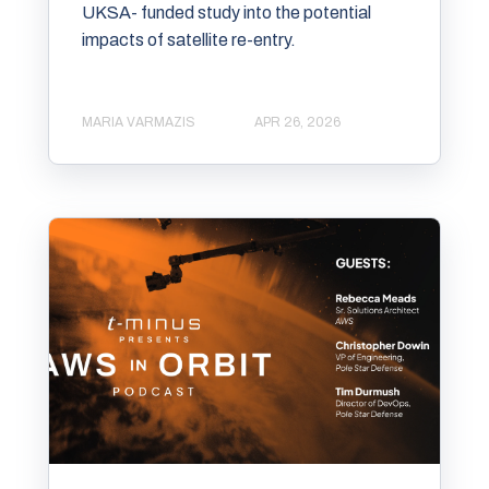
UKSA- funded study into the potential
impacts of satellite re-entry.
MARIA VARMAZIS
APR 26, 2026