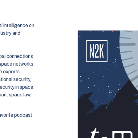
 intelligence on
dustry and
bal connections
 space networks.
e experts
tional security,
ecurity in space,
ion, space law,
avorite podcast