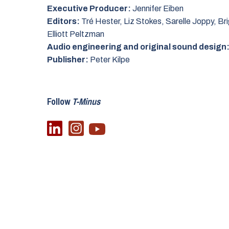
Executive Producer:
Jennifer Eiben
Editors:
Tré Hester, Liz Stokes, Sarelle Joppy, Bri
Elliott Peltzman
Audio engineering and original sound design
Publisher:
Peter Kilpe
Follow
T-Minus