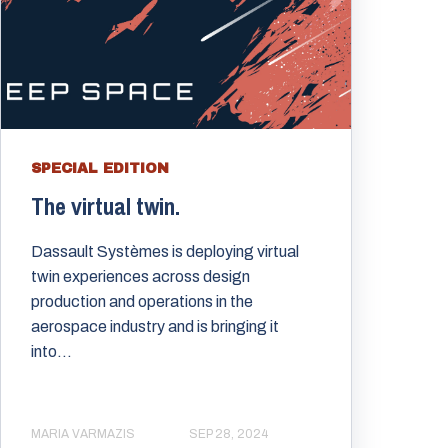
SPECIAL EDITION
The virtual twin.
Dassault Systèmes is deploying virtual
twin experiences across design
production and operations in the
aerospace industry and is bringing it
into...
MARIA VARMAZIS
SEP 28, 2024