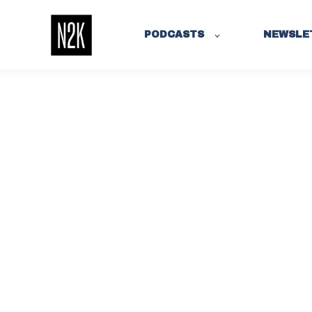
PODCASTS
NEWSLE