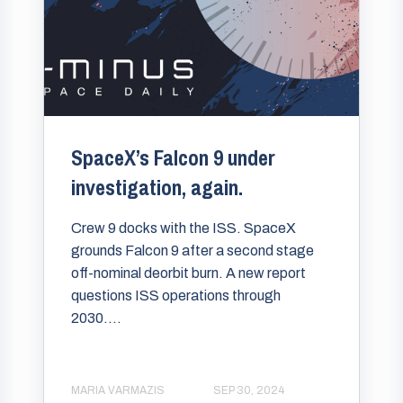
SpaceX’s Falcon 9 under
investigation, again.
Crew 9 docks with the ISS. SpaceX
grounds Falcon 9 after a second stage
off-nominal deorbit burn. A new report
questions ISS operations through
2030....
MARIA VARMAZIS
SEP 30, 2024