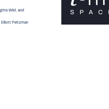
gitte Wild, and
:
Elliott Peltzman