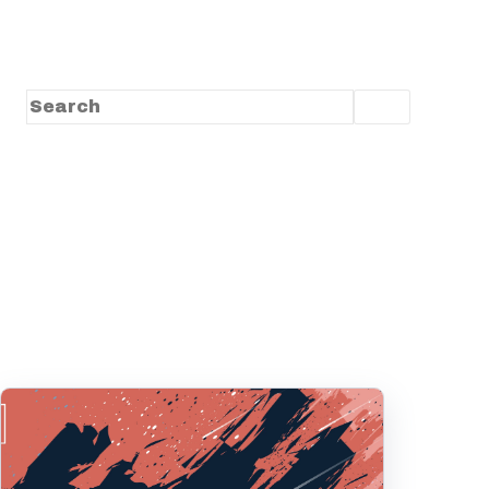
This is a search field with an auto-suggest feature
There are no suggestions because the search f