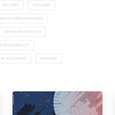
MILITARY
CISLUNAR
ING & COMMUNICATIONS
SPONSORED EDITION
SUSTAINABILITY
INTELLIGENCE
MEDICINE