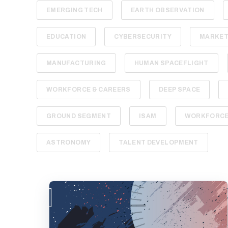
EMERGING TECH
EARTH OBSERVATION
EDUCATION
CYBERSECURITY
MARKET
MANUFACTURING
HUMAN SPACEFLIGHT
WORKFORCE & CAREERS
DEEP SPACE
GROUND SEGMENT
ISAM
WORKFORCE 
ASTRONOMY
TALENT DEVELOPMENT