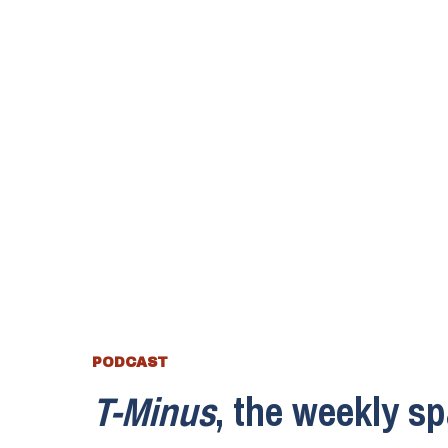
PODCAST
T-Minus
, the weekly s