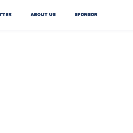
TTER
ABOUT US
SPONSOR