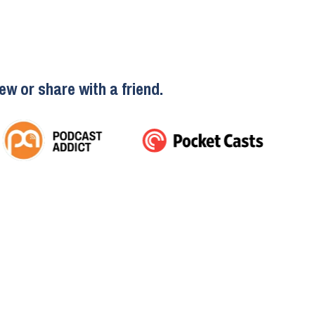
ew or share with a friend.