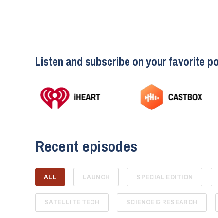
Listen and subscribe on your favorite po
Recent episodes
ALL
LAUNCH
SPECIAL EDITION
SATELLITE TECH
SCIENCE & RESEARCH