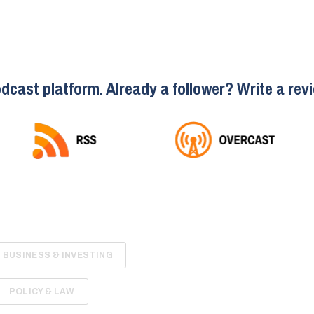
dcast platform. Already a follower? Write a revi
BUSINESS & INVESTING
POLICY & LAW