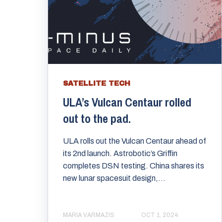
SATELLITE TECH
ULA’s Vulcan Centaur rolled
out to the pad.
ULA rolls out the Vulcan Centaur ahead of
its 2nd launch. Astrobotic’s Griffin
completes DSN testing. China shares its
new lunar spacesuit design,...
MARIA VARMAZIS
OCT 1, 2024