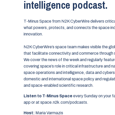
intelligence podcast.
T-Minus Space from N2K CyberWire delivers critical
what powers, protects, and connects the space in
innovation.
N2K CyberWire’s space team makes visible the glo
that facilitate connectivity and commerce through
We cover the news of the week and regularly featur
covering space’s role in critical infrastructure and na
space operations and intelligence, data and cybers
domestic and international space policy and regulat
and space-enabled scientific research.
Listen to T-Minus Space
every Sunday on your f
app or at space.n2k.com/podcasts.
Host:
Maria Varmazis